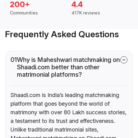
200+
4.4
Communities
417K reviews
Frequently Asked Questions
01
Why is Maheshwari matchmaking on
Shaadi.com better than other
matrimonial platforms?
Shaadi.com is India’s leading matchmaking
platform that goes beyond the world of
matrimony with over 80 Lakh success stories,
a testament to its trust and effectiveness.
Unlike traditional matrimonial sites,