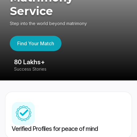
Service
Step into the world beyond matrimony
Find Your Match
80 Lakhs+
4
Success Stories
41
Verified Profiles for peace of mind