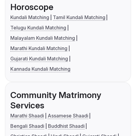
Horoscope
Kundali Matching
Tamil Kundali Matching
Telugu Kundali Matching
Malayalam Kundali Matching
Marathi Kundali Matching
Gujarati Kundali Matching
Kannada Kundali Matching
Community Matrimony
Services
Marathi Shaadi
Assamese Shaadi
Bengali Shaadi
Buddhist Shaadi