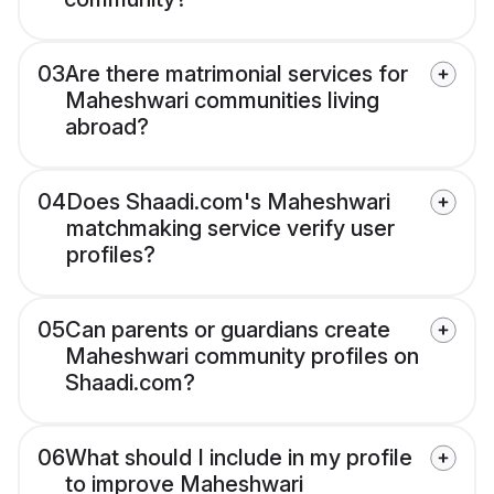
03
Are there matrimonial services for
Maheshwari communities living
abroad?
04
Does Shaadi.com's Maheshwari
matchmaking service verify user
profiles?
05
Can parents or guardians create
Maheshwari community profiles on
Shaadi.com?
06
What should I include in my profile
to improve Maheshwari