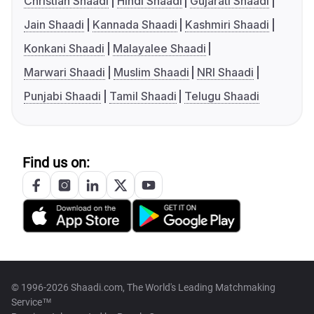
Christian Shaadi
Hindi Shaadi
Gujarati Shaadi
Jain Shaadi
Kannada Shaadi
Kashmiri Shaadi
Konkani Shaadi
Malayalee Shaadi
Marwari Shaadi
Muslim Shaadi
NRI Shaadi
Punjabi Shaadi
Tamil Shaadi
Telugu Shaadi
Find us on:
© 1996-2026 Shaadi.com, The World's Leading Matchmaking
Service™