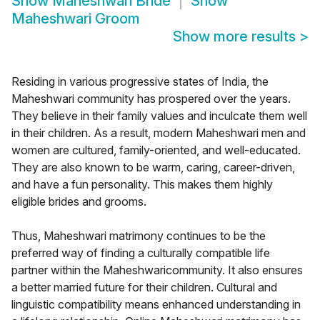
Show
Maheshwari Bride
Show
Maheshwari Groom
Show more results
>
Residing in various progressive states of India, the
Maheshwari community has prospered over the years.
They believe in their family values and inculcate them well
in their children. As a result, modern Maheshwari men and
women are cultured, family-oriented, and well-educated.
They are also known to be warm, caring, career-driven,
and have a fun personality. This makes them highly
eligible brides and grooms.
Thus, Maheshwari matrimony continues to be the
preferred way of finding a culturally compatible life
partner within the Maheshwaricommunity. It also ensures
a better married future for their children. Cultural and
linguistic compatibility means enhanced understanding in