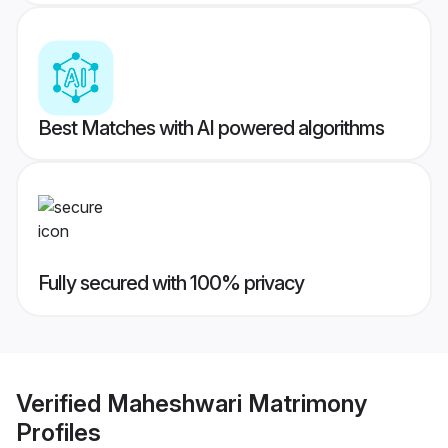
Best Matches with AI powered algorithms
Fully secured with 100% privacy
Verified
Maheshwari Matrimony
Profiles