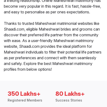
a lifelong relationship. Online Maheshwari matrimony has
become very popular in this regard. It is fast, hassle-free,
and easy to personalise as per ones expectations.
Thanks to trusted Maheshwari matrimonial websites like
Shaadi.com, eligible Maheshwari brides and grooms can
discover their preferred life partner from the community
with ease. As a user-friendly Maheshwari matrimony
website, Shaadi.com provides the ideal platform for
Maheshwari individuals to filter their potential life partners
as per preferences and connect with them seamlessly
and safely. Explore the best Maheshwari matrimony
profiles from below options!
350 Lakhs+
80 Lakhs+
Registered Members
Success Stories