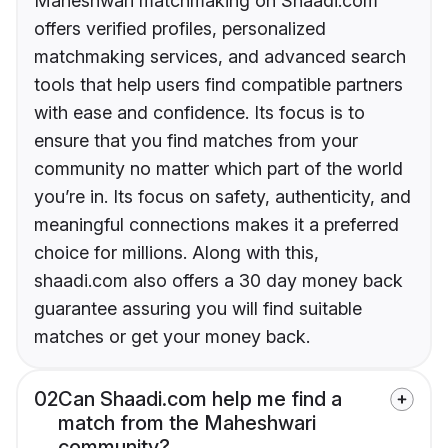
Maheshwari matchmaking on Shaadi.com
offers verified profiles, personalized
matchmaking services, and advanced search
tools that help users find compatible partners
with ease and confidence. Its focus is to
ensure that you find matches from your
community no matter which part of the world
you’re in. Its focus on safety, authenticity, and
meaningful connections makes it a preferred
choice for millions. Along with this,
shaadi.com also offers a 30 day money back
guarantee assuring you will find suitable
matches or get your money back.
02
Can Shaadi.com help me find a
match from the Maheshwari
community?