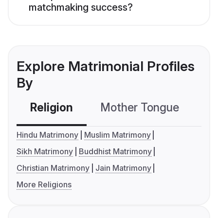
matchmaking success?
Explore Matrimonial Profiles
By
Religion
Mother Tongue
C
Hindu Matrimony
Muslim Matrimony
Sikh Matrimony
Buddhist Matrimony
Christian Matrimony
Jain Matrimony
More Religions