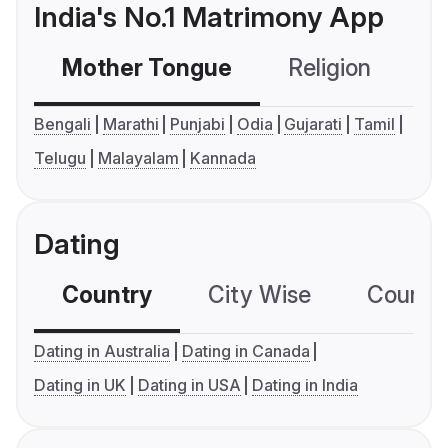
India's No.1 Matrimony App
Mother Tongue
Religion
C
Bengali
Marathi
Punjabi
Odia
Gujarati
Tamil
Telugu
Malayalam
Kannada
Dating
Country
City Wise
Country
Dating in Australia
Dating in Canada
Dating in UK
Dating in USA
Dating in India