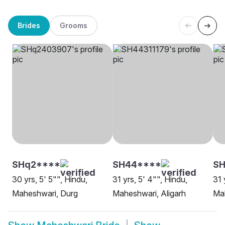
Brides
Grooms
SHq2****
SH44****
SH
30 yrs, 5' 5"", Hindu,
31 yrs, 5' 4"", Hindu,
31 
Maheshwari, Durg
Maheshwari, Aligarh
Mah