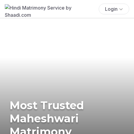
Login
Most Trusted
Maheshwari
Matrimony