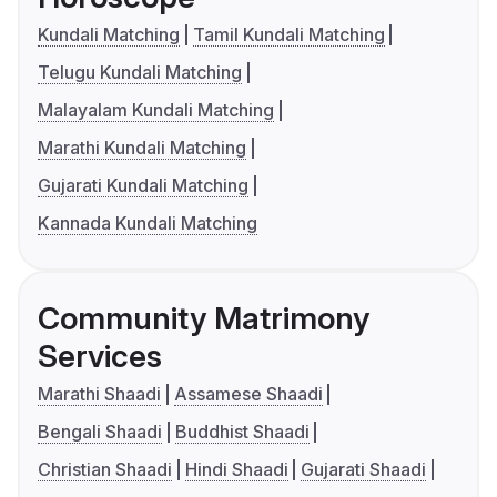
Kundali Matching
Tamil Kundali Matching
Telugu Kundali Matching
Malayalam Kundali Matching
Marathi Kundali Matching
Gujarati Kundali Matching
Kannada Kundali Matching
Community Matrimony
Services
Marathi Shaadi
Assamese Shaadi
Bengali Shaadi
Buddhist Shaadi
Christian Shaadi
Hindi Shaadi
Gujarati Shaadi