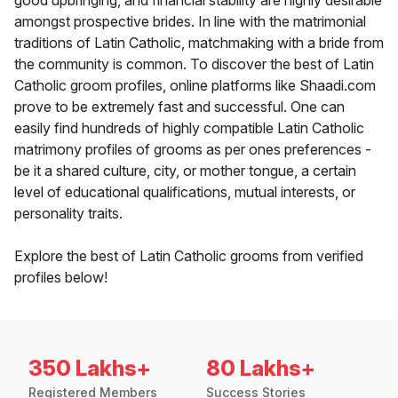
good upbringing, and financial stability are highly desirable
amongst prospective brides. In line with the matrimonial
traditions of Latin Catholic, matchmaking with a bride from
the community is common. To discover the best of Latin
Catholic groom profiles, online platforms like Shaadi.com
prove to be extremely fast and successful. One can
easily find hundreds of highly compatible Latin Catholic
matrimony profiles of grooms as per ones preferences -
be it a shared culture, city, or mother tongue, a certain
level of educational qualifications, mutual interests, or
personality traits.
Explore the best of Latin Catholic grooms from verified
profiles below!
350 Lakhs+
80 Lakhs+
Registered Members
Success Stories