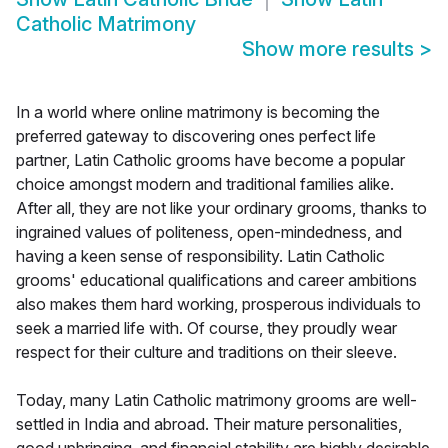
Catholic Matrimony
Show more results
>
In a world where online matrimony is becoming the
preferred gateway to discovering ones perfect life
partner, Latin Catholic grooms have become a popular
choice amongst modern and traditional families alike.
After all, they are not like your ordinary grooms, thanks to
ingrained values of politeness, open-mindedness, and
having a keen sense of responsibility. Latin Catholic
grooms' educational qualifications and career ambitions
also makes them hard working, prosperous individuals to
seek a married life with. Of course, they proudly wear
respect for their culture and traditions on their sleeve.
Today, many Latin Catholic matrimony grooms are well-
settled in India and abroad. Their mature personalities,