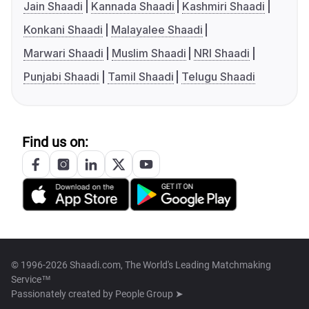
Jain Shaadi
Kannada Shaadi
Kashmiri Shaadi
Konkani Shaadi
Malayalee Shaadi
Marwari Shaadi
Muslim Shaadi
NRI Shaadi
Punjabi Shaadi
Tamil Shaadi
Telugu Shaadi
Find us on:
© 1996-2026 Shaadi.com, The World's Leading Matchmaking
Service™
Passionately created by
People Group ➤