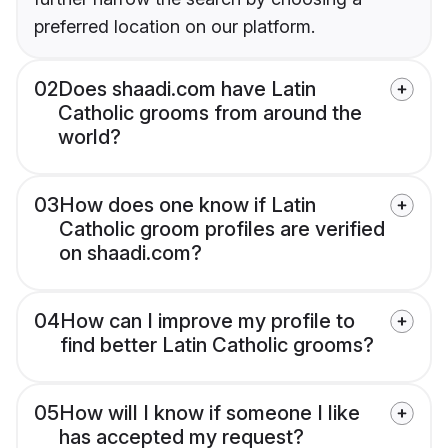
preferred location on our platform.
02
Does shaadi.com have Latin
Catholic grooms from around the
world?
03
How does one know if Latin
Catholic groom profiles are verified
on shaadi.com?
04
How can I improve my profile to
find better Latin Catholic grooms?
05
How will I know if someone I like
has accepted my request?