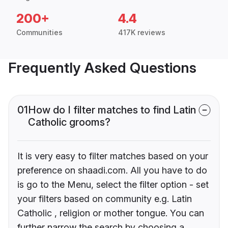
200+
4.4
Communities
417K reviews
Frequently Asked Questions
01
How do I filter matches to find Latin
Catholic grooms?
It is very easy to filter matches based on your
preference on shaadi.com. All you have to do
is go to the Menu, select the filter option - set
your filters based on community e.g. Latin
Catholic , religion or mother tongue. You can
further narrow the search by choosing a