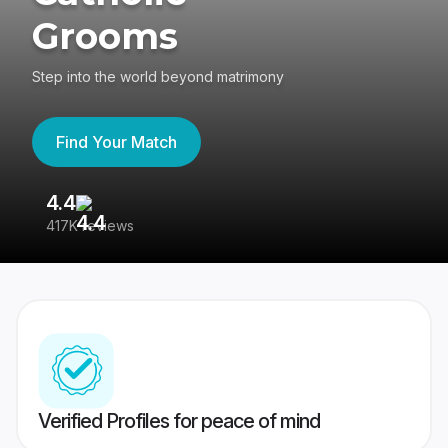
Grooms
Step into the world beyond matrimony
Find Your Match
4.4
3
417K reviews
Re
Verified Profiles for peace of mind