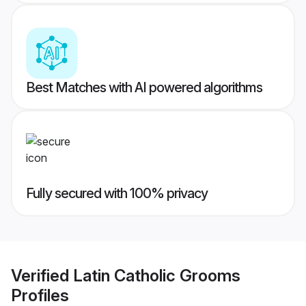
Best Matches with AI powered algorithms
Fully secured with 100% privacy
Verified
Latin Catholic Grooms
Profiles