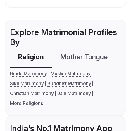
Explore Matrimonial Profiles
By
Religion
Mother Tongue
C
Hindu Matrimony
Muslim Matrimony
Sikh Matrimony
Buddhist Matrimony
Christian Matrimony
Jain Matrimony
More Religions
India's No.1 Matrimony App