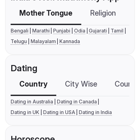
Mother Tongue
Religion
C
Bengali
Marathi
Punjabi
Odia
Gujarati
Tamil
Telugu
Malayalam
Kannada
Dating
Country
City Wise
Country
Dating in Australia
Dating in Canada
Dating in UK
Dating in USA
Dating in India
Horoscope