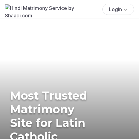
Login
Most Trusted
Matrimony
Site for Latin
Catholic