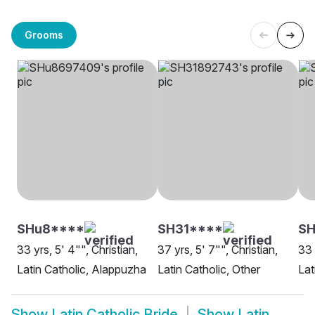
Grooms
SHu8****
SH31****
SH
33 yrs, 5' 4"", Christian,
37 yrs, 5' 7"", Christian,
33 
Latin Catholic, Alappuzha
Latin Catholic, Other
Lat
Show
Latin Catholic Bride
Show
Latin