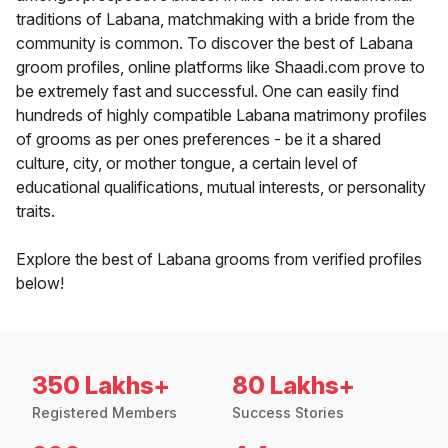
traditions of Labana, matchmaking with a bride from the
community is common. To discover the best of Labana
groom profiles, online platforms like Shaadi.com prove to
be extremely fast and successful. One can easily find
hundreds of highly compatible Labana matrimony profiles
of grooms as per ones preferences - be it a shared
culture, city, or mother tongue, a certain level of
educational qualifications, mutual interests, or personality
traits.
Explore the best of Labana grooms from verified profiles
below!
350 Lakhs+
80 Lakhs+
Registered Members
Success Stories