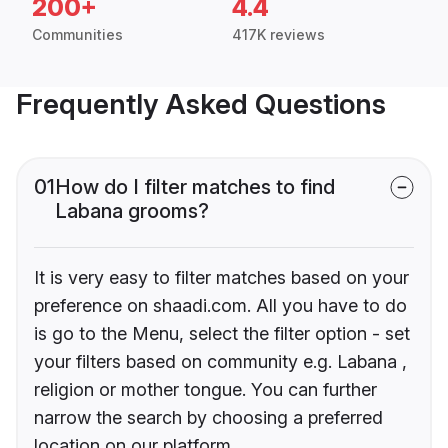
200+
4.4
Communities
417K reviews
Frequently Asked Questions
01
How do I filter matches to find
Labana grooms?
It is very easy to filter matches based on your
preference on shaadi.com. All you have to do
is go to the Menu, select the filter option - set
your filters based on community e.g. Labana ,
religion or mother tongue. You can further
narrow the search by choosing a preferred
location on our platform.