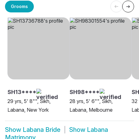
Grooms
SH13****
SH98****
SH
29 yrs, 5' 8"", Sikh,
28 yrs, 5' 6"", Sikh,
32 
Labana, New York
Labana, Melbourne
Lab
Show
Labana Bride
Show
Labana
Matrimony