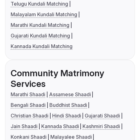
Telugu Kundali Matching
Malayalam Kundali Matching
Marathi Kundali Matching
Gujarati Kundali Matching
Kannada Kundali Matching
Community Matrimony
Services
Marathi Shaadi
Assamese Shaadi
Bengali Shaadi
Buddhist Shaadi
Christian Shaadi
Hindi Shaadi
Gujarati Shaadi
Jain Shaadi
Kannada Shaadi
Kashmiri Shaadi
Konkani Shaadi
Malayalee Shaadi