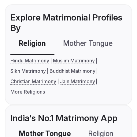
Explore Matrimonial Profiles
By
Religion
Mother Tongue
C
Hindu Matrimony
Muslim Matrimony
Sikh Matrimony
Buddhist Matrimony
Christian Matrimony
Jain Matrimony
More Religions
India's No.1 Matrimony App
Mother Tongue
Religion
C