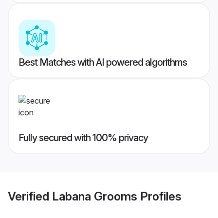
Best Matches with AI powered algorithms
Fully secured with 100% privacy
Verified
Labana Grooms
Profiles