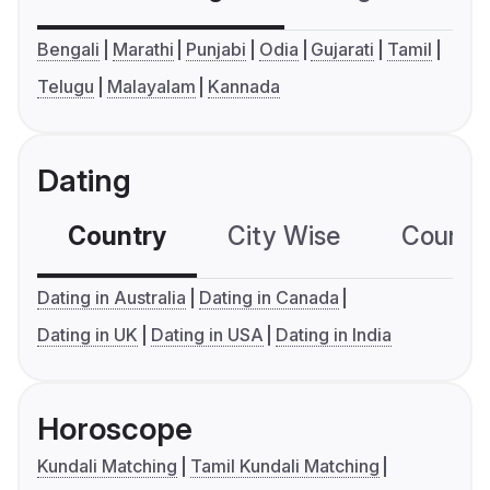
Bengali
Marathi
Punjabi
Odia
Gujarati
Tamil
Telugu
Malayalam
Kannada
Dating
Country
City Wise
Country
Dating in Australia
Dating in Canada
Dating in UK
Dating in USA
Dating in India
Horoscope
Kundali Matching
Tamil Kundali Matching