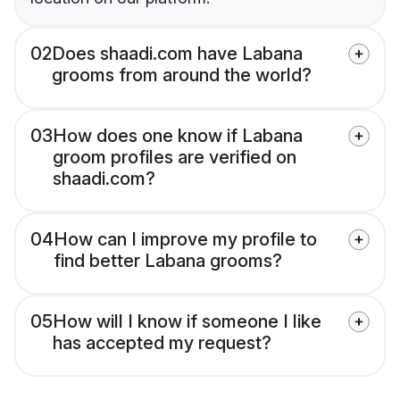
02
Does shaadi.com have Labana
grooms from around the world?
03
How does one know if Labana
groom profiles are verified on
shaadi.com?
04
How can I improve my profile to
find better Labana grooms?
05
How will I know if someone I like
has accepted my request?