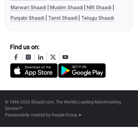
Marwari Shaadi
Muslim Shaadi
NRI Shaadi
Punjabi Shaadi
Tamil Shaadi
Telugu Shaadi
Find us on:
© 1996-2026 Shaadi.com, The World's Leading Matchmaking
Service™
Passionately created by
People Group ➤