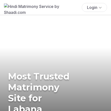
Login
Most Trusted
Matrimony
Site for
Labana