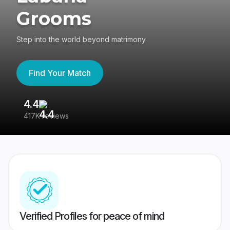
Grooms
Step into the world beyond matrimony
Find Your Match
4.4
3
417K reviews
Re
Verified Profiles for peace of mind