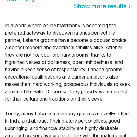
Show more results
>
In a world where online matrimony is becoming the
preferred gateway to discovering ones perfect life
partner, Labana grooms have become a popular choice
amongst modern and traditional families alike. After all,
they are not like your ordinary grooms, thanks to
ingrained values of politeness, open-mindedness, and
having a keen sense of responsibility. Labana grooms'
educational qualifications and career ambitions also
makes them hard working, prosperous individuals to seek
a married life with. Of course, they proudly wear respect
for their culture and traditions on their sleeve.
Today, many Labana matrimony grooms are well-settled
in India and abroad. Their mature personalities, good
upbringing, and financial stability are highly desirable
amongst prospective brides. In line with the matrimonial