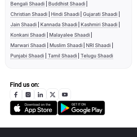
Bengali Shaadi
Buddhist Shaadi
Christian Shaadi
Hindi Shaadi
Gujarati Shaadi
Jain Shaadi
Kannada Shaadi
Kashmiri Shaadi
Konkani Shaadi
Malayalee Shaadi
Marwari Shaadi
Muslim Shaadi
NRI Shaadi
Punjabi Shaadi
Tamil Shaadi
Telugu Shaadi
Find us on: