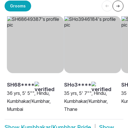
Grooms
SH68****
SHo3****
SH
36 yrs, 5' 5"", Hindu,
35 yrs, 5' 7"", Hindu,
35 
Kumbhakar/Kumbhar,
Kumbhakar/Kumbhar,
Ku
Mumbai
Thane
Show
Kumbhakar/Kumbhar Bride
Show