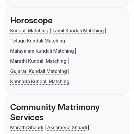
Horoscope
Kundali Matching
Tamil Kundali Matching
Telugu Kundali Matching
Malayalam Kundali Matching
Marathi Kundali Matching
Gujarati Kundali Matching
Kannada Kundali Matching
Community Matrimony
Services
Marathi Shaadi
Assamese Shaadi