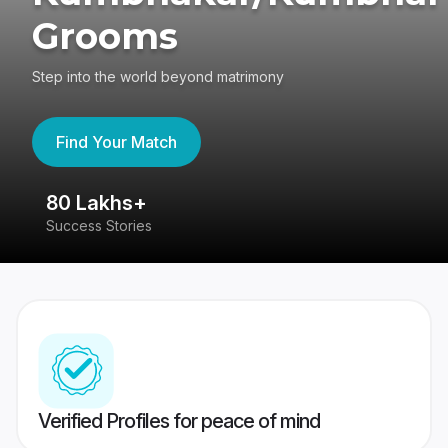
Grooms
Step into the world beyond matrimony
Find Your Match
80 Lakhs+
4
Success Stories
41
Verified Profiles for peace of mind