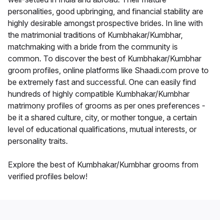
personalities, good upbringing, and financial stability are
highly desirable amongst prospective brides. In line with
the matrimonial traditions of Kumbhakar/Kumbhar,
matchmaking with a bride from the community is
common. To discover the best of Kumbhakar/Kumbhar
groom profiles, online platforms like Shaadi.com prove to
be extremely fast and successful. One can easily find
hundreds of highly compatible Kumbhakar/Kumbhar
matrimony profiles of grooms as per ones preferences -
be it a shared culture, city, or mother tongue, a certain
level of educational qualifications, mutual interests, or
personality traits.
Explore the best of Kumbhakar/Kumbhar grooms from
verified profiles below!