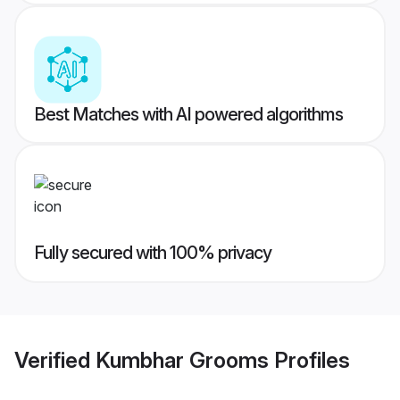
Best Matches with AI powered algorithms
Fully secured with 100% privacy
Verified
Kumbhar Grooms
Profiles