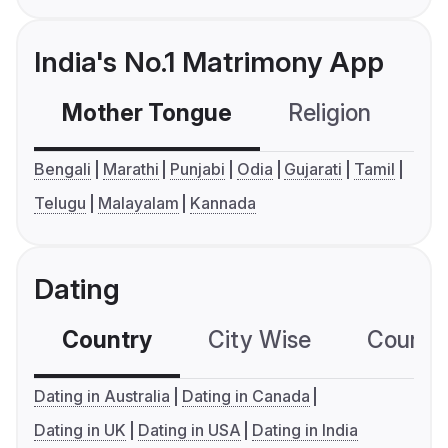
India's No.1 Matrimony App
Mother Tongue
Religion
C
Bengali
Marathi
Punjabi
Odia
Gujarati
Tamil
Telugu
Malayalam
Kannada
Dating
Country
City Wise
Country
Dating in Australia
Dating in Canada
Dating in UK
Dating in USA
Dating in India