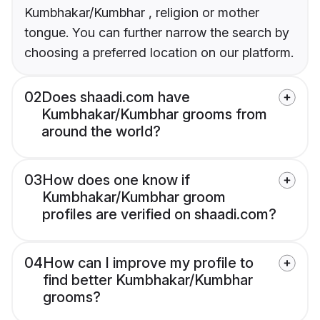
Kumbhakar/Kumbhar , religion or mother
tongue. You can further narrow the search by
choosing a preferred location on our platform.
02
Does shaadi.com have
Kumbhakar/Kumbhar grooms from
around the world?
03
How does one know if
Kumbhakar/Kumbhar groom
profiles are verified on shaadi.com?
04
How can I improve my profile to
find better Kumbhakar/Kumbhar
grooms?