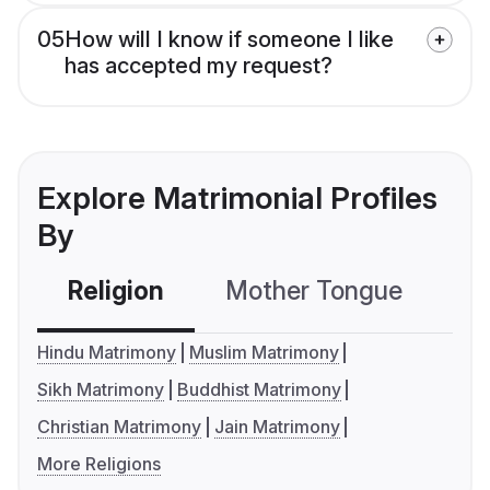
05
How will I know if someone I like
has accepted my request?
Explore Matrimonial Profiles
By
Religion
Mother Tongue
C
Hindu Matrimony
Muslim Matrimony
Sikh Matrimony
Buddhist Matrimony
Christian Matrimony
Jain Matrimony
More Religions