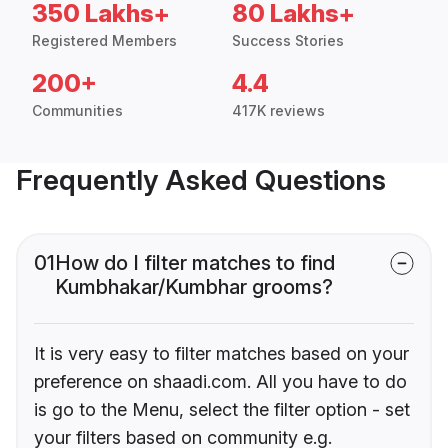
350 Lakhs+
80 Lakhs+
Registered Members
Success Stories
200+
4.4
Communities
417K reviews
Frequently Asked Questions
01
How do I filter matches to find
Kumbhakar/Kumbhar grooms?
It is very easy to filter matches based on your
preference on shaadi.com. All you have to do
is go to the Menu, select the filter option - set
your filters based on community e.g.