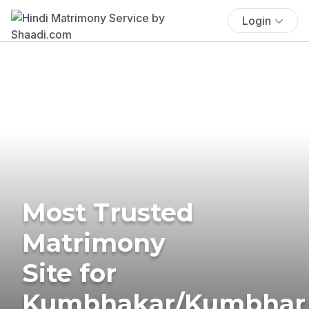
Login
Most Trusted
Matrimony
Site for
Kumbhakar/Kumbhar