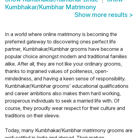
Kumbhakar/Kumbhar Matrimony
Show more results
>
In a world where online matrimony is becoming the
preferred gateway to discovering ones perfect life
partner, Kumbhakar/Kumbhar grooms have become a
popular choice amongst modern and traditional families
alike. After all, they are not like your ordinary grooms,
thanks to ingrained values of politeness, open-
mindedness, and having a keen sense of responsibility.
Kumbhakar/Kumbhar grooms' educational qualifications
and career ambitions also makes them hard working,
prosperous individuals to seek a married life with. Of
course, they proudly wear respect for their culture and
traditions on their sleeve.
Today, many Kumbhakar/Kumbhar matrimony grooms are
well-settled in India and abroad. Their mature