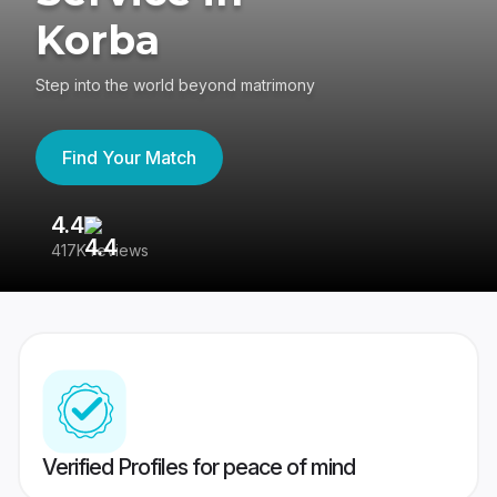
Korba
Step into the world beyond matrimony
Find Your Match
4.4
3
417K reviews
Re
Verified Profiles for peace of mind