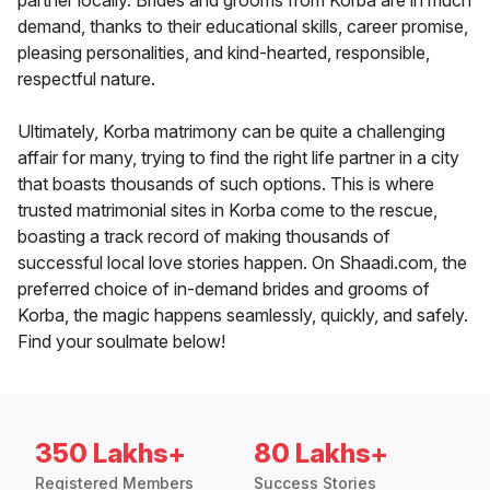
partner locally. Brides and grooms from Korba are in much
demand, thanks to their educational skills, career promise,
pleasing personalities, and kind-hearted, responsible,
respectful nature.
Ultimately, Korba matrimony can be quite a challenging
affair for many, trying to find the right life partner in a city
that boasts thousands of such options. This is where
trusted matrimonial sites in Korba come to the rescue,
boasting a track record of making thousands of
successful local love stories happen. On Shaadi.com, the
preferred choice of in-demand brides and grooms of
Korba, the magic happens seamlessly, quickly, and safely.
Find your soulmate below!
350 Lakhs+
80 Lakhs+
Registered Members
Success Stories