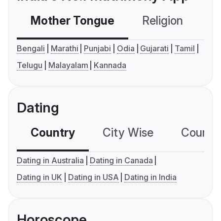
Mother Tongue
Religion
C
Bengali
Marathi
Punjabi
Odia
Gujarati
Tamil
Telugu
Malayalam
Kannada
Dating
Country
City Wise
Country
Dating in Australia
Dating in Canada
Dating in UK
Dating in USA
Dating in India
Horoscope