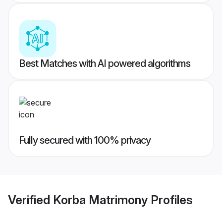
Best Matches with AI powered algorithms
Fully secured with 100% privacy
Verified
Korba Matrimony
Profiles