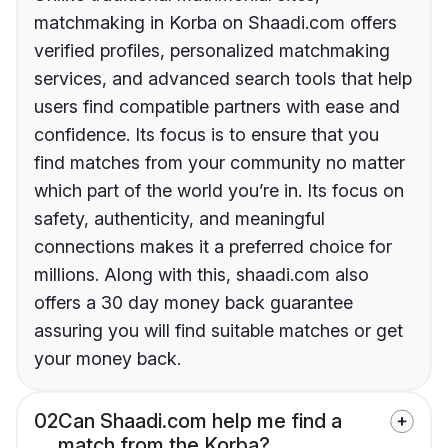
matchmaking in Korba on Shaadi.com offers
verified profiles, personalized matchmaking
services, and advanced search tools that help
users find compatible partners with ease and
confidence. Its focus is to ensure that you
find matches from your community no matter
which part of the world you’re in. Its focus on
safety, authenticity, and meaningful
connections makes it a preferred choice for
millions. Along with this, shaadi.com also
offers a 30 day money back guarantee
assuring you will find suitable matches or get
your money back.
02
Can Shaadi.com help me find a
match from the Korba?