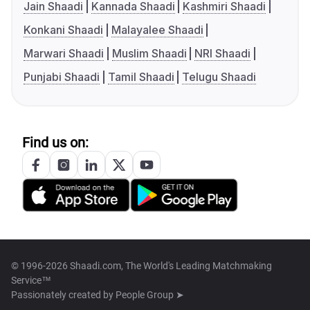
Jain Shaadi
Kannada Shaadi
Kashmiri Shaadi
Konkani Shaadi
Malayalee Shaadi
Marwari Shaadi
Muslim Shaadi
NRI Shaadi
Punjabi Shaadi
Tamil Shaadi
Telugu Shaadi
Find us on:
© 1996-2026 Shaadi.com, The World's Leading Matchmaking
Service™
Passionately created by
People Group ➤