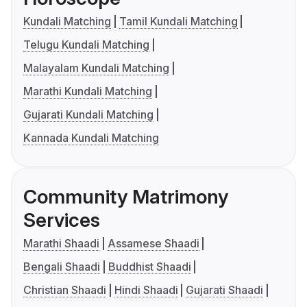
Kundali Matching
Tamil Kundali Matching
Telugu Kundali Matching
Malayalam Kundali Matching
Marathi Kundali Matching
Gujarati Kundali Matching
Kannada Kundali Matching
Community Matrimony
Services
Marathi Shaadi
Assamese Shaadi
Bengali Shaadi
Buddhist Shaadi
Christian Shaadi
Hindi Shaadi
Gujarati Shaadi