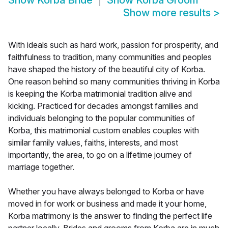
Show
Korba Bride
Show
Korba Groom
Show more results
>
With ideals such as hard work, passion for prosperity, and
faithfulness to tradition, many communities and peoples
have shaped the history of the beautiful city of Korba.
One reason behind so many communities thriving in Korba
is keeping the Korba matrimonial tradition alive and
kicking. Practiced for decades amongst families and
individuals belonging to the popular communities of
Korba, this matrimonial custom enables couples with
similar family values, faiths, interests, and most
importantly, the area, to go on a lifetime journey of
marriage together.
Whether you have always belonged to Korba or have
moved in for work or business and made it your home,
Korba matrimony is the answer to finding the perfect life