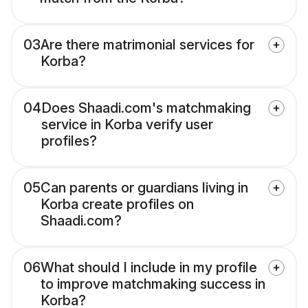
03
Are there matrimonial services for
Korba?
04
Does Shaadi.com's matchmaking
service in Korba verify user
profiles?
05
Can parents or guardians living in
Korba create profiles on
Shaadi.com?
06
What should I include in my profile
to improve matchmaking success in
Korba?