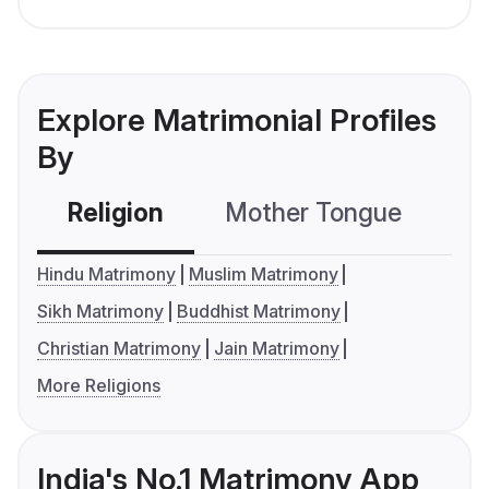
Explore Matrimonial Profiles
By
Religion
Mother Tongue
C
Hindu Matrimony
Muslim Matrimony
Sikh Matrimony
Buddhist Matrimony
Christian Matrimony
Jain Matrimony
More Religions
India's No.1 Matrimony App