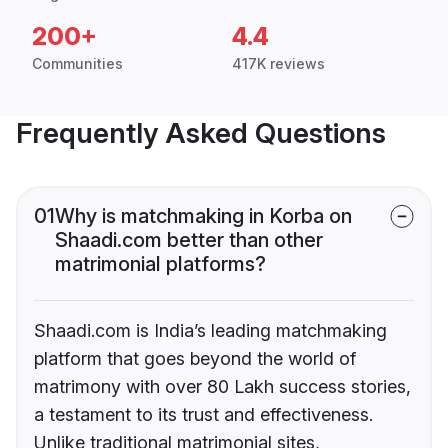
200+
4.4
Communities
417K reviews
Frequently Asked Questions
01
Why is matchmaking in Korba on
Shaadi.com better than other
matrimonial platforms?
Shaadi.com is India’s leading matchmaking
platform that goes beyond the world of
matrimony with over 80 Lakh success stories,
a testament to its trust and effectiveness.
Unlike traditional matrimonial sites,