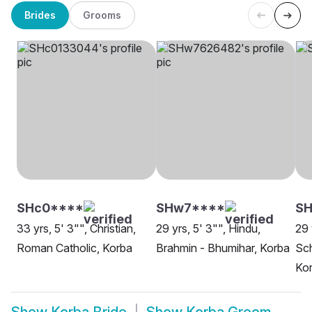
Brides
Grooms
SHc0****
SHw7****
SH
33 yrs, 5' 3"", Christian,
29 yrs, 5' 3"", Hindu,
29 
Roman Catholic, Korba
Brahmin - Bhumihar, Korba
Sch
Ko