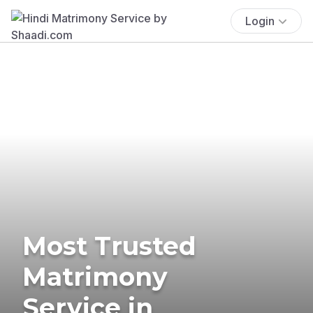
Login
Most Trusted
Matrimony
Service in