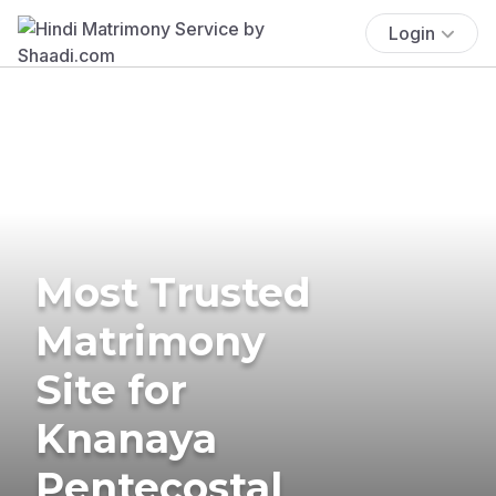
Login
Most Trusted
Matrimony
Site for
Knanaya
Pentecostal