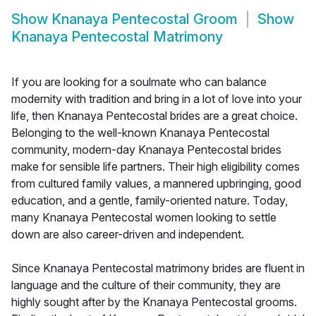
Show
Knanaya Pentecostal Groom
Show
Knanaya Pentecostal Matrimony
If you are looking for a soulmate who can balance
modernity with tradition and bring in a lot of love into your
life, then Knanaya Pentecostal brides are a great choice.
Belonging to the well-known Knanaya Pentecostal
community, modern-day Knanaya Pentecostal brides
make for sensible life partners. Their high eligibility comes
from cultured family values, a mannered upbringing, good
education, and a gentle, family-oriented nature. Today,
many Knanaya Pentecostal women looking to settle
down are also career-driven and independent.
Since Knanaya Pentecostal matrimony brides are fluent in
language and the culture of their community, they are
highly sought after by the Knanaya Pentecostal grooms.