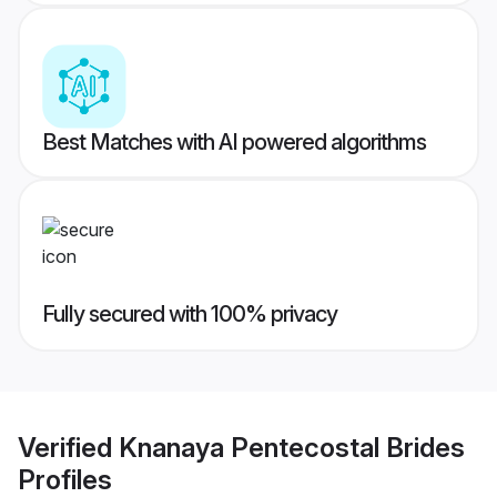
Best Matches with AI powered algorithms
Fully secured with 100% privacy
Verified
Knanaya Pentecostal Brides
Profiles