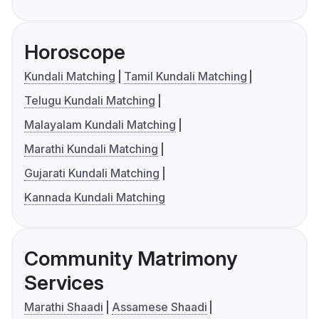
Horoscope
Kundali Matching
Tamil Kundali Matching
Telugu Kundali Matching
Malayalam Kundali Matching
Marathi Kundali Matching
Gujarati Kundali Matching
Kannada Kundali Matching
Community Matrimony
Services
Marathi Shaadi
Assamese Shaadi