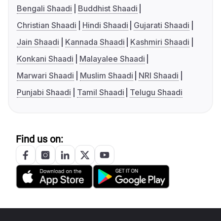
Bengali Shaadi
Buddhist Shaadi
Christian Shaadi
Hindi Shaadi
Gujarati Shaadi
Jain Shaadi
Kannada Shaadi
Kashmiri Shaadi
Konkani Shaadi
Malayalee Shaadi
Marwari Shaadi
Muslim Shaadi
NRI Shaadi
Punjabi Shaadi
Tamil Shaadi
Telugu Shaadi
Find us on: