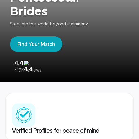
Brides
Step into the world beyond matrimony
Find Your Match
4.4
3
417K reviews
Re
Verified Profiles for peace of mind