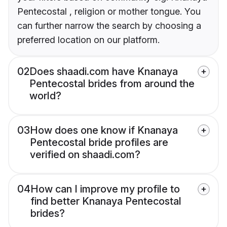
Pentecostal , religion or mother tongue. You
can further narrow the search by choosing a
preferred location on our platform.
02
Does shaadi.com have Knanaya
Pentecostal brides from around the
world?
03
How does one know if Knanaya
Pentecostal bride profiles are
verified on shaadi.com?
04
How can I improve my profile to
find better Knanaya Pentecostal
brides?