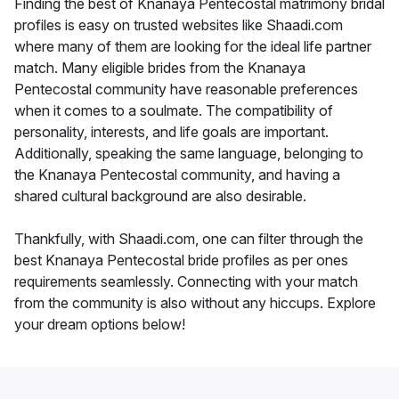
Finding the best of Knanaya Pentecostal matrimony bridal
profiles is easy on trusted websites like Shaadi.com
where many of them are looking for the ideal life partner
match. Many eligible brides from the Knanaya
Pentecostal community have reasonable preferences
when it comes to a soulmate. The compatibility of
personality, interests, and life goals are important.
Additionally, speaking the same language, belonging to
the Knanaya Pentecostal community, and having a
shared cultural background are also desirable.
Thankfully, with Shaadi.com, one can filter through the
best Knanaya Pentecostal bride profiles as per ones
requirements seamlessly. Connecting with your match
from the community is also without any hiccups. Explore
your dream options below!