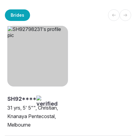
Brides
SH92****
31 yrs, 5' 5"", Christian,
Knanaya Pentecostal,
Melbourne