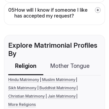
05
How will I know if someone I like
has accepted my request?
Explore Matrimonial Profiles
By
Religion
Mother Tongue
C
Hindu Matrimony
Muslim Matrimony
Sikh Matrimony
Buddhist Matrimony
Christian Matrimony
Jain Matrimony
More Religions