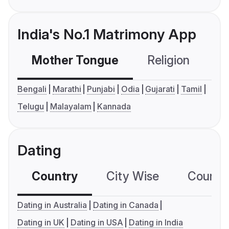
India's No.1 Matrimony App
Mother Tongue
Religion
C
Bengali
Marathi
Punjabi
Odia
Gujarati
Tamil
Telugu
Malayalam
Kannada
Dating
Country
City Wise
Country
Dating in Australia
Dating in Canada
Dating in UK
Dating in USA
Dating in India