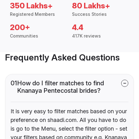
350 Lakhs+
80 Lakhs+
Registered Members
Success Stories
200+
4.4
Communities
417K reviews
Frequently Asked Questions
01
How do I filter matches to find
Knanaya Pentecostal brides?
It is very easy to filter matches based on your
preference on shaadi.com. All you have to do
is go to the Menu, select the filter option - set
your filters based on community e.g. Knanaya