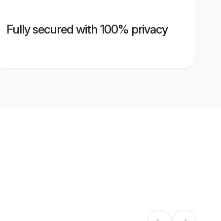
Fully secured with 100% privacy