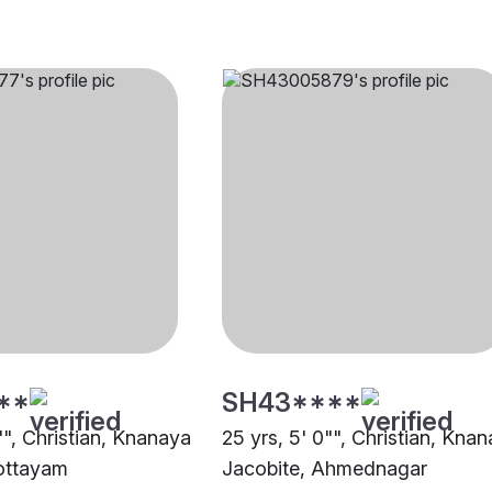
**
SH43****
"", Christian, Knanaya
25 yrs, 5' 0"", Christian, Kna
ottayam
Jacobite, Ahmednagar