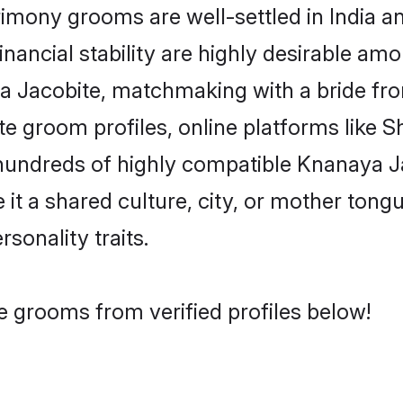
mony grooms are well-settled in India a
inancial stability are highly desirable amo
aya Jacobite, matchmaking with a bride 
e groom profiles, online platforms like 
 hundreds of highly compatible Knanaya J
t a shared culture, city, or mother tongue
rsonality traits.
e grooms from verified profiles below!