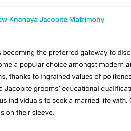
ow
Knanaya Jacobite Matrimony
 becoming the preferred gateway to disco
 a popular choice amongst modern and tra
ms, thanks to ingrained values of polite
a Jacobite grooms' educational qualificat
individuals to seek a married life with.
ns on their sleeve.