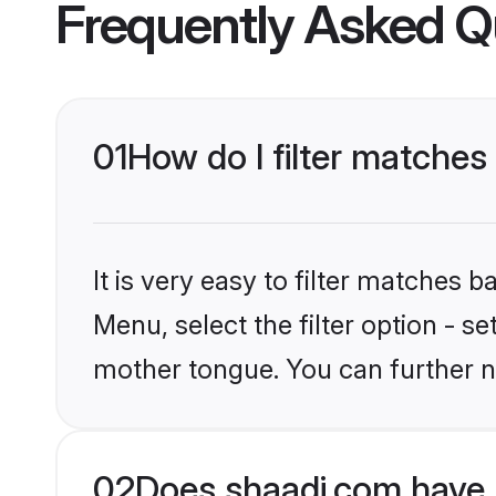
Frequently Asked Q
01
How do I filter matche
It is very easy to filter matches 
Menu, select the filter option - s
mother tongue. You can further n
02
Does shaadi.com have 