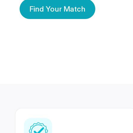
Find Your Match
350 Lakhs+
80 Lakhs
Registered Members
Success Stories