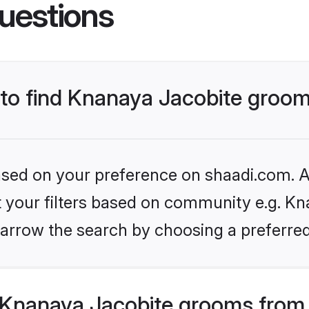
uestions
s to find Knanaya Jacobite groo
based on your preference on shaadi.com. Al
et your filters based on community e.g. Kn
arrow the search by choosing a preferred
Knanaya Jacobite grooms from 