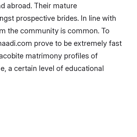
nd abroad. Their mature
ngst prospective brides. In line with
from the community is common. To
Shaadi.com prove to be extremely fast
acobite matrimony profiles of
, a certain level of educational