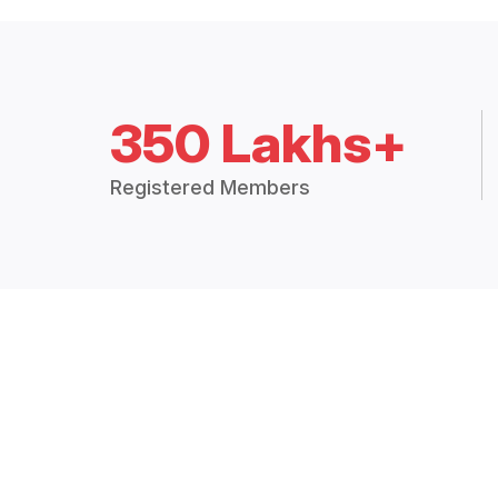
350 Lakhs+
Registered Members