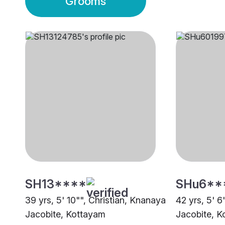
Grooms
SH13****
SHu6**
39 yrs, 5' 10"", Christian, Knanaya
42 yrs, 5' 6
Jacobite, Kottayam
Jacobite, K