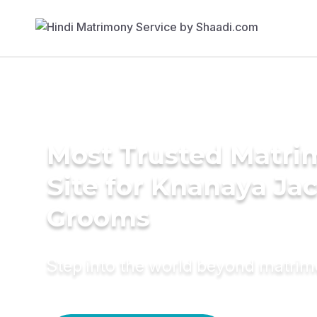
Most Trusted Matr
Site for Knanaya Ja
Grooms
Step into the world beyond matri