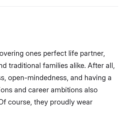
vering ones perfect life partner,
ditional families alike. After all,
ness, open-mindedness, and having a
ions and career ambitions also
 Of course, they proudly wear