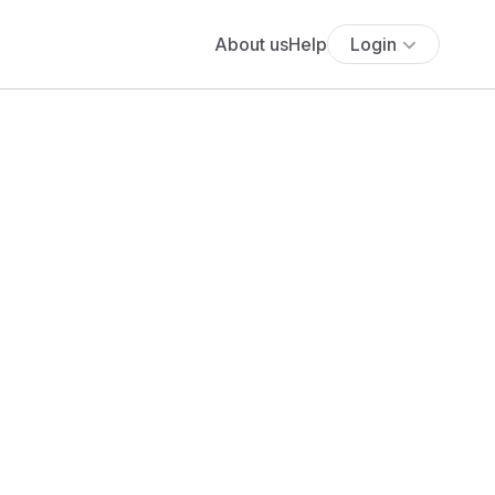
About us
Help
Login