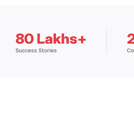
80 Lakhs+
Success Stories
Co