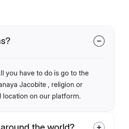
ms?
l you have to do is go to the
anaya Jacobite , religion or
 location on our platform.
around the world?