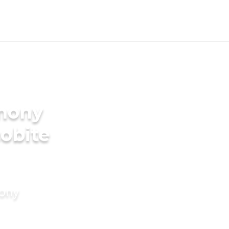
imony
cobite
mony