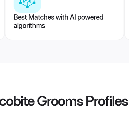
Best Matches with AI powered
algorithms
cobite Grooms
Profiles