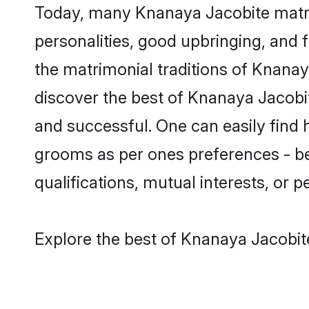
Today, many Knanaya Jacobite matri
personalities, good upbringing, and f
the matrimonial traditions of Knan
discover the best of Knanaya Jacobit
and successful. One can easily find
grooms as per ones preferences - be i
qualifications, mutual interests, or pe
Explore the best of Knanaya Jacobit