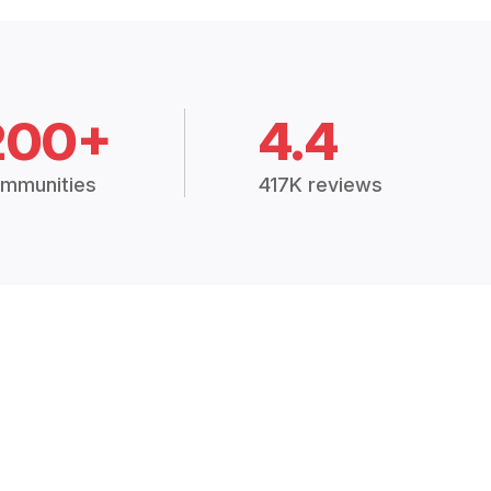
200+
4.4
mmunities
417K reviews