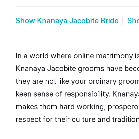
Show
Knanaya Jacobite Bride
Sh
In a world where online matrimony is
Knanaya Jacobite grooms have become
they are not like your ordinary groo
keen sense of responsibility. Knanay
makes them hard working, prosperous 
respect for their culture and traditio