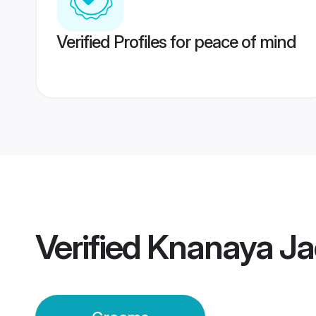
Verified Profiles for peace of mind
Verified
Knanaya Ja