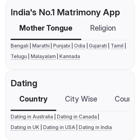
India's No.1 Matrimony App
Mother Tongue
Religion
C
Bengali
Marathi
Punjabi
Odia
Gujarati
Tamil
Telugu
Malayalam
Kannada
Dating
Country
City Wise
Country
Dating in Australia
Dating in Canada
Dating in UK
Dating in USA
Dating in India