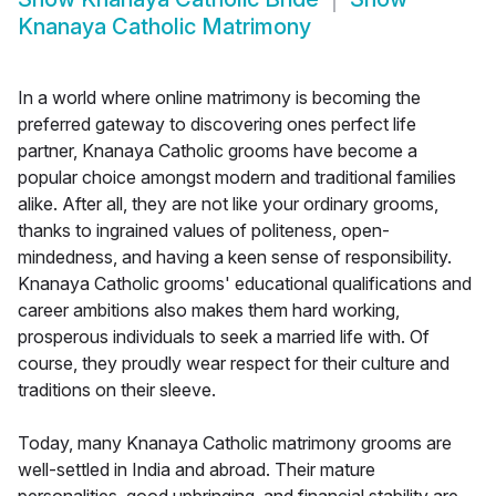
Knanaya Catholic Matrimony
In a world where online matrimony is becoming the
preferred gateway to discovering ones perfect life
partner, Knanaya Catholic grooms have become a
popular choice amongst modern and traditional families
alike. After all, they are not like your ordinary grooms,
thanks to ingrained values of politeness, open-
mindedness, and having a keen sense of responsibility.
Knanaya Catholic grooms' educational qualifications and
career ambitions also makes them hard working,
prosperous individuals to seek a married life with. Of
course, they proudly wear respect for their culture and
traditions on their sleeve.
Today, many Knanaya Catholic matrimony grooms are
well-settled in India and abroad. Their mature