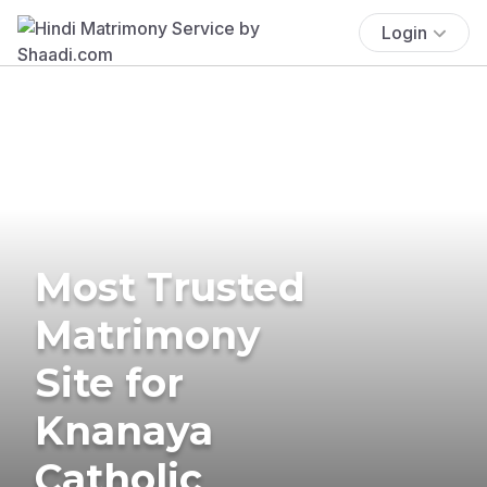
Login
Most Trusted
Matrimony
Site for
Knanaya
Catholic