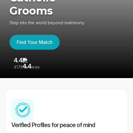
Grooms
Step into the world beyond matrimony
Find Your Match
4.4
3
417K reviews
Re
Verified Profiles for peace of mind