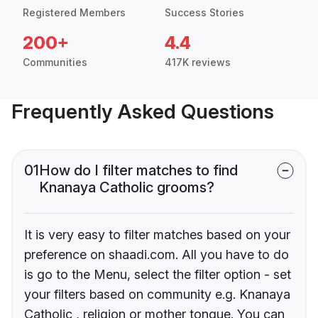
Registered Members
Success Stories
200+
4.4
Communities
417K reviews
Frequently Asked Questions
01
How do I filter matches to find
Knanaya Catholic grooms?
It is very easy to filter matches based on your
preference on shaadi.com. All you have to do
is go to the Menu, select the filter option - set
your filters based on community e.g. Knanaya
Catholic , religion or mother tongue. You can