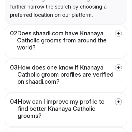
further narrow the search by choosing a
preferred location on our platform.
02
Does shaadi.com have Knanaya
Catholic grooms from around the
world?
03
How does one know if Knanaya
Catholic groom profiles are verified
on shaadi.com?
04
How can I improve my profile to
find better Knanaya Catholic
grooms?