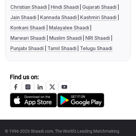
Christian Shaadi
Hindi Shaadi
Gujarati Shaadi
Jain Shaadi
Kannada Shaadi
Kashmiri Shaadi
Konkani Shaadi
Malayalee Shaadi
Marwari Shaadi
Muslim Shaadi
NRI Shaadi
Punjabi Shaadi
Tamil Shaadi
Telugu Shaadi
Find us on:
© 1996-2026 Shaadi.com, The World's Leading Matchmaking