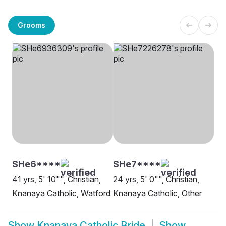
Grooms
SHe6****
SHe7****
41 yrs, 5' 10"", Christian,
24 yrs, 5' 0"", Christian,
Knanaya Catholic, Watford
Knanaya Catholic, Other
Show
Knanaya Catholic Bride
Show