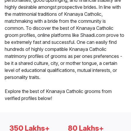
personalities, good upbringing, and financial stability are
highly desirable amongst prospective brides. In line with
the matrimonial traditions of Knanaya Catholic,
matchmaking with a bride from the community is
common. To discover the best of Knanaya Catholic
groom profiles, online platforms like Shaadi.com prove to
be extremely fast and successful. One can easily find
hundreds of highly compatible Knanaya Catholic
matrimony profiles of grooms as per ones preferences -
be it a shared culture, city, or mother tongue, a certain
level of educational qualifications, mutual interests, or
personality traits.
Explore the best of Knanaya Catholic grooms from
verified profiles below!
350 Lakhs+
80 Lakhs+