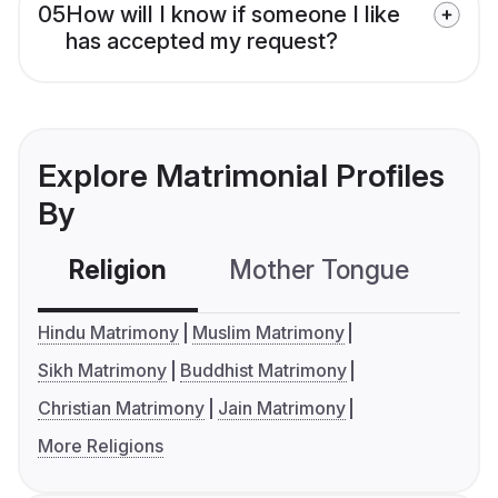
05
How will I know if someone I like
has accepted my request?
Explore Matrimonial Profiles
By
Religion
Mother Tongue
C
Hindu Matrimony
Muslim Matrimony
Sikh Matrimony
Buddhist Matrimony
Christian Matrimony
Jain Matrimony
More Religions