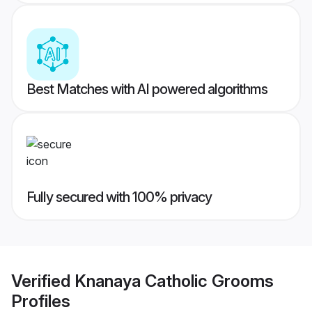
Best Matches with AI powered algorithms
Fully secured with 100% privacy
Verified
Knanaya Catholic Grooms
Profiles