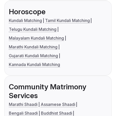
Horoscope
Kundali Matching
Tamil Kundali Matching
Telugu Kundali Matching
Malayalam Kundali Matching
Marathi Kundali Matching
Gujarati Kundali Matching
Kannada Kundali Matching
Community Matrimony
Services
Marathi Shaadi
Assamese Shaadi
Bengali Shaadi
Buddhist Shaadi