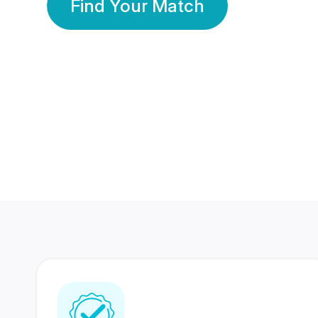
Find Your Match
350 Lakhs+
80 Lakhs
Registered Members
Success Stories