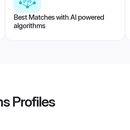
Best Matches with AI powered
algorithms
ms
Profiles