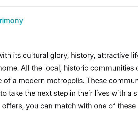
trimony
h its cultural glory, history, attractive li
home. All the local, historic communities
ise of a modern metropolis. These commun
o take the next step in their lives with a 
 offers, you can match with one of these