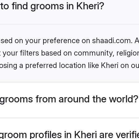
 to find grooms in Kheri?
based on your preference on shaadi.com. Al
set your filters based on community, relig
sing a preferred location like Kheri on ou
grooms from around the world?
room profiles in Kheri are verif