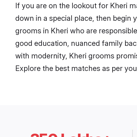
If you are on the lookout for Kheri 
down in a special place, then begin y
grooms in Kheri who are responsible,
good education, nuanced family back
with modernity, Kheri grooms promise 
Explore the best matches as per you