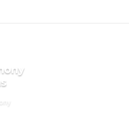
imony
ms
mony