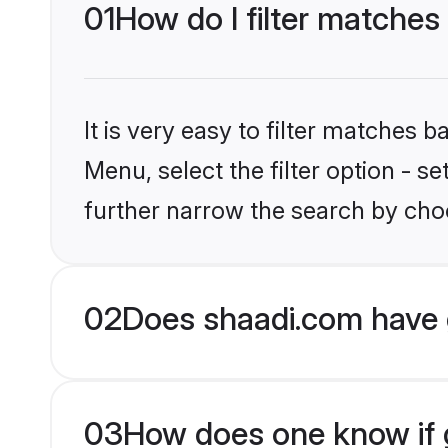
01
How do I filter matches
It is very easy to filter matches 
Menu, select the filter option - 
further narrow the search by choo
02
Does shaadi.com have 
03
How does one know if g