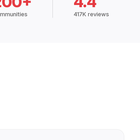
200+
4.4
mmunities
417K reviews