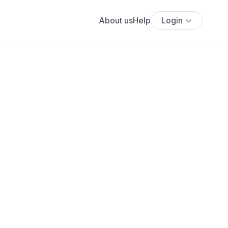
About us
Help
Login