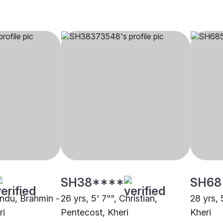
SH38****
SH68
indu, Brahmin -
26 yrs, 5' 7"", Christian,
28 yrs, 
ri
Pentecost, Kheri
Kheri