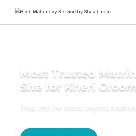
Most Trusted Matr
Site for Kheri Groo
Step into the world beyond matri