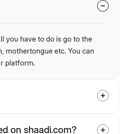
l you have to do is go to the
ion, mothertongue etc. You can
r platform.
ied on shaadi.com?