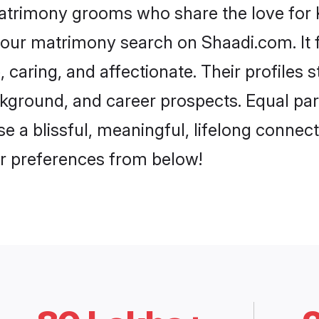
matrimony grooms who share the love for Kh
our matrimony search on Shaadi.com. It fea
 caring, and affectionate. Their profiles 
ground, and career prospects. Equal parts
a blissful, meaningful, lifelong connectio
r preferences from below!