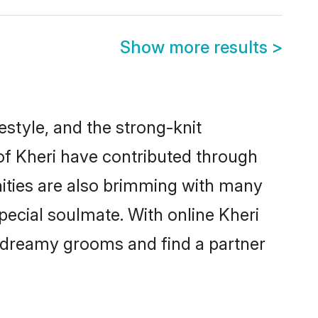
Show more results
>
festyle, and the strong-knit
 of Kheri have contributed through
ities are also brimming with many
special soulmate. With online Kheri
 dreamy grooms and find a partner