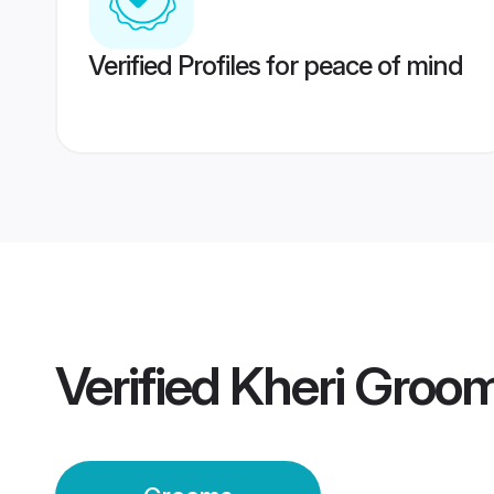
Verified Profiles for peace of mind
Verified
Kheri Groo