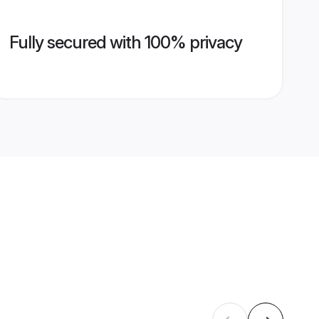
Fully secured with 100% privacy