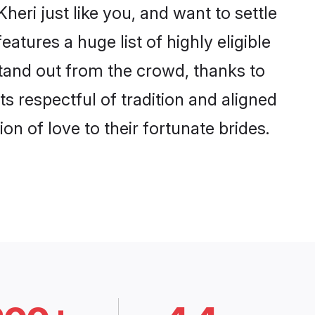
eri just like you, and want to settle
tures a huge list of highly eligible
stand out from the crowd, thanks to
 respectful of tradition and aligned
n of love to their fortunate brides.