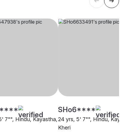
****
SHo6****
5' 7"", Hindu, Kayastha,
24 yrs, 5' 7"", Hindu, Kayastha
Kheri