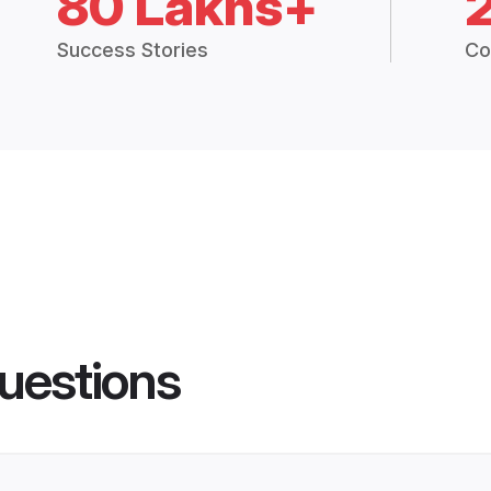
80 Lakhs+
Success Stories
Co
uestions