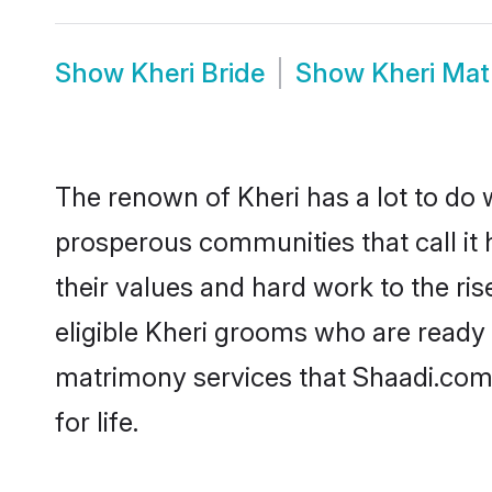
Show
Kheri Bride
Show
Kheri Ma
The renown of Kheri has a lot to do wit
prosperous communities that call it 
their values and hard work to the r
eligible Kheri grooms who are ready t
matrimony services that Shaadi.com
for life.