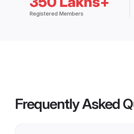
350 Lakhs+
Registered Members
Frequently Asked Q