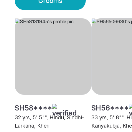
Grooms
SH58****
SH56****
32 yrs, 5' 5"", Hindu, Sindhi-
33 yrs, 5' 8"", H
Larkana, Kheri
Kanyakubja, Khe