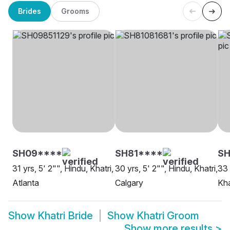
Brides
Grooms
SH09****
SH81****
SH
31 yrs, 5' 2"", Hindu, Khatri,
30 yrs, 5' 2"", Hindu, Khatri,
33 
Atlanta
Calgary
Kha
Show
Khatri Bride
Show
Khatri Groom
Show more results
>