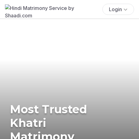
Login
Most Trusted
Khatri
Matrimony