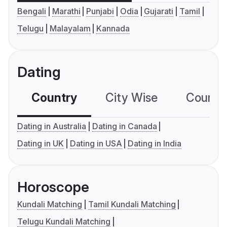
Bengali
Marathi
Punjabi
Odia
Gujarati
Tamil
Telugu
Malayalam
Kannada
Dating
Country
City Wise
Country
Dating in Australia
Dating in Canada
Dating in UK
Dating in USA
Dating in India
Horoscope
Kundali Matching
Tamil Kundali Matching
Telugu Kundali Matching