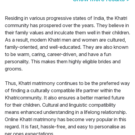
Residing in various progressive states of India, the Khatri
community has prospered over the years. They believe in
their family values and inculcate them well in their children.
As a result, modern Khatri men and women are cultured,
family-oriented, and well-educated. They are also known
to be warm, caring, career-driven, and have a fun
personality. This makes them highly eligible brides and
grooms.
Thus, Khatri matrimony continues to be the preferred way
of finding a culturally compatible life partner within the
Khatricommunity. It also ensures a better married future
for their children. Cultural and linguistic compatibility
means enhanced understanding in a lifelong relationship.
Online Khatri matrimony has become very popular in this
regard. It is fast, hassle-free, and easy to personalise as
per ones expectations.