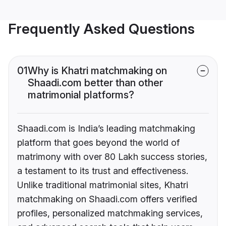
Frequently Asked Questions
01
Why is Khatri matchmaking on
Shaadi.com better than other
matrimonial platforms?
Shaadi.com is India’s leading matchmaking
platform that goes beyond the world of
matrimony with over 80 Lakh success stories,
a testament to its trust and effectiveness.
Unlike traditional matrimonial sites, Khatri
matchmaking on Shaadi.com offers verified
profiles, personalized matchmaking services,