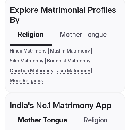
Explore Matrimonial Profiles
By
Religion
Mother Tongue
C
Hindu Matrimony
Muslim Matrimony
Sikh Matrimony
Buddhist Matrimony
Christian Matrimony
Jain Matrimony
More Religions
India's No.1 Matrimony App
Mother Tongue
Religion
C