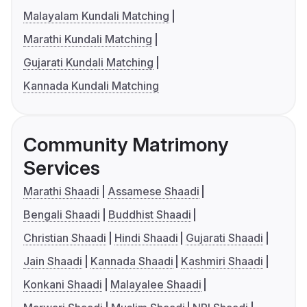
Malayalam Kundali Matching
Marathi Kundali Matching
Gujarati Kundali Matching
Kannada Kundali Matching
Community Matrimony
Services
Marathi Shaadi
Assamese Shaadi
Bengali Shaadi
Buddhist Shaadi
Christian Shaadi
Hindi Shaadi
Gujarati Shaadi
Jain Shaadi
Kannada Shaadi
Kashmiri Shaadi
Konkani Shaadi
Malayalee Shaadi