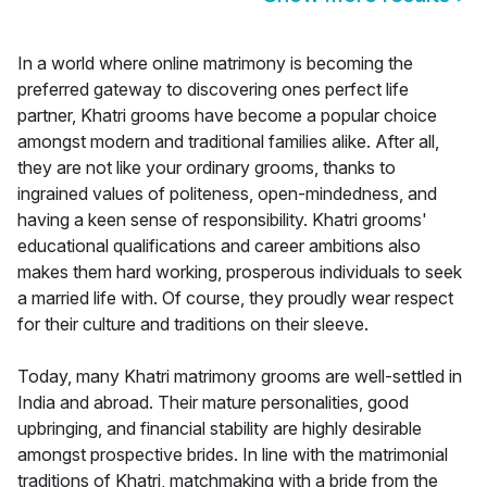
In a world where online matrimony is becoming the
preferred gateway to discovering ones perfect life
partner, Khatri grooms have become a popular choice
amongst modern and traditional families alike. After all,
they are not like your ordinary grooms, thanks to
ingrained values of politeness, open-mindedness, and
having a keen sense of responsibility. Khatri grooms'
educational qualifications and career ambitions also
makes them hard working, prosperous individuals to seek
a married life with. Of course, they proudly wear respect
for their culture and traditions on their sleeve.
Today, many Khatri matrimony grooms are well-settled in
India and abroad. Their mature personalities, good
upbringing, and financial stability are highly desirable
amongst prospective brides. In line with the matrimonial
traditions of Khatri, matchmaking with a bride from the