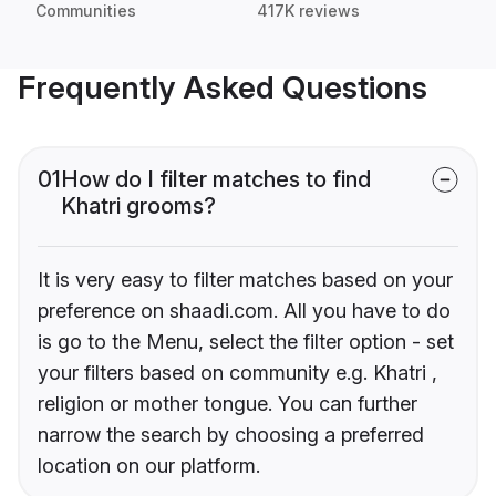
Communities
417K reviews
Frequently Asked Questions
01
How do I filter matches to find
Khatri grooms?
It is very easy to filter matches based on your
preference on shaadi.com. All you have to do
is go to the Menu, select the filter option - set
your filters based on community e.g. Khatri ,
religion or mother tongue. You can further
narrow the search by choosing a preferred
location on our platform.