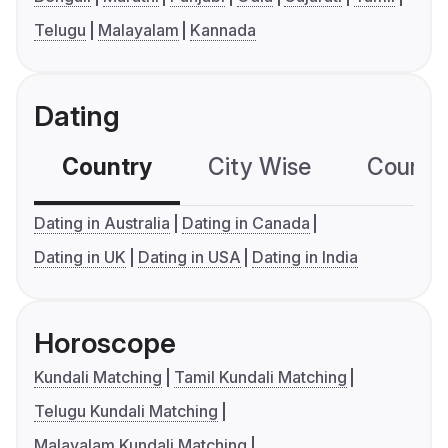
Telugu
Malayalam
Kannada
Dating
Country
City Wise
Country
Dating in Australia
Dating in Canada
Dating in UK
Dating in USA
Dating in India
Horoscope
Kundali Matching
Tamil Kundali Matching
Telugu Kundali Matching
Malayalam Kundali Matching