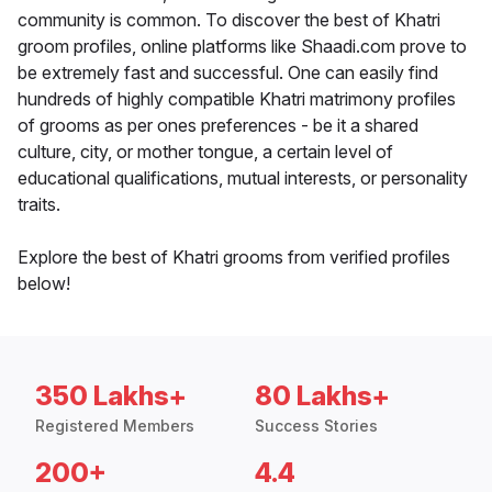
community is common. To discover the best of Khatri
groom profiles, online platforms like Shaadi.com prove to
be extremely fast and successful. One can easily find
hundreds of highly compatible Khatri matrimony profiles
of grooms as per ones preferences - be it a shared
culture, city, or mother tongue, a certain level of
educational qualifications, mutual interests, or personality
traits.
Explore the best of Khatri grooms from verified profiles
below!
350 Lakhs+
80 Lakhs+
Registered Members
Success Stories
200+
4.4