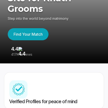
Grooms
Step into the world beyond matrimony
Find Your Match
4.4
3
417K reviews
Re
Verified Profiles for peace of mind