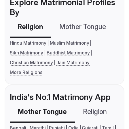
Explore Matrimonial Profiles
By
Religion
Mother Tongue
C
Hindu Matrimony
Muslim Matrimony
Sikh Matrimony
Buddhist Matrimony
Christian Matrimony
Jain Matrimony
More Religions
India's No.1 Matrimony App
Mother Tongue
Religion
C
Bengali
Marathi
Punjabi
Odia
Gujarati
Tamil