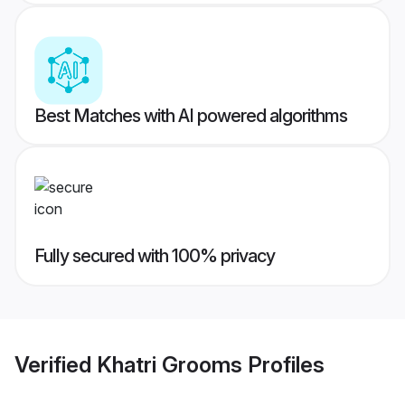
Best Matches with AI powered algorithms
Fully secured with 100% privacy
Verified
Khatri Grooms
Profiles