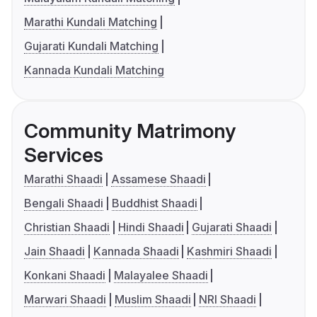
Marathi Kundali Matching
Gujarati Kundali Matching
Kannada Kundali Matching
Community Matrimony
Services
Marathi Shaadi
Assamese Shaadi
Bengali Shaadi
Buddhist Shaadi
Christian Shaadi
Hindi Shaadi
Gujarati Shaadi
Jain Shaadi
Kannada Shaadi
Kashmiri Shaadi
Konkani Shaadi
Malayalee Shaadi
Marwari Shaadi
Muslim Shaadi
NRI Shaadi