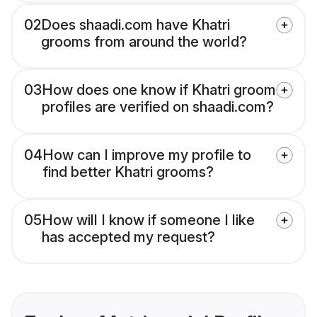
02
Does shaadi.com have Khatri
grooms from around the world?
03
How does one know if Khatri groom
profiles are verified on shaadi.com?
04
How can I improve my profile to
find better Khatri grooms?
05
How will I know if someone I like
has accepted my request?