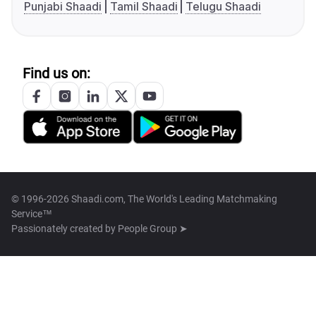
Punjabi Shaadi
Tamil Shaadi
Telugu Shaadi
Find us on:
© 1996-2026 Shaadi.com, The World's Leading Matchmaking
Service™
Passionately created by
People Group ➤