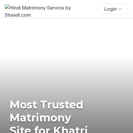
Login
Most Trusted
Matrimony
Site for Khatri