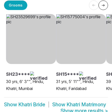
Grooms
SH23****
SH15****
SH
30 yrs, 6' 3"", Hindu,
31 yrs, 5' 11"", Hindu,
39 
Khatri, Mumbai
Khatri, Faridabad
Kha
Show
Khatri Bride
Show
Khatri Matrimony
Show more results
>