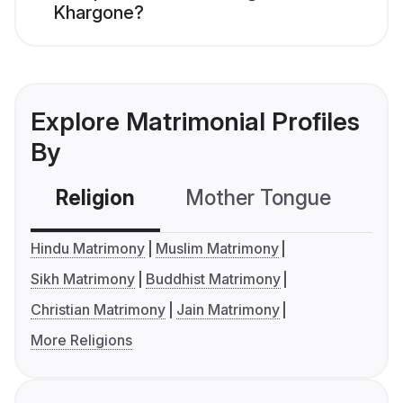
Khargone?
Explore Matrimonial Profiles
By
Religion
Mother Tongue
C
Hindu Matrimony
Muslim Matrimony
Sikh Matrimony
Buddhist Matrimony
Christian Matrimony
Jain Matrimony
More Religions