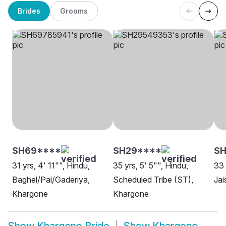
Brides
Grooms
SH69****
SH29****
S
31 yrs, 4' 11"", Hindu,
35 yrs, 5' 5"", Hindu,
33 
Baghel/Pal/Gaderiya,
Scheduled Tribe (ST),
Jai
Khargone
Khargone