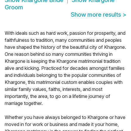
Show
Khargone Bride
Show
Khargone
Groom
Show more results
>
With ideals such as hard work, passion for prosperity, and
faithfulness to tradition, many communities and peoples
have shaped the history of the beautiful city of Khargone.
One reason behind so many communities thriving in
Khargone is keeping the Khargone matrimonial tradition
alive and kicking. Practiced for decades amongst families
and individuals belonging to the popular communities of
Khargone, this matrimonial custom enables couples with
similar family values, faiths, interests, and most
importantly, the area, to go on a lifetime journey of
marriage together.
Whether you have always belonged to Khargone or have
moved in for work or business and made it your home,