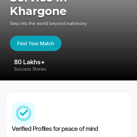
Khargone
Step into the world beyond matrimony
Find Your Match
80 Lakhs+
4
Success Stories
41
Verified Profiles for peace of mind