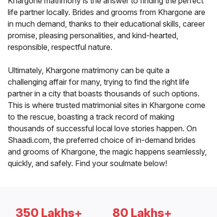
Khargone matrimony is the answer to finding the perfect
life partner locally. Brides and grooms from Khargone are
in much demand, thanks to their educational skills, career
promise, pleasing personalities, and kind-hearted,
responsible, respectful nature.
Ultimately, Khargone matrimony can be quite a
challenging affair for many, trying to find the right life
partner in a city that boasts thousands of such options.
This is where trusted matrimonial sites in Khargone come
to the rescue, boasting a track record of making
thousands of successful local love stories happen. On
Shaadi.com, the preferred choice of in-demand brides
and grooms of Khargone, the magic happens seamlessly,
quickly, and safely. Find your soulmate below!
350 Lakhs+
80 Lakhs+