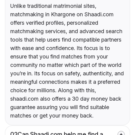
Unlike traditional matrimonial sites,
matchmaking in Khargone on Shaadi.com
offers verified profiles, personalized
matchmaking services, and advanced search
tools that help users find compatible partners
with ease and confidence. Its focus is to
ensure that you find matches from your
community no matter which part of the world
you’re in. Its focus on safety, authenticity, and
meaningful connections makes it a preferred
choice for millions. Along with this,
shaadi.com also offers a 30 day money back
guarantee assuring you will find suitable
matches or get your money back.
02
Can Shaadi.com help me find a