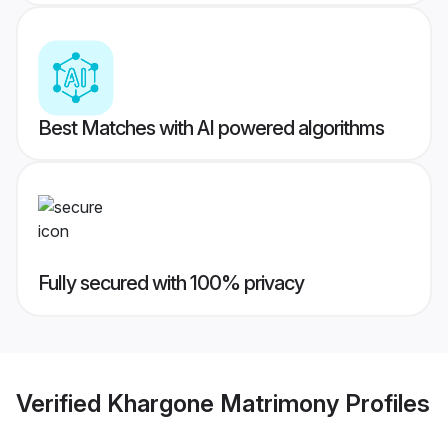
Best Matches with AI powered algorithms
Fully secured with 100% privacy
Verified
Khargone Matrimony
Profiles