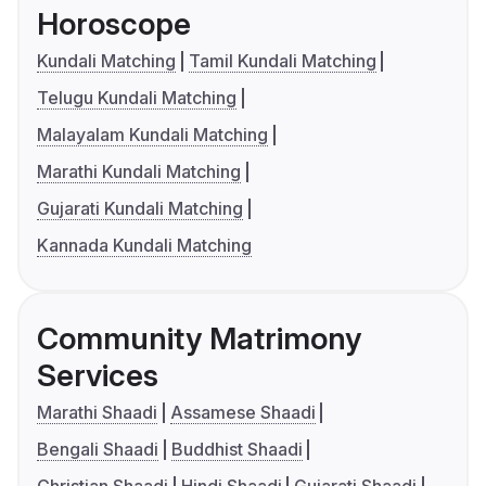
Horoscope
Kundali Matching
Tamil Kundali Matching
Telugu Kundali Matching
Malayalam Kundali Matching
Marathi Kundali Matching
Gujarati Kundali Matching
Kannada Kundali Matching
Community Matrimony
Services
Marathi Shaadi
Assamese Shaadi
Bengali Shaadi
Buddhist Shaadi