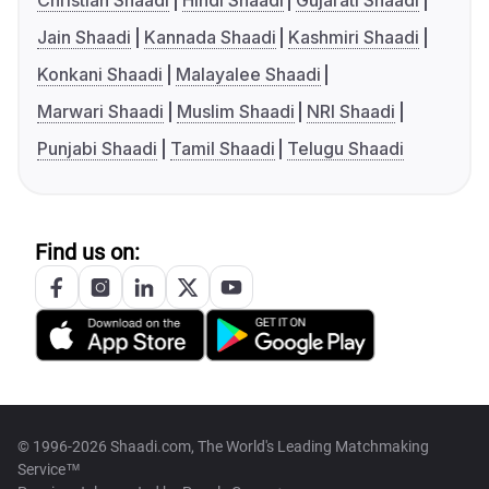
Christian Shaadi
Hindi Shaadi
Gujarati Shaadi
Jain Shaadi
Kannada Shaadi
Kashmiri Shaadi
Konkani Shaadi
Malayalee Shaadi
Marwari Shaadi
Muslim Shaadi
NRI Shaadi
Punjabi Shaadi
Tamil Shaadi
Telugu Shaadi
Find us on:
© 1996-2026 Shaadi.com, The World's Leading Matchmaking
Service™