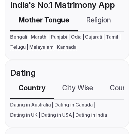
India's No.1 Matrimony App
Mother Tongue
Religion
C
Bengali
Marathi
Punjabi
Odia
Gujarati
Tamil
Telugu
Malayalam
Kannada
Dating
Country
City Wise
Country
Dating in Australia
Dating in Canada
Dating in UK
Dating in USA
Dating in India