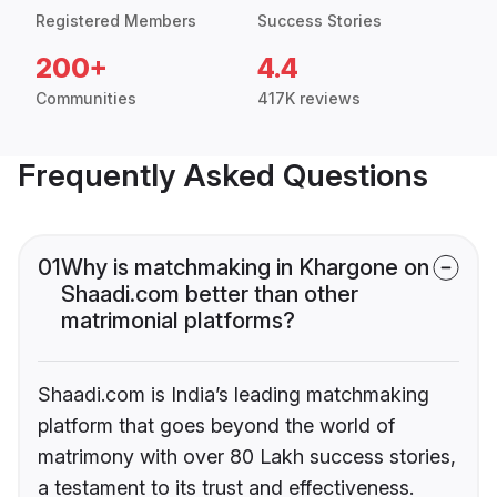
Registered Members
Success Stories
200+
4.4
Communities
417K reviews
Frequently Asked Questions
01
Why is matchmaking in Khargone on
Shaadi.com better than other
matrimonial platforms?
Shaadi.com is India’s leading matchmaking
platform that goes beyond the world of
matrimony with over 80 Lakh success stories,
a testament to its trust and effectiveness.