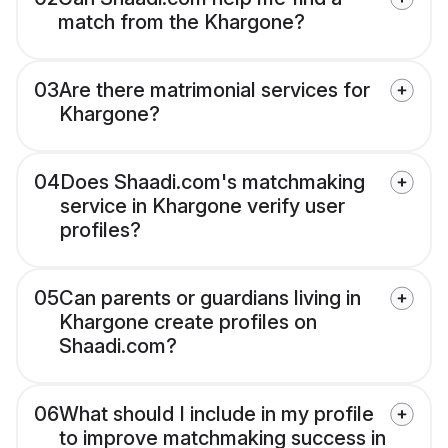
match from the Khargone?
03
Are there matrimonial services for
Khargone?
04
Does Shaadi.com's matchmaking
service in Khargone verify user
profiles?
05
Can parents or guardians living in
Khargone create profiles on
Shaadi.com?
06
What should I include in my profile
to improve matchmaking success in