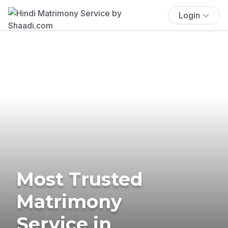
Login
Most Trusted
Matrimony
Service in