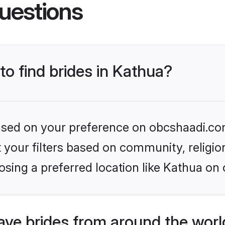
uestions
to find brides in Kathua?
 based on your preference on obcshaadi.com
set your filters based on community, relig
sing a preferred location like Kathua on 
ve brides from around the worl