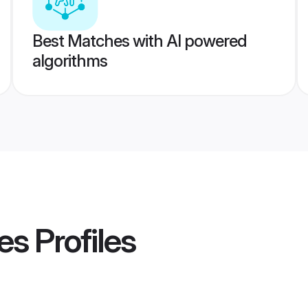
Best Matches with AI powered
algorithms
es
Profiles