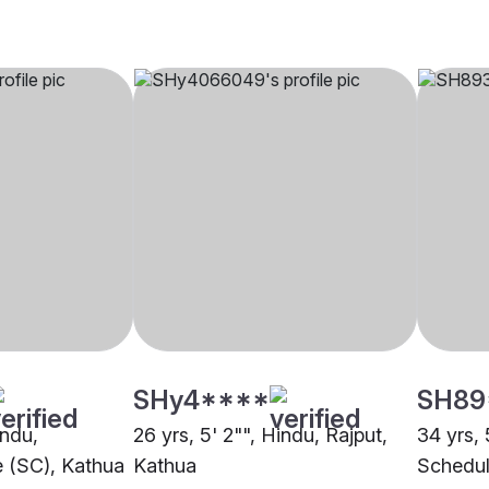
SHy4****
SH89
indu,
26 yrs, 5' 2"", Hindu, Rajput,
34 yrs, 
 (SC), Kathua
Kathua
Schedul