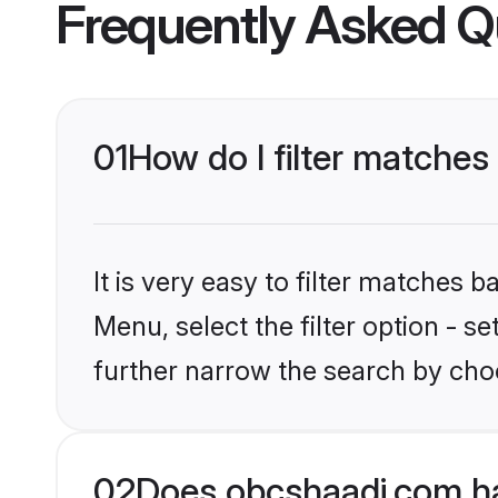
Frequently Asked Q
01
How do I filter matches 
It is very easy to filter matches
Menu, select the filter option - 
further narrow the search by choo
02
Does obcshaadi.com ha