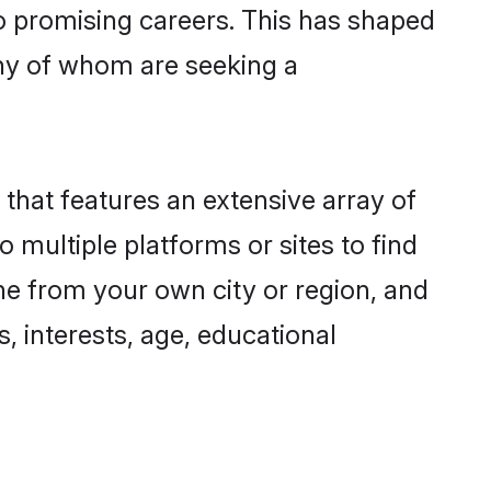
to promising careers. This has shaped
ny of whom are seeking a
 that features an extensive array of
o multiple platforms or sites to find
ne from your own city or region, and
, interests, age, educational