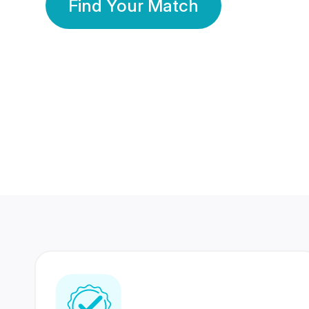
Find Your Match
350 Lakhs+
80 Lakhs
Registered Members
Success Stories