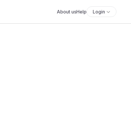
About us
Help
Login