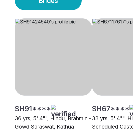
Brides
SH91****
SH67****
36 yrs, 5' 4"", Hindu, Brahmin -
33 yrs, 5' 4"", H
Gowd Saraswat, Kathua
Scheduled Caste