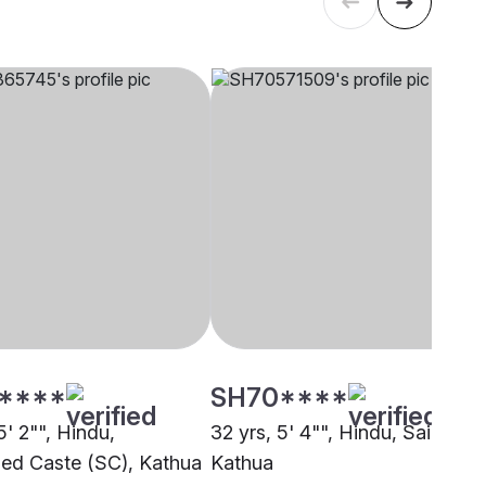
****
SH70****
5' 2"", Hindu,
32 yrs, 5' 4"", Hindu, Saini,
ed Caste (SC), Kathua
Kathua