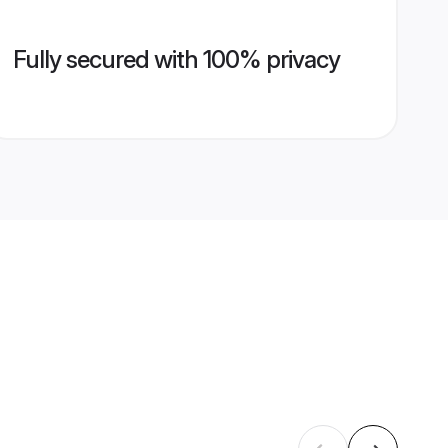
Fully secured with 100% privacy