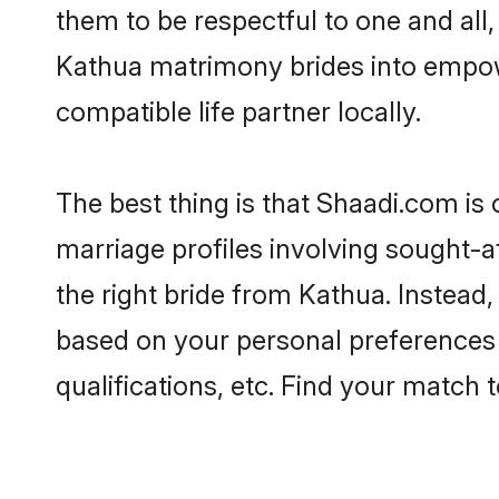
them to be respectful to one and all
Kathua matrimony brides into empow
compatible life partner locally.
The best thing is that Shaadi.com is 
marriage profiles involving sought-af
the right bride from Kathua. Instead
based on your personal preferences -
qualifications, etc. Find your match 