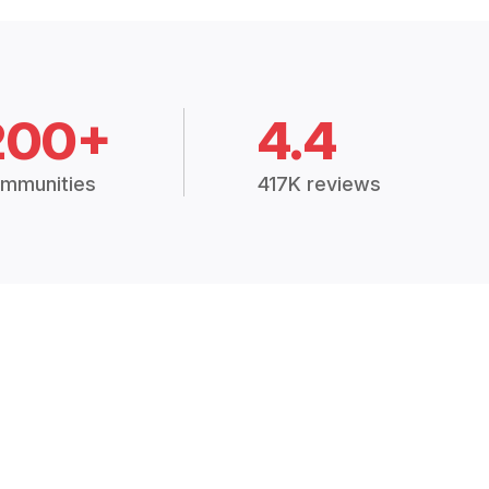
200+
4.4
mmunities
417K reviews