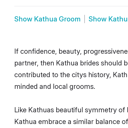
Show
Kathua Groom
Show
Kathu
If confidence, beauty, progressivenes
partner, then Kathua brides should 
contributed to the citys history, K
minded and local grooms.
Like Kathuas beautiful symmetry of hi
Kathua embrace a similar balance of 