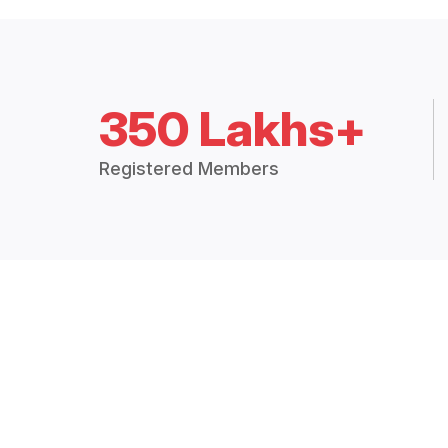
350 Lakhs+
Registered Members