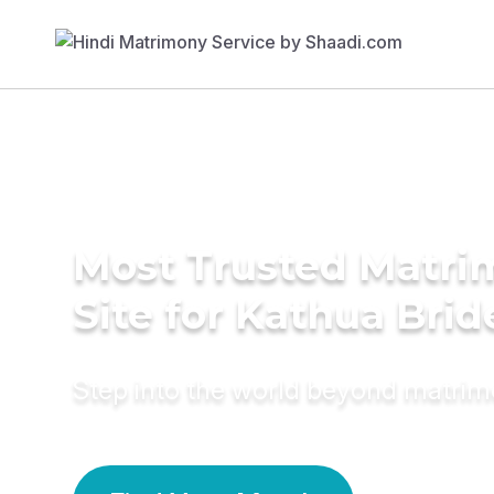
Most Trusted Matr
Site for Kathua Brid
Step into the world beyond matri