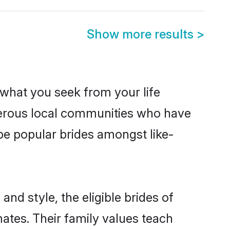
Show more results
>
s what you seek from your life
sperous local communities who have
be popular brides amongst like-
nd style, the eligible brides of
ates. Their family values teach