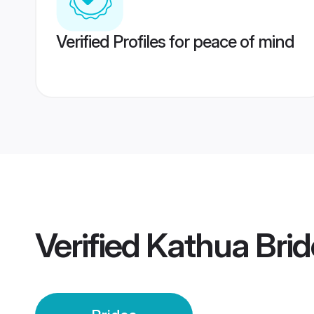
Verified Profiles for peace of mind
Verified
Kathua Brid