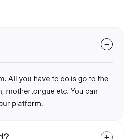
. All you have to do is go to the
ion, mothertongue etc. You can
our platform.
d?