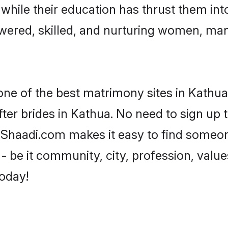
, while their education has thrust them in
ered, skilled, and nurturing women, ma
one of the best matrimony sites in Kathua
ter brides in Kathua. No need to sign up t
, Shaadi.com makes it easy to find someo
 be it community, city, profession, values
today!