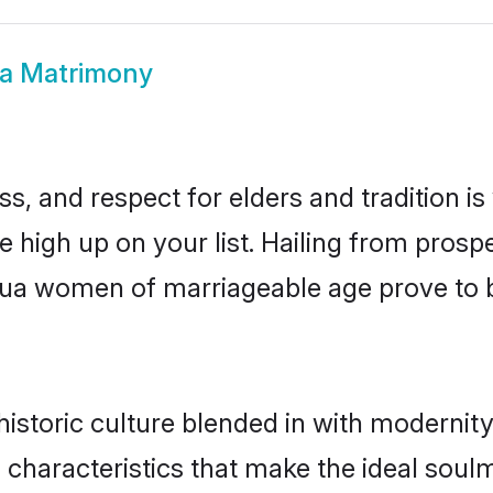
a Matrimony
s, and respect for elders and tradition i
be high up on your list. Hailing from pro
athua women of marriageable age prove to 
storic culture blended in with modernity a
characteristics that make the ideal soulm