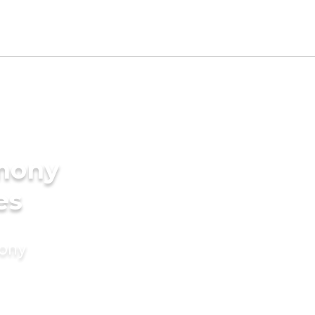
imony
es
mony