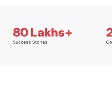
80 Lakhs+
Success Stories
Co