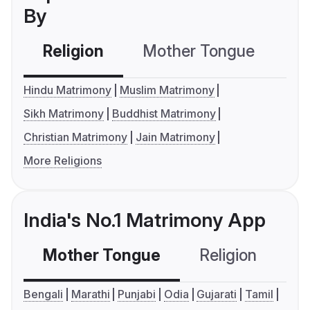
By
Religion
Mother Tongue
C
Hindu Matrimony
Muslim Matrimony
Sikh Matrimony
Buddhist Matrimony
Christian Matrimony
Jain Matrimony
More Religions
India's No.1 Matrimony App
Mother Tongue
Religion
C
Bengali
Marathi
Punjabi
Odia
Gujarati
Tamil