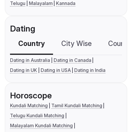
Telugu
Malayalam
Kannada
Dating
Country
City Wise
Country
Dating in Australia
Dating in Canada
Dating in UK
Dating in USA
Dating in India
Horoscope
Kundali Matching
Tamil Kundali Matching
Telugu Kundali Matching
Malayalam Kundali Matching