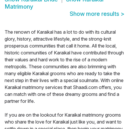
Matrimony
Show more results
>
The renown of Karaikal has a lot to do with its cultural
glory, history, attractive lifestyle, and the strong-knit
prosperous communities that call it home. All the local,
historic communities of Karaikal have contributed through
their values and hard work to the rise of a modern
metropolis. These communities are also brimming with
many eligible Karaikal grooms who are ready to take the
next step in their lives with a special soulmate. With online
Karaikal matrimony services that Shaadi.com offers, you
can match with one of these dreamy grooms and find a
partner for life.
If you are on the lookout for Karaikal matrimony grooms
who share the love for Karaikal just like you, and want to
settle down in a special place, then begin your matrimony