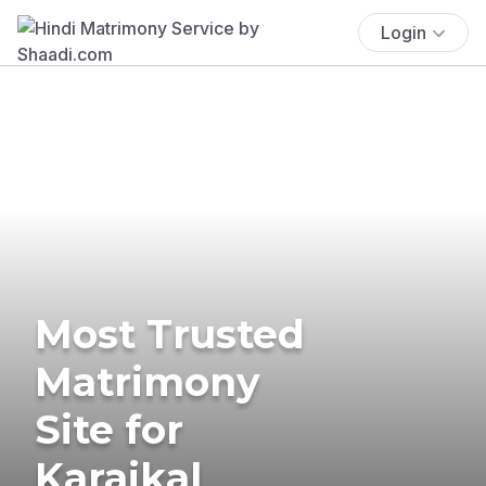
Login
Most Trusted
Matrimony
Site for
Karaikal