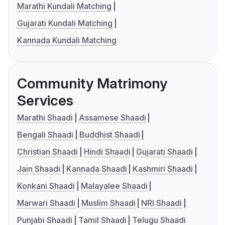
Marathi Kundali Matching
Gujarati Kundali Matching
Kannada Kundali Matching
Community Matrimony
Services
Marathi Shaadi
Assamese Shaadi
Bengali Shaadi
Buddhist Shaadi
Christian Shaadi
Hindi Shaadi
Gujarati Shaadi
Jain Shaadi
Kannada Shaadi
Kashmiri Shaadi
Konkani Shaadi
Malayalee Shaadi
Marwari Shaadi
Muslim Shaadi
NRI Shaadi
Punjabi Shaadi
Tamil Shaadi
Telugu Shaadi