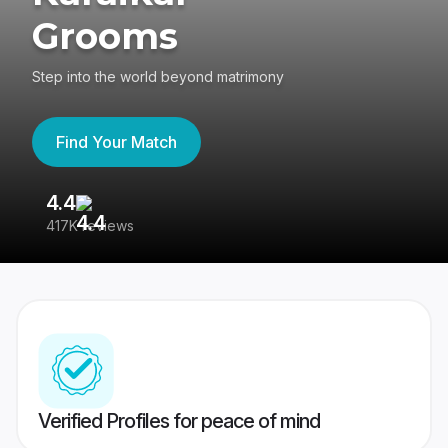
Grooms
Step into the world beyond matrimony
Find Your Match
4.4
3
417K reviews
Re
Verified Profiles for peace of mind