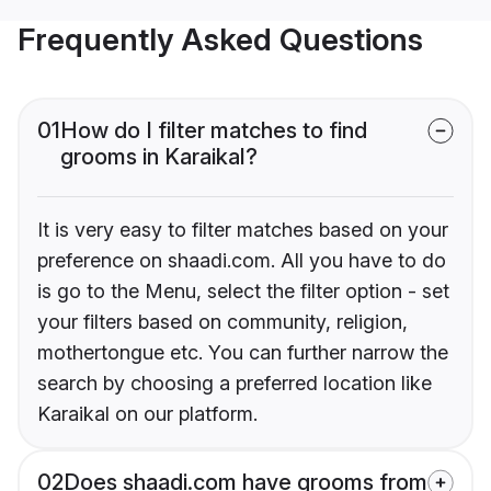
Frequently Asked Questions
01
How do I filter matches to find
grooms in Karaikal?
It is very easy to filter matches based on your
preference on shaadi.com. All you have to do
is go to the Menu, select the filter option - set
your filters based on community, religion,
mothertongue etc. You can further narrow the
search by choosing a preferred location like
Karaikal on our platform.
02
Does shaadi.com have grooms from