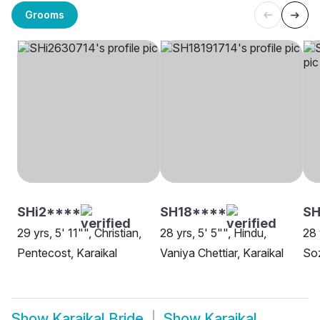
Grooms
SHi2****
SH18****
SH
29 yrs, 5' 11"", Christian,
28 yrs, 5' 5"", Hindu,
28 
Pentecost, Karaikal
Vaniya Chettiar, Karaikal
Soz
Show
Karaikal Bride
Show
Karaikal