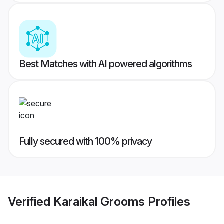
Best Matches with AI powered algorithms
Fully secured with 100% privacy
Verified
Karaikal Grooms
Profiles