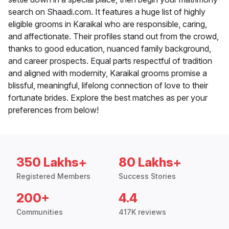
search on Shaadi.com. It features a huge list of highly
eligible grooms in Karaikal who are responsible, caring,
and affectionate. Their profiles stand out from the crowd,
thanks to good education, nuanced family background,
and career prospects. Equal parts respectful of tradition
and aligned with modernity, Karaikal grooms promise a
blissful, meaningful, lifelong connection of love to their
fortunate brides. Explore the best matches as per your
preferences from below!
350 Lakhs+
80 Lakhs+
Registered Members
Success Stories
200+
4.4
Communities
417K reviews