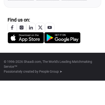
Find us on:
© 1996-2026 Shaadi.com, The World's Leading Matchmaking
Service™
Passionately created by
People Group ➤