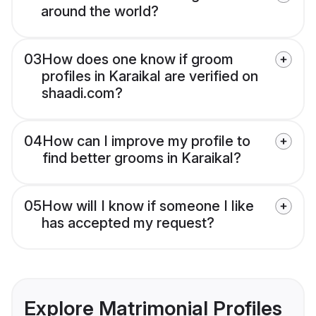
around the world?
03
How does one know if groom
profiles in Karaikal are verified on
shaadi.com?
04
How can I improve my profile to
find better grooms in Karaikal?
05
How will I know if someone I like
has accepted my request?
Explore Matrimonial Profiles