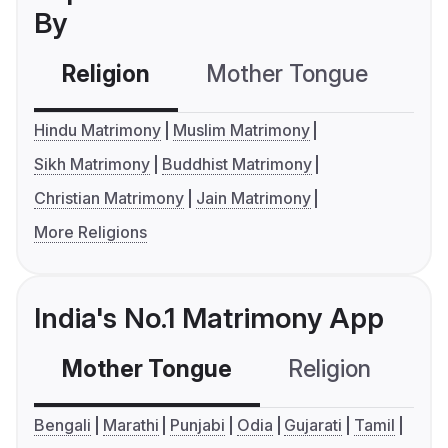
By
Religion
Mother Tongue
C
Hindu Matrimony
Muslim Matrimony
Sikh Matrimony
Buddhist Matrimony
Christian Matrimony
Jain Matrimony
More Religions
India's No.1 Matrimony App
Mother Tongue
Religion
C
Bengali
Marathi
Punjabi
Odia
Gujarati
Tamil