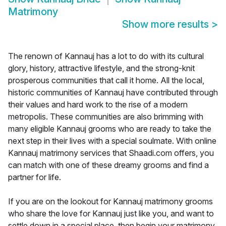
Matrimony
Show more results
>
The renown of Kannauj has a lot to do with its cultural
glory, history, attractive lifestyle, and the strong-knit
prosperous communities that call it home. All the local,
historic communities of Kannauj have contributed through
their values and hard work to the rise of a modern
metropolis. These communities are also brimming with
many eligible Kannauj grooms who are ready to take the
next step in their lives with a special soulmate. With online
Kannauj matrimony services that Shaadi.com offers, you
can match with one of these dreamy grooms and find a
partner for life.
If you are on the lookout for Kannauj matrimony grooms
who share the love for Kannauj just like you, and want to
settle down in a special place, then begin your matrimony