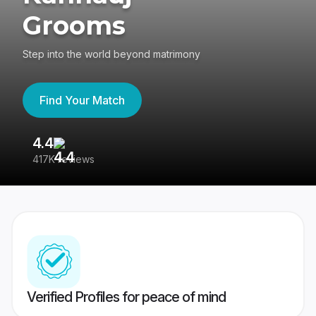
Grooms
Step into the world beyond matrimony
Find Your Match
4.4
3
417K reviews
Re
Verified Profiles for peace of mind