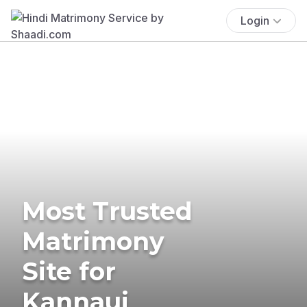
Login
Most Trusted
Matrimony
Site for
Kannauj