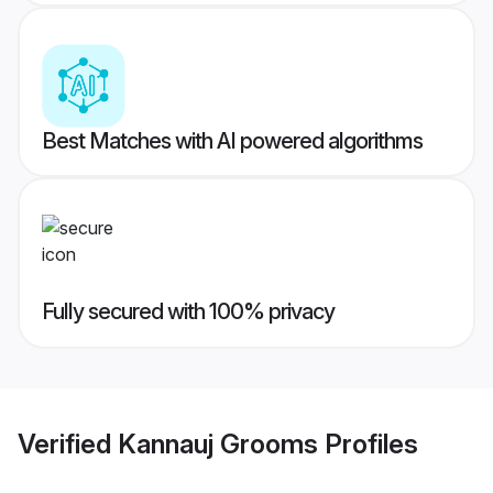
Best Matches with AI powered algorithms
Fully secured with 100% privacy
Verified
Kannauj Grooms
Profiles