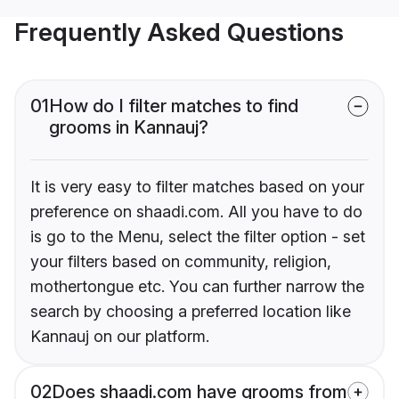
Frequently Asked Questions
01
How do I filter matches to find
grooms in Kannauj?
It is very easy to filter matches based on your
preference on shaadi.com. All you have to do
is go to the Menu, select the filter option - set
your filters based on community, religion,
mothertongue etc. You can further narrow the
search by choosing a preferred location like
Kannauj on our platform.
02
Does shaadi.com have grooms from