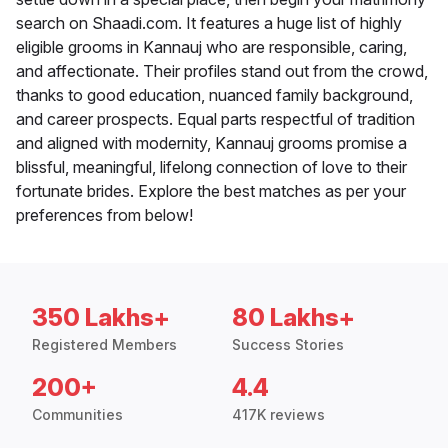
search on Shaadi.com. It features a huge list of highly
eligible grooms in Kannauj who are responsible, caring,
and affectionate. Their profiles stand out from the crowd,
thanks to good education, nuanced family background,
and career prospects. Equal parts respectful of tradition
and aligned with modernity, Kannauj grooms promise a
blissful, meaningful, lifelong connection of love to their
fortunate brides. Explore the best matches as per your
preferences from below!
350 Lakhs+
80 Lakhs+
Registered Members
Success Stories
200+
4.4
Communities
417K reviews