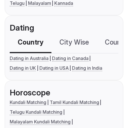
Telugu
Malayalam
Kannada
Dating
Country
City Wise
Country
Dating in Australia
Dating in Canada
Dating in UK
Dating in USA
Dating in India
Horoscope
Kundali Matching
Tamil Kundali Matching
Telugu Kundali Matching
Malayalam Kundali Matching