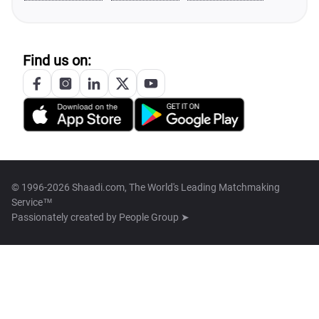
Find us on:
© 1996-2026 Shaadi.com, The World's Leading Matchmaking
Service™
Passionately created by
People Group ➤