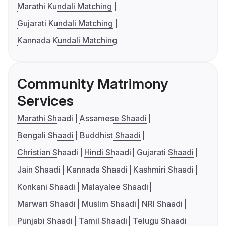
Marathi Kundali Matching
Gujarati Kundali Matching
Kannada Kundali Matching
Community Matrimony
Services
Marathi Shaadi
Assamese Shaadi
Bengali Shaadi
Buddhist Shaadi
Christian Shaadi
Hindi Shaadi
Gujarati Shaadi
Jain Shaadi
Kannada Shaadi
Kashmiri Shaadi
Konkani Shaadi
Malayalee Shaadi
Marwari Shaadi
Muslim Shaadi
NRI Shaadi
Punjabi Shaadi
Tamil Shaadi
Telugu Shaadi