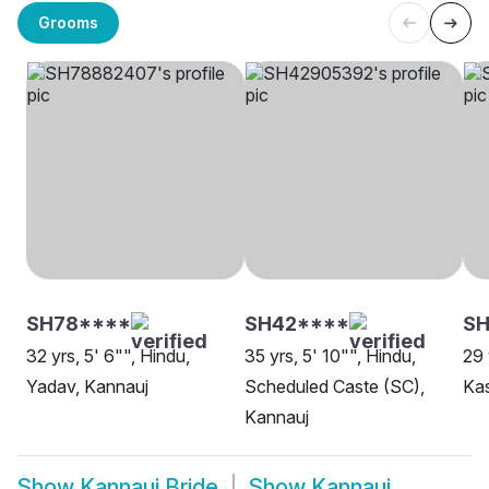
Grooms
SH78****
SH42****
SH
32 yrs, 5' 6"", Hindu,
35 yrs, 5' 10"", Hindu,
29 
Yadav, Kannauj
Scheduled Caste (SC),
Ka
Kannauj
Show
Kannauj Bride
Show
Kannauj