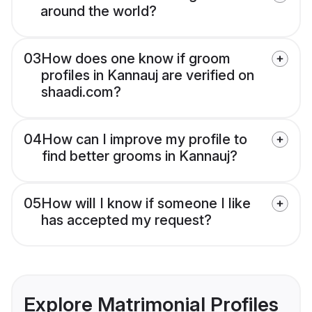
around the world?
03
How does one know if groom
profiles in Kannauj are verified on
shaadi.com?
04
How can I improve my profile to
find better grooms in Kannauj?
05
How will I know if someone I like
has accepted my request?
Explore Matrimonial Profiles