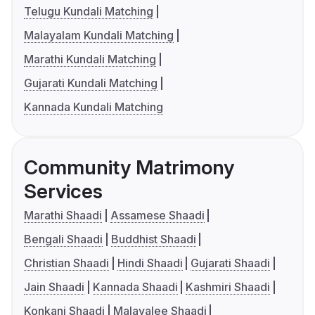
Telugu Kundali Matching
Malayalam Kundali Matching
Marathi Kundali Matching
Gujarati Kundali Matching
Kannada Kundali Matching
Community Matrimony
Services
Marathi Shaadi
Assamese Shaadi
Bengali Shaadi
Buddhist Shaadi
Christian Shaadi
Hindi Shaadi
Gujarati Shaadi
Jain Shaadi
Kannada Shaadi
Kashmiri Shaadi
Konkani Shaadi
Malayalee Shaadi