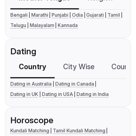
Bengali
Marathi
Punjabi
Odia
Gujarati
Tamil
Telugu
Malayalam
Kannada
Dating
Country
City Wise
Country
Dating in Australia
Dating in Canada
Dating in UK
Dating in USA
Dating in India
Horoscope
Kundali Matching
Tamil Kundali Matching