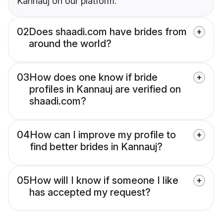
Kannauj on our platform.
02
Does shaadi.com have brides from
around the world?
03
How does one know if bride
profiles in Kannauj are verified on
shaadi.com?
04
How can I improve my profile to
find better brides in Kannauj?
05
How will I know if someone I like
has accepted my request?