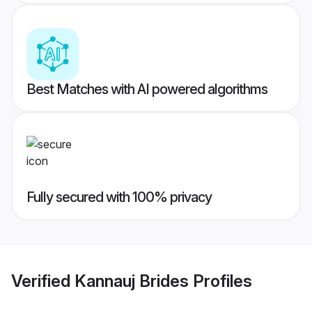
Best Matches with AI powered algorithms
Fully secured with 100% privacy
Verified
Kannauj Brides
Profiles