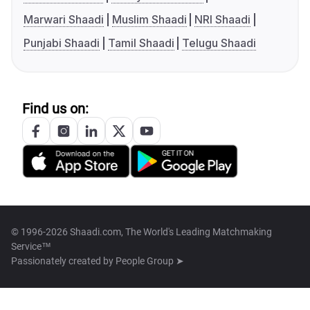
Marwari Shaadi
Muslim Shaadi
NRI Shaadi
Punjabi Shaadi
Tamil Shaadi
Telugu Shaadi
Find us on:
© 1996-2026 Shaadi.com, The World's Leading Matchmaking
Service™
Passionately created by
People Group ➤