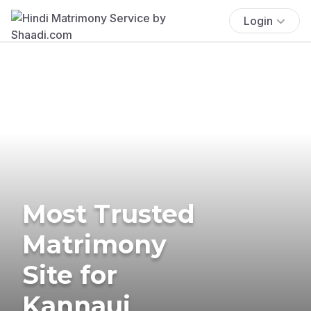
Login
Most Trusted
Matrimony
Site for
Kannauj