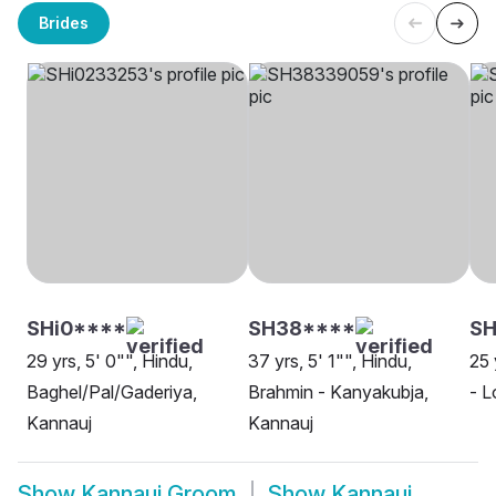
Brides
SHi0****
SH38****
S
29 yrs, 5' 0"", Hindu,
37 yrs, 5' 1"", Hindu,
25 
Baghel/Pal/Gaderiya,
Brahmin - Kanyakubja,
- L
Kannauj
Kannauj
Show
Kannauj Groom
Show
Kannauj