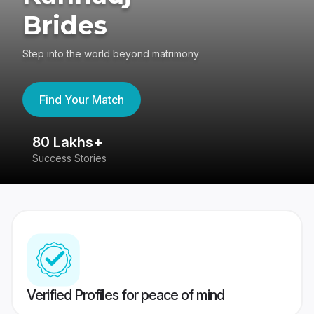
Brides
Step into the world beyond matrimony
Find Your Match
80 Lakhs+
4
Success Stories
41
Verified Profiles for peace of mind