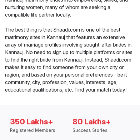
nurturing women, many of whom are seeking a
compatible life partner locally.
The best thing is that Shaadi.com is one of the best
matrimony sites in Kannauj that features an extensive
array of marriage profiles involving sought-after brides in
Kannauj. No need to sign up to multiple platforms or sites
to find the right bride from Kannauj. Instead, Shaadi.com
makes it easy to find someone from your own city or
region, and based on your personal preferences - be it
community, city, profession, values, interests, age,
educational qualifications, etc. Find your match today!
350 Lakhs+
80 Lakhs+
Registered Members
Success Stories