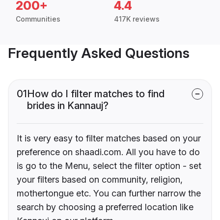
200+
4.4
Communities
417K reviews
Frequently Asked Questions
01
How do I filter matches to find
brides in Kannauj?
It is very easy to filter matches based on your
preference on shaadi.com. All you have to do
is go to the Menu, select the filter option - set
your filters based on community, religion,
mothertongue etc. You can further narrow the
search by choosing a preferred location like