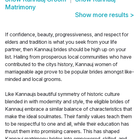
Matrimony
Show more results
>
If confidence, beauty, progressiveness, and respect for
elders and tradition is what you seek from your life
partner, then Kannauj brides should be high up on your
list. Hailing from prosperous local communities who have
contributed to the citys history, Kannauj women of
marriageable age prove to be popular brides amongst like-
minded and local grooms.
Like Kannaujs beautiful symmetry of historic culture
blended in with modernity and style, the eligible brides of
Kannauj embrace a similar balance of characteristics that
make the ideal soulmates. Their family values teach them
to be respectful to one and all, while their education has
thrust them into promising careers. This has shaped
Kannauj matrimony brides into empowered, skilled, and