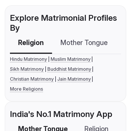
Explore Matrimonial Profiles
By
Religion
Mother Tongue
C
Hindu Matrimony
Muslim Matrimony
Sikh Matrimony
Buddhist Matrimony
Christian Matrimony
Jain Matrimony
More Religions
India's No.1 Matrimony App
Mother Tongue
Religion
C