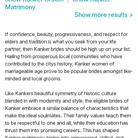
Matrimony
Show more results
>
If confidence, beauty, progressiveness, and respect for
elders and tradition is what you seek from your life
partner, then Kanker brides should be high up on your list.
Hailing from prosperous local communities who have
contributed to the citys history, Kanker women of
marriageable age prove to be popular brides amongst like-
minded and local grooms.
Like Kankers beautiful symmetry of historic culture
blended in with modernity and style, the eligible brides of
Kanker embrace a similar balance of characteristics that
make the ideal soulmates. Their family values teach them
to be respectful to one and all, while their education has
thrust them into promising careers. This has shaped
Kanker matrimony brides into empowered, skilled, and