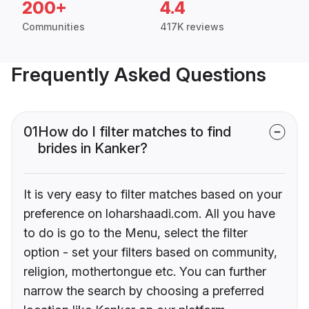
200+
4.4
Communities
417K reviews
Frequently Asked Questions
01
How do I filter matches to find
brides in Kanker?
It is very easy to filter matches based on your
preference on loharshaadi.com. All you have
to do is go to the Menu, select the filter
option - set your filters based on community,
religion, mothertongue etc. You can further
narrow the search by choosing a preferred