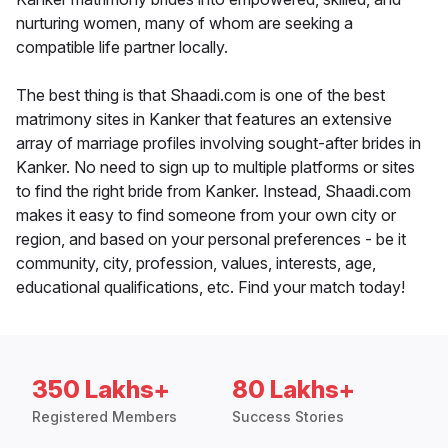
nurturing women, many of whom are seeking a
compatible life partner locally.
The best thing is that Shaadi.com is one of the best
matrimony sites in Kanker that features an extensive
array of marriage profiles involving sought-after brides in
Kanker. No need to sign up to multiple platforms or sites
to find the right bride from Kanker. Instead, Shaadi.com
makes it easy to find someone from your own city or
region, and based on your personal preferences - be it
community, city, profession, values, interests, age,
educational qualifications, etc. Find your match today!
350 Lakhs+
80 Lakhs+
Registered Members
Success Stories