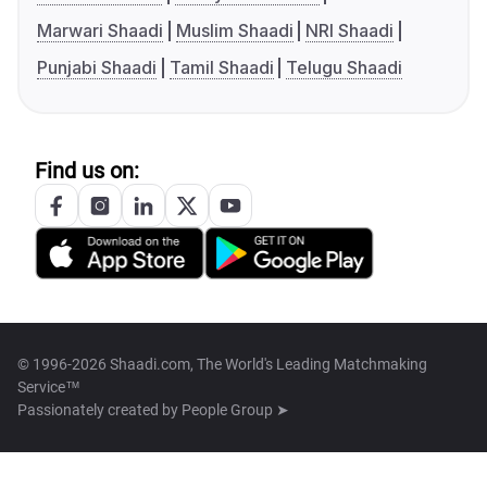
Marwari Shaadi
Muslim Shaadi
NRI Shaadi
Punjabi Shaadi
Tamil Shaadi
Telugu Shaadi
Find us on:
© 1996-2026 Shaadi.com, The World's Leading Matchmaking
Service™
Passionately created by
People Group ➤