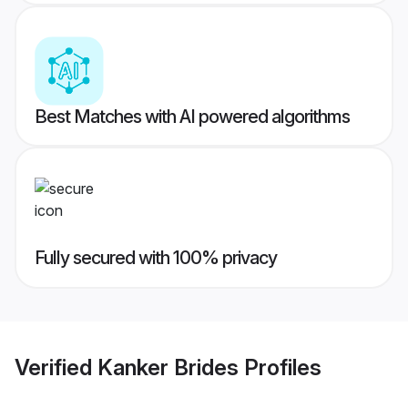
Best Matches with AI powered algorithms
Fully secured with 100% privacy
Verified
Kanker Brides
Profiles