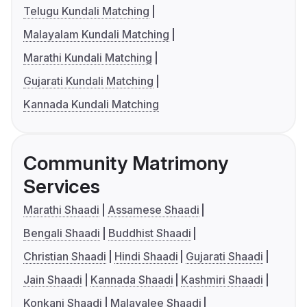
Telugu Kundali Matching
Malayalam Kundali Matching
Marathi Kundali Matching
Gujarati Kundali Matching
Kannada Kundali Matching
Community Matrimony
Services
Marathi Shaadi
Assamese Shaadi
Bengali Shaadi
Buddhist Shaadi
Christian Shaadi
Hindi Shaadi
Gujarati Shaadi
Jain Shaadi
Kannada Shaadi
Kashmiri Shaadi
Konkani Shaadi
Malayalee Shaadi