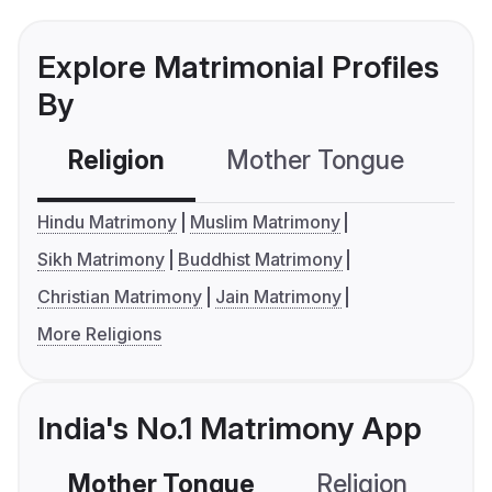
Explore Matrimonial Profiles
By
Religion
Mother Tongue
C
Hindu Matrimony
Muslim Matrimony
Sikh Matrimony
Buddhist Matrimony
Christian Matrimony
Jain Matrimony
More Religions
India's No.1 Matrimony App
Mother Tongue
Religion
C