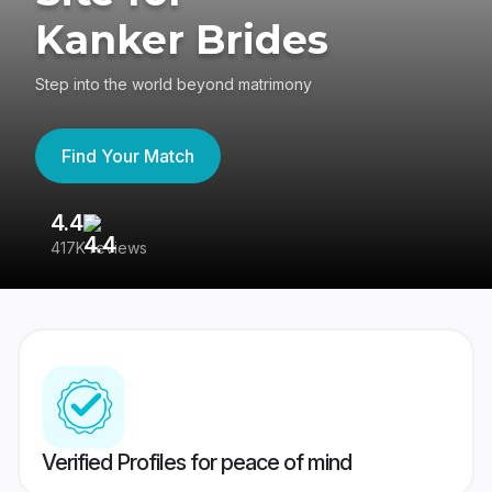
Kanker Brides
Step into the world beyond matrimony
Find Your Match
4.4
3
417K reviews
Re
Verified Profiles for peace of mind