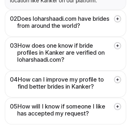
location like Kanker on our platform.
02
Does loharshaadi.com have brides
from around the world?
03
How does one know if bride
profiles in Kanker are verified on
loharshaadi.com?
04
How can I improve my profile to
find better brides in Kanker?
05
How will I know if someone I like
has accepted my request?