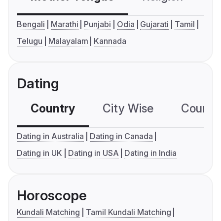
Bengali
Marathi
Punjabi
Odia
Gujarati
Tamil
Telugu
Malayalam
Kannada
Dating
Country
City Wise
Country
Dating in Australia
Dating in Canada
Dating in UK
Dating in USA
Dating in India
Horoscope
Kundali Matching
Tamil Kundali Matching