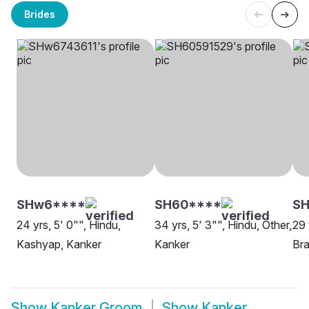
Brides
SHw6****
SH60****
S
24 yrs, 5' 0"", Hindu,
34 yrs, 5' 3"", Hindu, Other,
29 
Kashyap, Kanker
Kanker
Bra
Show
Kanker Groom
Show
Kanker