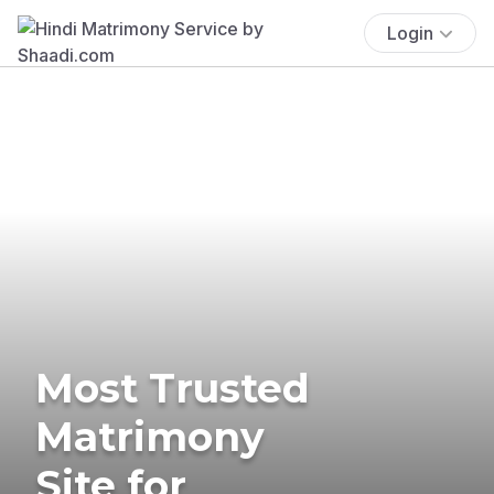
Login
Most Trusted
Matrimony
Site for