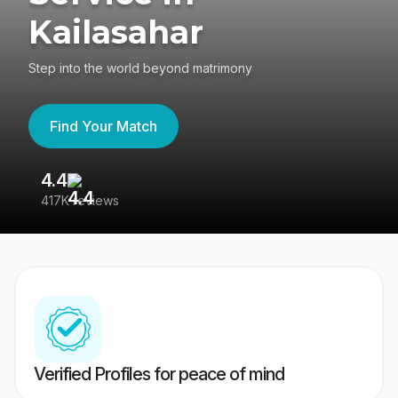
Kailasahar
Step into the world beyond matrimony
Find Your Match
4.4
3
417K reviews
Re
Verified Profiles for peace of mind