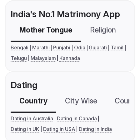
India's No.1 Matrimony App
Mother Tongue
Religion
C
Bengali
Marathi
Punjabi
Odia
Gujarati
Tamil
Telugu
Malayalam
Kannada
Dating
Country
City Wise
Country
Dating in Australia
Dating in Canada
Dating in UK
Dating in USA
Dating in India