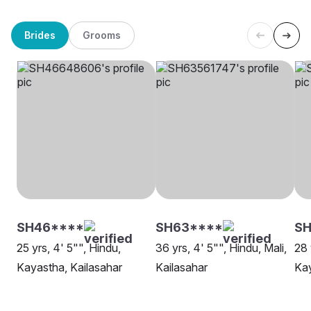
Brides
Grooms
SH46****
SH63****
S
25 yrs, 4' 5"", Hindu,
36 yrs, 4' 5"", Hindu, Mali,
28 
Kayastha, Kailasahar
Kailasahar
Kay