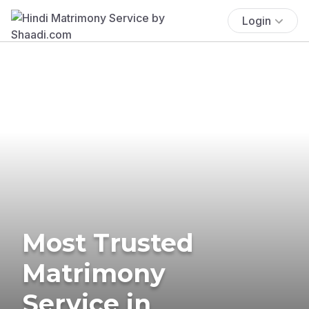
Login
Most Trusted
Matrimony
Service in