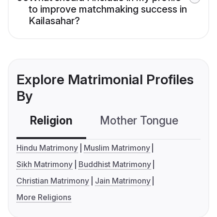
to improve matchmaking success in
Kailasahar?
Explore Matrimonial Profiles
By
Religion
Mother Tongue
C
Hindu Matrimony
Muslim Matrimony
Sikh Matrimony
Buddhist Matrimony
Christian Matrimony
Jain Matrimony
More Religions