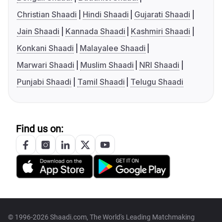
Christian Shaadi
Hindi Shaadi
Gujarati Shaadi
Jain Shaadi
Kannada Shaadi
Kashmiri Shaadi
Konkani Shaadi
Malayalee Shaadi
Marwari Shaadi
Muslim Shaadi
NRI Shaadi
Punjabi Shaadi
Tamil Shaadi
Telugu Shaadi
Find us on:
© 1996-2026 Shaadi.com, The World's Leading Matchmaking