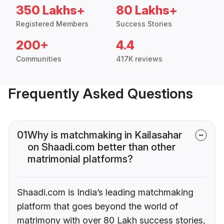
350 Lakhs+
80 Lakhs+
Registered Members
Success Stories
200+
4.4
Communities
417K reviews
Frequently Asked Questions
01
Why is matchmaking in Kailasahar
on Shaadi.com better than other
matrimonial platforms?
Shaadi.com is India’s leading matchmaking
platform that goes beyond the world of
matrimony with over 80 Lakh success stories,