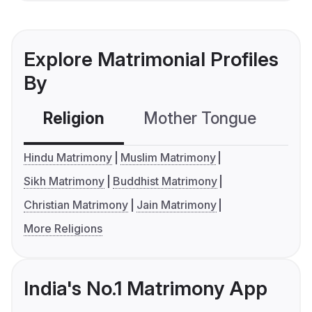
Explore Matrimonial Profiles
By
Religion
Mother Tongue
C
Hindu Matrimony
Muslim Matrimony
Sikh Matrimony
Buddhist Matrimony
Christian Matrimony
Jain Matrimony
More Religions
India's No.1 Matrimony App