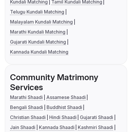
Kundali Matching
Tamil Kundali Matching
Telugu Kundali Matching
Malayalam Kundali Matching
Marathi Kundali Matching
Gujarati Kundali Matching
Kannada Kundali Matching
Community Matrimony
Services
Marathi Shaadi
Assamese Shaadi
Bengali Shaadi
Buddhist Shaadi
Christian Shaadi
Hindi Shaadi
Gujarati Shaadi
Jain Shaadi
Kannada Shaadi
Kashmiri Shaadi