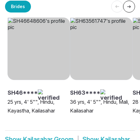
Brides
SH46****
SH63****
S
25 yrs, 4' 5"", Hindu,
36 yrs, 4' 5"", Hindu, Mali,
28 
Kayastha, Kailasahar
Kailasahar
Kay
Show
Kailasahar Groom
Show
Kailasahar