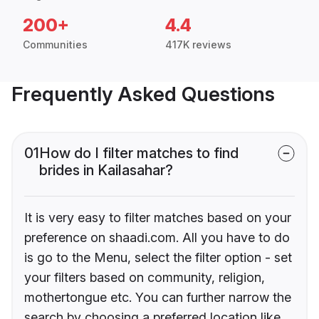
200+
4.4
Communities
417K reviews
Frequently Asked Questions
01
How do I filter matches to find
brides in Kailasahar?
It is very easy to filter matches based on your
preference on shaadi.com. All you have to do
is go to the Menu, select the filter option - set
your filters based on community, religion,
mothertongue etc. You can further narrow the
search by choosing a preferred location like