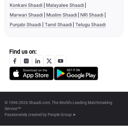
Konkani Shaadi
Malayalee Shaadi
Marwari Shaadi
Muslim Shaadi
NRI Shaadi
Punjabi Shaadi
Tamil Shaadi
Telugu Shaadi
Find us on:
© 1996-2026 Shaadi.com, The World's Leading Matchmaking
Service™
Passionately created by
People Group ➤