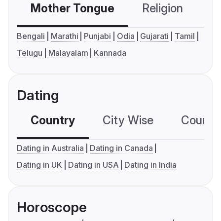
Mother Tongue
Religion
C
Bengali
Marathi
Punjabi
Odia
Gujarati
Tamil
Telugu
Malayalam
Kannada
Dating
Country
City Wise
Country
Dating in Australia
Dating in Canada
Dating in UK
Dating in USA
Dating in India
Horoscope