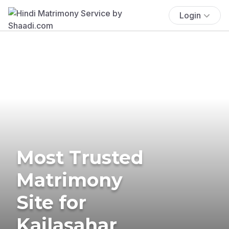
Login
Most Trusted
Matrimony
Site for
Kailasahar