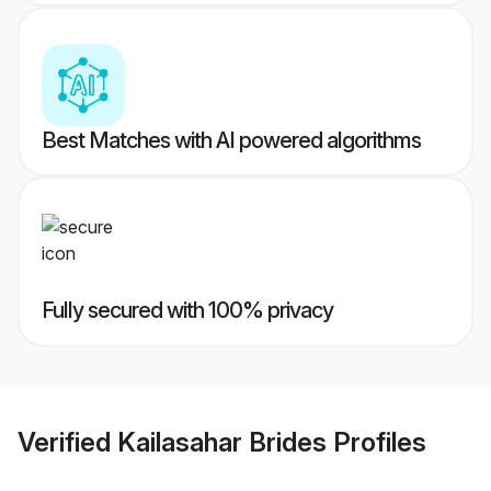
Best Matches with AI powered algorithms
Fully secured with 100% privacy
Verified
Kailasahar Brides
Profiles