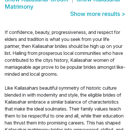
Matrimony
Show more results
>
If confidence, beauty, progressiveness, and respect for
elders and tradition is what you seek from your life
partner, then Kailasahar brides should be high up on your
list. Hailing from prosperous local communities who have
contributed to the citys history, Kailasahar women of
marriageable age prove to be popular brides amongst like-
minded and local grooms.
Like Kailasahars beautiful symmetry of historic culture
blended in with modernity and style, the eligible brides of
Kailasahar embrace a similar balance of characteristics
that make the ideal soulmates. Their family values teach
them to be respectful to one and all, while their education
has thrust them into promising careers. This has shaped
Kailasahar matrimony brides into empowered, skilled, and