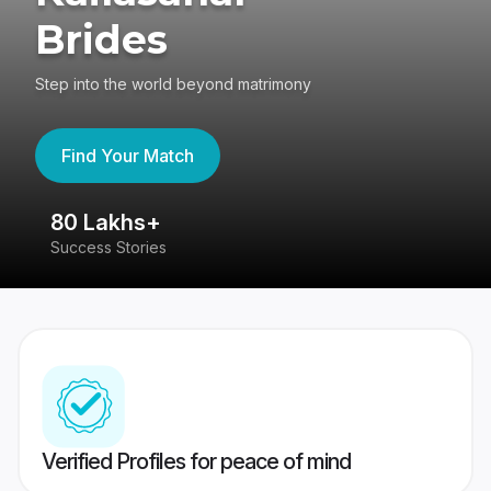
Brides
Step into the world beyond matrimony
Find Your Match
80 Lakhs+
4
Success Stories
41
Verified Profiles for peace of mind