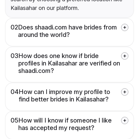
Kailasahar on our platform.
02
Does shaadi.com have brides from
around the world?
03
How does one know if bride
profiles in Kailasahar are verified on
shaadi.com?
04
How can I improve my profile to
find better brides in Kailasahar?
05
How will I know if someone I like
has accepted my request?