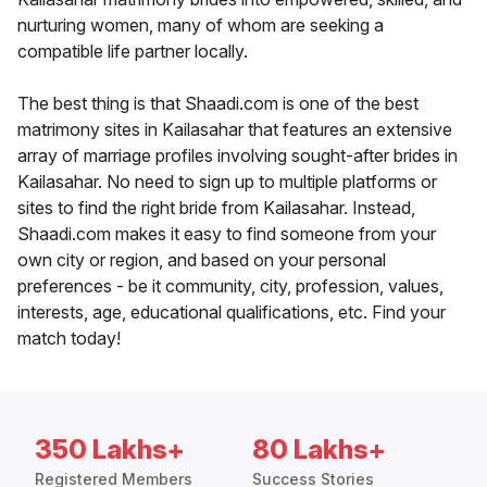
nurturing women, many of whom are seeking a
compatible life partner locally.
The best thing is that Shaadi.com is one of the best
matrimony sites in Kailasahar that features an extensive
array of marriage profiles involving sought-after brides in
Kailasahar. No need to sign up to multiple platforms or
sites to find the right bride from Kailasahar. Instead,
Shaadi.com makes it easy to find someone from your
own city or region, and based on your personal
preferences - be it community, city, profession, values,
interests, age, educational qualifications, etc. Find your
match today!
350 Lakhs+
80 Lakhs+
Registered Members
Success Stories