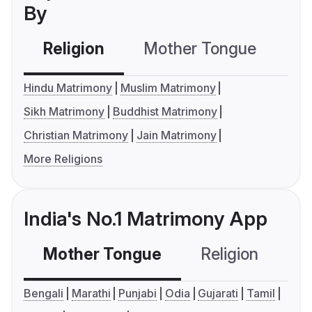
By
Religion
Mother Tongue
C
Hindu Matrimony
Muslim Matrimony
Sikh Matrimony
Buddhist Matrimony
Christian Matrimony
Jain Matrimony
More Religions
India's No.1 Matrimony App
Mother Tongue
Religion
C
Bengali
Marathi
Punjabi
Odia
Gujarati
Tamil