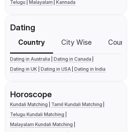
Telugu
Malayalam
Kannada
Dating
Country
City Wise
Country
Dating in Australia
Dating in Canada
Dating in UK
Dating in USA
Dating in India
Horoscope
Kundali Matching
Tamil Kundali Matching
Telugu Kundali Matching
Malayalam Kundali Matching