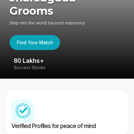
Grooms
Step into the world beyond matrimony
Find Your Match
80 Lakhs+
4
Success Stories
41
Verified Profiles for peace of mind