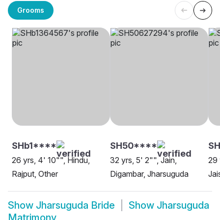
Grooms
SHb1****
SH50****
S
26 yrs, 4' 10"", Hindu,
32 yrs, 5' 2"", Jain,
29 
Rajput, Other
Digambar, Jharsuguda
Jai
Show
Jharsuguda Bride
Show
Jharsuguda
Matrimony