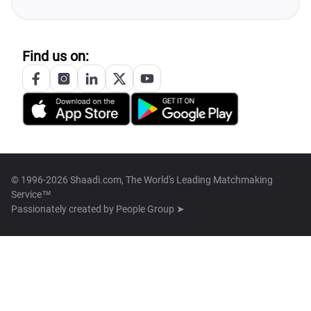
Find us on:
© 1996-2026 Shaadi.com, The World's Leading Matchmaking
Service™
Passionately created by
People Group ➤