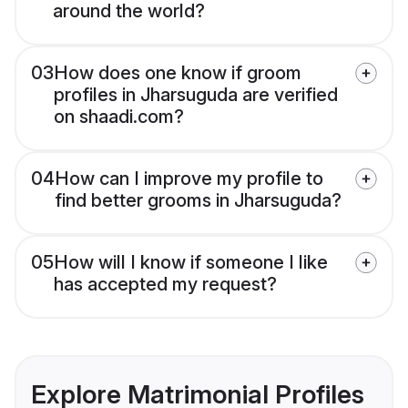
around the world?
03
How does one know if groom
profiles in Jharsuguda are verified
on shaadi.com?
04
How can I improve my profile to
find better grooms in Jharsuguda?
05
How will I know if someone I like
has accepted my request?
Explore Matrimonial Profiles