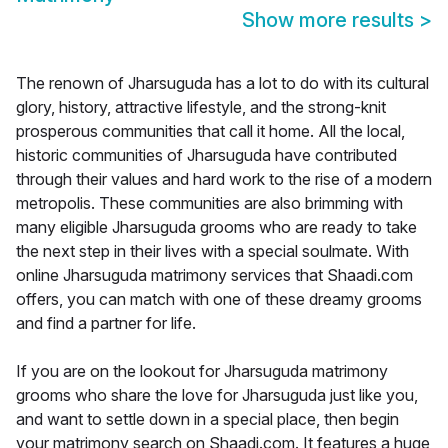
Show more results
>
The renown of Jharsuguda has a lot to do with its cultural
glory, history, attractive lifestyle, and the strong-knit
prosperous communities that call it home. All the local,
historic communities of Jharsuguda have contributed
through their values and hard work to the rise of a modern
metropolis. These communities are also brimming with
many eligible Jharsuguda grooms who are ready to take
the next step in their lives with a special soulmate. With
online Jharsuguda matrimony services that Shaadi.com
offers, you can match with one of these dreamy grooms
and find a partner for life.
If you are on the lookout for Jharsuguda matrimony
grooms who share the love for Jharsuguda just like you,
and want to settle down in a special place, then begin
your matrimony search on Shaadi.com. It features a huge