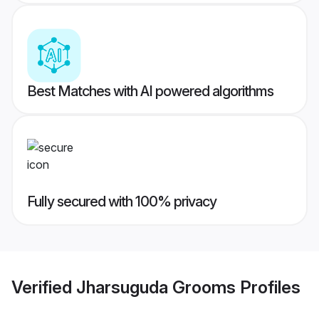
Best Matches with AI powered algorithms
Fully secured with 100% privacy
Verified
Jharsuguda Grooms
Profiles