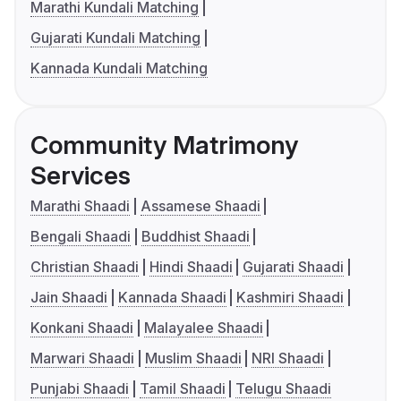
Marathi Kundali Matching
Gujarati Kundali Matching
Kannada Kundali Matching
Community Matrimony
Services
Marathi Shaadi
Assamese Shaadi
Bengali Shaadi
Buddhist Shaadi
Christian Shaadi
Hindi Shaadi
Gujarati Shaadi
Jain Shaadi
Kannada Shaadi
Kashmiri Shaadi
Konkani Shaadi
Malayalee Shaadi
Marwari Shaadi
Muslim Shaadi
NRI Shaadi
Punjabi Shaadi
Tamil Shaadi
Telugu Shaadi