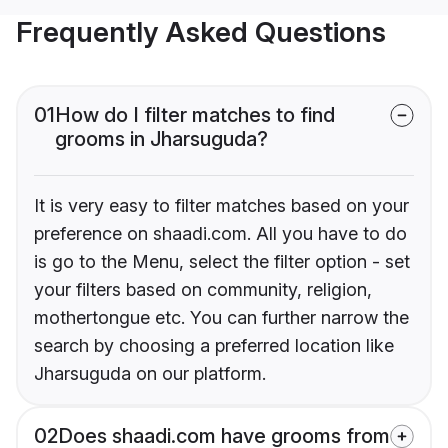
Frequently Asked Questions
01
How do I filter matches to find
grooms in Jharsuguda?
It is very easy to filter matches based on your
preference on shaadi.com. All you have to do
is go to the Menu, select the filter option - set
your filters based on community, religion,
mothertongue etc. You can further narrow the
search by choosing a preferred location like
Jharsuguda on our platform.
02
Does shaadi.com have grooms from