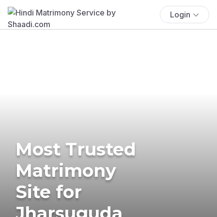
Login
Most Trusted
Matrimony
Site for
Jharsuguda