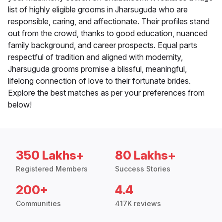
list of highly eligible grooms in Jharsuguda who are
responsible, caring, and affectionate. Their profiles stand
out from the crowd, thanks to good education, nuanced
family background, and career prospects. Equal parts
respectful of tradition and aligned with modernity,
Jharsuguda grooms promise a blissful, meaningful,
lifelong connection of love to their fortunate brides.
Explore the best matches as per your preferences from
below!
350 Lakhs+
80 Lakhs+
Registered Members
Success Stories
200+
4.4
Communities
417K reviews