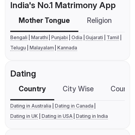
India's No.1 Matrimony App
Mother Tongue
Religion
C
Bengali
Marathi
Punjabi
Odia
Gujarati
Tamil
Telugu
Malayalam
Kannada
Dating
Country
City Wise
Country
Dating in Australia
Dating in Canada
Dating in UK
Dating in USA
Dating in India