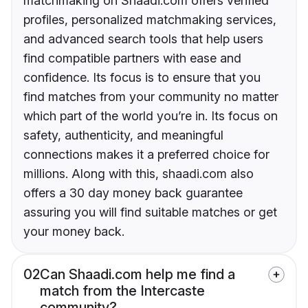
matchmaking on Shaadi.com offers verified
profiles, personalized matchmaking services,
and advanced search tools that help users
find compatible partners with ease and
confidence. Its focus is to ensure that you
find matches from your community no matter
which part of the world you’re in. Its focus on
safety, authenticity, and meaningful
connections makes it a preferred choice for
millions. Along with this, shaadi.com also
offers a 30 day money back guarantee
assuring you will find suitable matches or get
your money back.
02
Can Shaadi.com help me find a
match from the Intercaste
community?