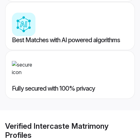
Best Matches with AI powered algorithms
Fully secured with 100% privacy
Verified
Intercaste Matrimony
Profiles