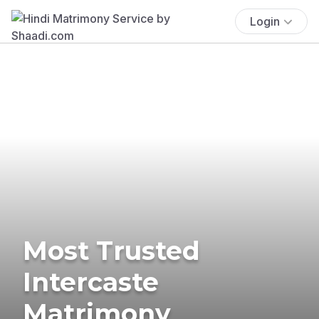
Login
Most Trusted
Intercaste
Matrimony