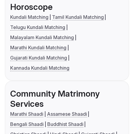
Horoscope
Kundali Matching
Tamil Kundali Matching
Telugu Kundali Matching
Malayalam Kundali Matching
Marathi Kundali Matching
Gujarati Kundali Matching
Kannada Kundali Matching
Community Matrimony
Services
Marathi Shaadi
Assamese Shaadi
Bengali Shaadi
Buddhist Shaadi