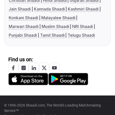
Christian Shaadi
Hindi Shaadi
Gujarati Shaadi
Jain Shaadi
Kannada Shaadi
Kashmiri Shaadi
Konkani Shaadi
Malayalee Shaadi
Marwari Shaadi
Muslim Shaadi
NRI Shaadi
Punjabi Shaadi
Tamil Shaadi
Telugu Shaadi
Find us on:
© 1996-2026 Shaadi.com, The World's Leading Matchmaking
Service™