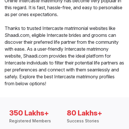
Online Intercaste matrimony has become very popular in
this regard. It is fast, hassle-free, and easy to personalise
as per ones expectations.
Thanks to trusted Intercaste matrimonial websites like
Shaadi.com, eligible Intercaste brides and grooms can
discover their preferred life partner from the community
with ease. As a user-friendly Intercaste matrimony
website, Shaadi.com provides the ideal platform for
Intercaste individuals to filter their potential life partners as
per preferences and connect with them seamlessly and
safely. Explore the best Intercaste matrimony profiles
from below options!
350 Lakhs+
80 Lakhs+
Registered Members
Success Stories