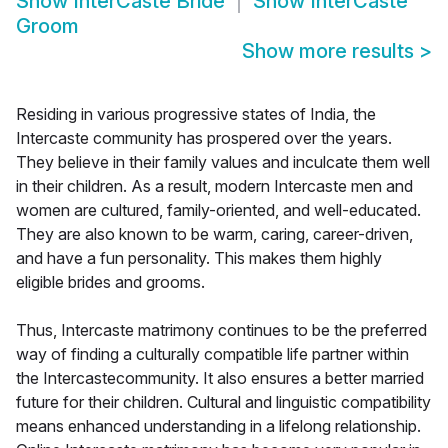
Show
InterCaste Bride
Show
InterCaste
Groom
Show more results
>
Residing in various progressive states of India, the
Intercaste community has prospered over the years.
They believe in their family values and inculcate them well
in their children. As a result, modern Intercaste men and
women are cultured, family-oriented, and well-educated.
They are also known to be warm, caring, career-driven,
and have a fun personality. This makes them highly
eligible brides and grooms.
Thus, Intercaste matrimony continues to be the preferred
way of finding a culturally compatible life partner within
the Intercastecommunity. It also ensures a better married
future for their children. Cultural and linguistic compatibility
means enhanced understanding in a lifelong relationship.