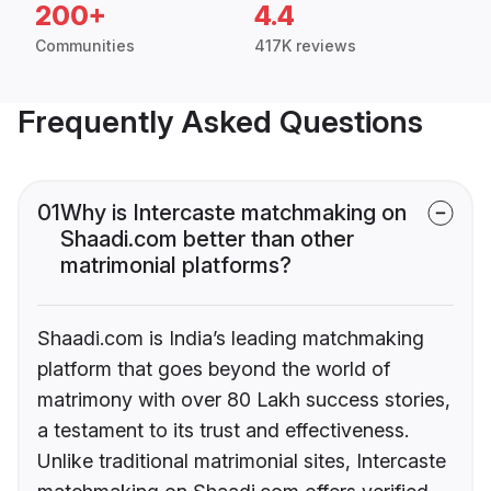
200+
4.4
Communities
417K reviews
Frequently Asked Questions
01
Why is Intercaste matchmaking on
Shaadi.com better than other
matrimonial platforms?
Shaadi.com is India’s leading matchmaking
platform that goes beyond the world of
matrimony with over 80 Lakh success stories,
a testament to its trust and effectiveness.
Unlike traditional matrimonial sites, Intercaste