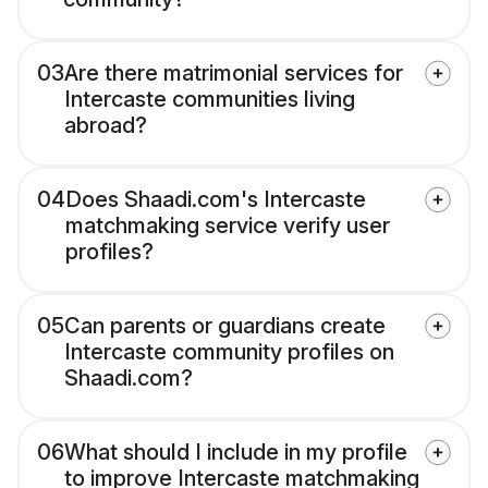
03
Are there matrimonial services for
Intercaste communities living
abroad?
04
Does Shaadi.com's Intercaste
matchmaking service verify user
profiles?
05
Can parents or guardians create
Intercaste community profiles on
Shaadi.com?
06
What should I include in my profile
to improve Intercaste matchmaking