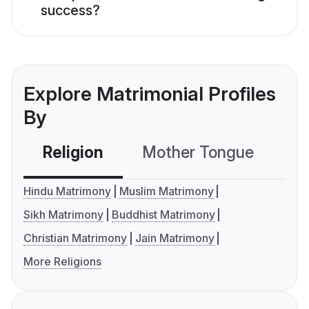
success?
Explore Matrimonial Profiles
By
Religion
Mother Tongue
C
Hindu Matrimony
Muslim Matrimony
Sikh Matrimony
Buddhist Matrimony
Christian Matrimony
Jain Matrimony
More Religions