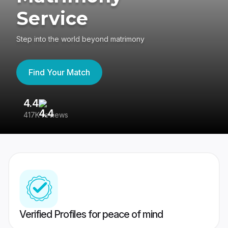
Service
Step into the world beyond matrimony
Find Your Match
4.4
3
417K reviews
Re
Verified Profiles for peace of mind