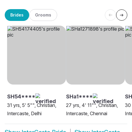
Brides
Grooms
SH54****
SHa1****
S
31 yrs, 5' 5"", Christian,
27 yrs, 4' 11"", Christian,
30 
Intercaste, Delhi
Intercaste, Chennai
Int