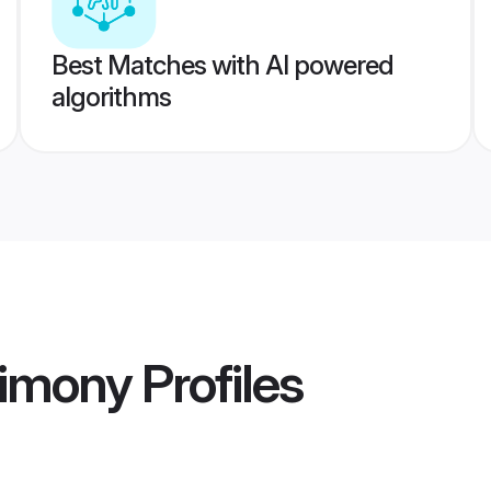
Best Matches with AI powered
algorithms
imony
Profiles