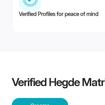
Verified Profiles for peace of mind
Verified
Hegde Matr