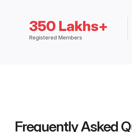
350 Lakhs+
Registered Members
Frequently Asked Q