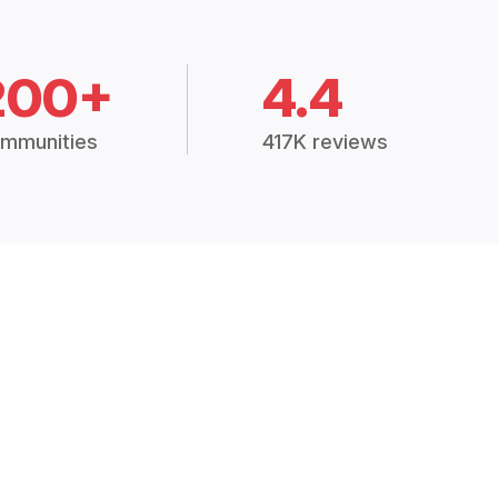
200+
4.4
mmunities
417K reviews