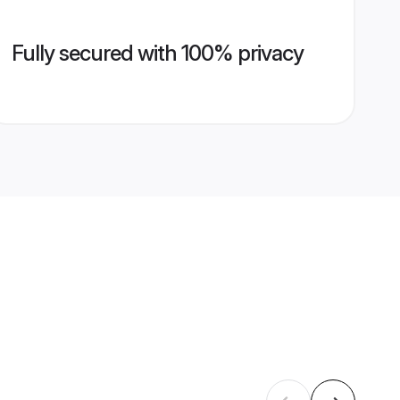
Fully secured with 100% privacy