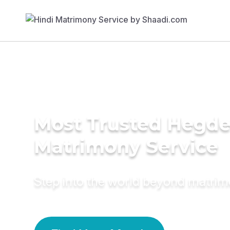
Most Trusted Hegd
Matrimony Service
Step into the world beyond matri