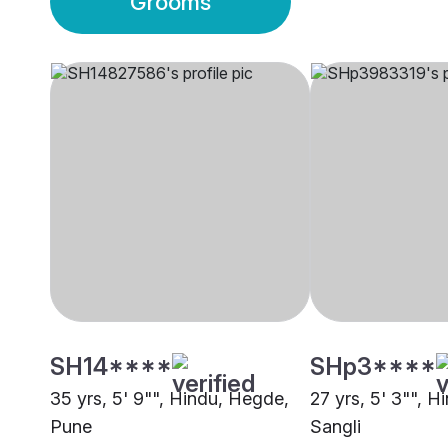
Grooms
SH14****
SHp3****
35 yrs, 5' 9"", Hindu, Hegde,
27 yrs, 5' 3"", 
Pune
Sangli