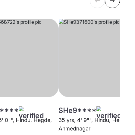
****
SHe9****
6' 0"", Hindu, Hegde,
35 yrs, 4' 9"", Hindu, Hegde,
Ahmednagar