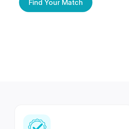
Find Your Match
350 Lakhs+
80 Lakhs
Registered Members
Success Stories