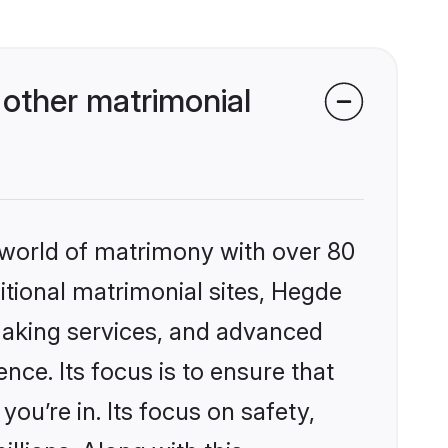
other matrimonial
 world of matrimony with over 80
ditional matrimonial sites, Hegde
making services, and advanced
nce. Its focus is to ensure that
u’re in. Its focus on safety,