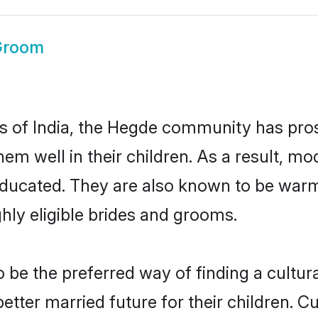
Groom
es of India, the Hegde community has pro
 them well in their children. As a result
educated. They are also known to be warm
hly eligible brides and grooms.
e the preferred way of finding a cultural
ter married future for their children. Cul