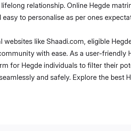
lifelong relationship. Online Hegde matr
and easy to personalise as per ones expecta
 websites like Shaadi.com, eligible Hegd
he community with ease. As a user-friendl
 for Hegde individuals to filter their pote
seamlessly and safely. Explore the best 