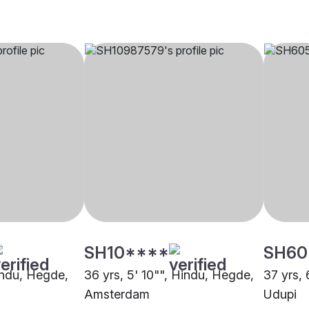
SH10****
SH60
Hindu, Hegde,
36 yrs, 5' 10"", Hindu, Hegde,
37 yrs, 
Amsterdam
Udupi