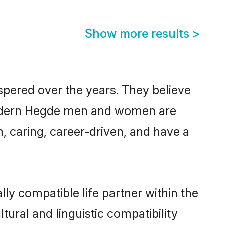
Show more results
>
spered over the years. They believe
, modern Hegde men and women are
, caring, career-driven, and have a
ly compatible life partner within the
tural and linguistic compatibility