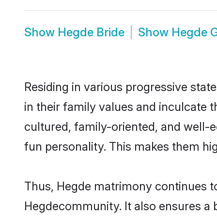
Show
Hegde Bride
Show
Hegde 
Residing in various progressive stat
in their family values and inculcate
cultured, family-oriented, and well-
fun personality. This makes them hig
Thus, Hegde matrimony continues to b
Hegdecommunity. It also ensures a bet