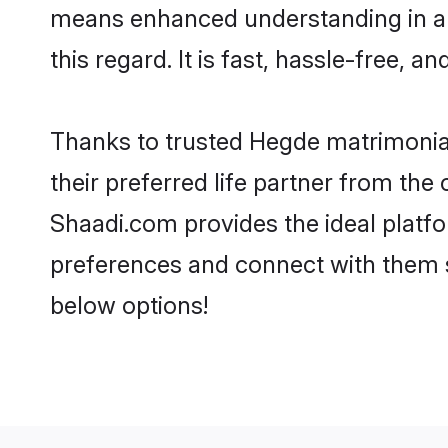
means enhanced understanding in a 
this regard. It is fast, hassle-free, 
Thanks to trusted Hegde matrimonial
their preferred life partner from t
Shaadi.com provides the ideal platform
preferences and connect with them 
below options!