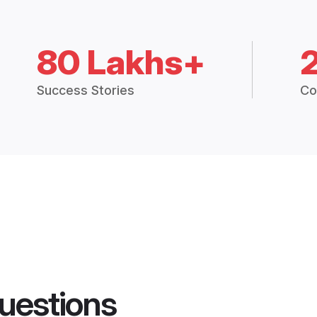
80 Lakhs+
Success Stories
Co
uestions