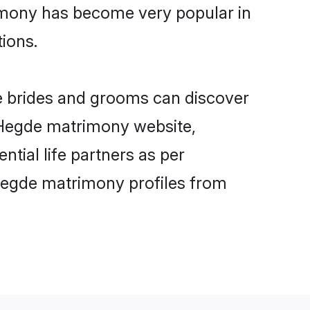
imony has become very popular in
tions.
e brides and grooms can discover
y Hegde matrimony website,
ntial life partners as per
Hegde matrimony profiles from