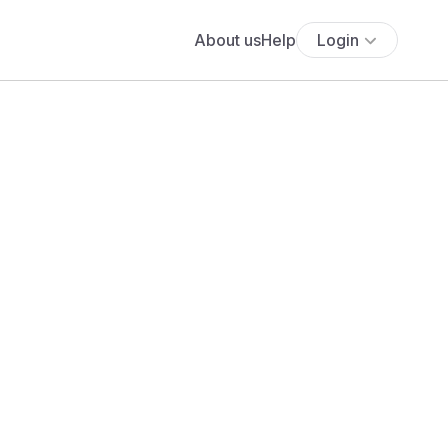
About us
Help
Login