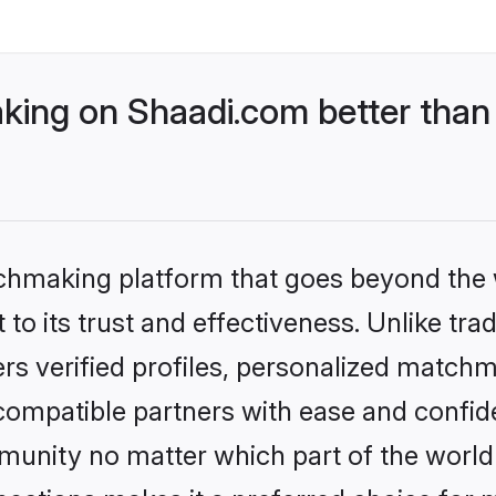
ing on Shaadi.com better than 
tchmaking platform that goes beyond the
to its trust and effectiveness. Unlike tra
s verified profiles, personalized match
 compatible partners with ease and confide
nity no matter which part of the world yo