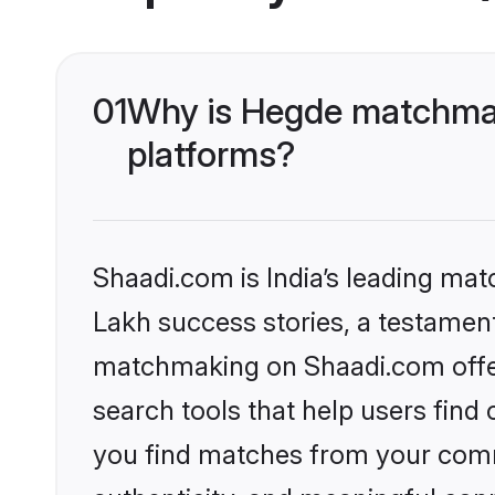
01
Why is Hegde matchmak
platforms?
Shaadi.com is India’s leading ma
Lakh success stories, a testament 
matchmaking on Shaadi.com offer
search tools that help users find
you find matches from your commu