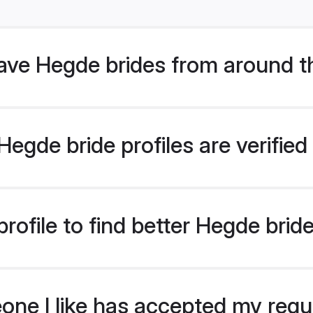
ve Hegde brides from around t
egde bride profiles are verifie
rofile to find better Hegde brid
eone I like has accepted my req