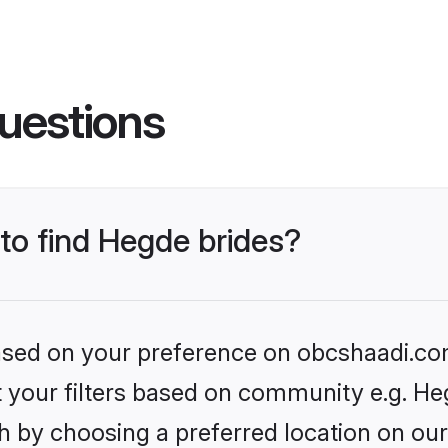
uestions
 to find Hegde brides?
 based on your preference on obcshaadi.com
et your filters based on community e.g. He
h by choosing a preferred location on our