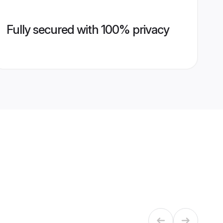
Fully secured with 100% privacy