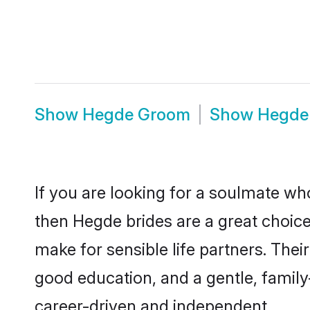
Show
Hegde Groom
Show
Hegde
If you are looking for a soulmate who
then Hegde brides are a great choi
make for sensible life partners. Thei
good education, and a gentle, famil
career-driven and independent.