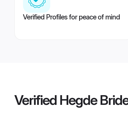
Verified Profiles for peace of mind
Verified
Hegde Brid