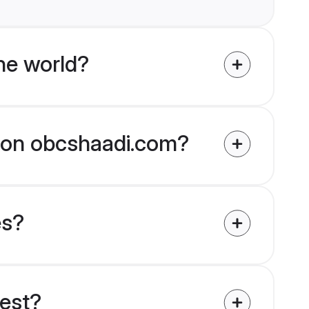
he world?
d on obcshaadi.com?
es?
uest?