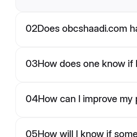
02
Does obcshaadi.com ha
03
How does one know if H
04
How can I improve my p
05
How will I know if som