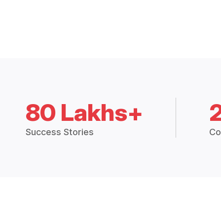
80 Lakhs+
Success Stories
Co