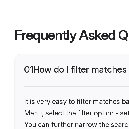
Frequently Asked Q
01
How do I filter matches
It is very easy to filter matches
Menu, select the filter option - s
You can further narrow the searc