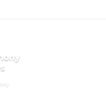
imony
es
mony