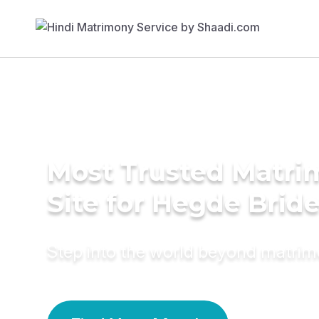
Most Trusted Matr
Site for Hegde Brid
Step into the world beyond matri