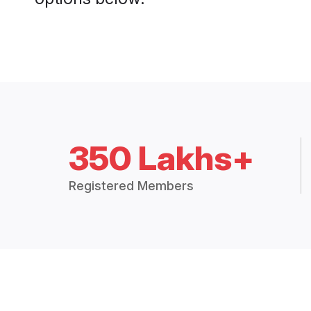
350 Lakhs+
Registered Members