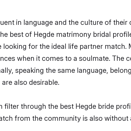
uent in language and the culture of their
he best of Hegde matrimony bridal profile
ooking for the ideal life partner match. 
es when it comes to a soulmate. The comp
ionally, speaking the same language, belo
are also desirable.
 filter through the best Hegde bride prof
atch from the community is also without