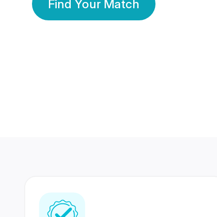
Find Your Match
350 Lakhs+
80 Lakhs
Registered Members
Success Stories