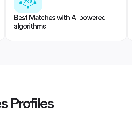
Best Matches with AI powered
algorithms
es
Profiles