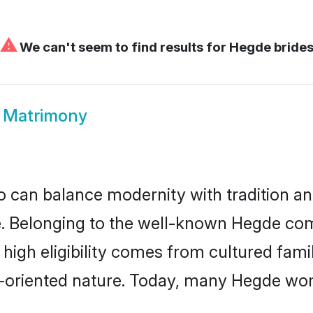
⚠
We can't seem to find results for
Hegde bride
 Matrimony
 can balance modernity with tradition and b
ce. Belonging to the well-known Hegde 
r high eligibility comes from cultured fa
y-oriented nature. Today, many Hegde wom