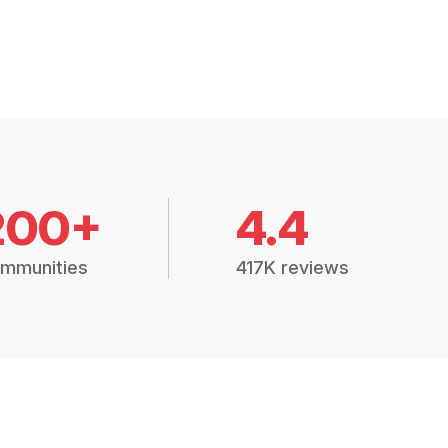
200+
4.4
mmunities
417K reviews