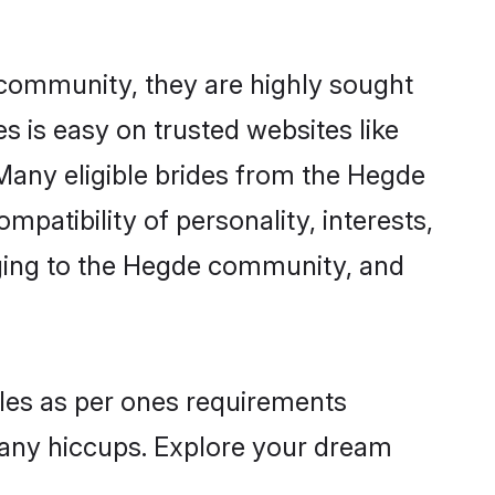
 community, they are highly sought
s is easy on trusted websites like
Many eligible brides from the Hegde
atibility of personality, interests,
nging to the Hegde community, and
iles as per ones requirements
 any hiccups. Explore your dream