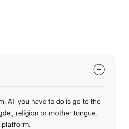
. All you have to do is go to the
gde , religion or mother tongue.
 platform.