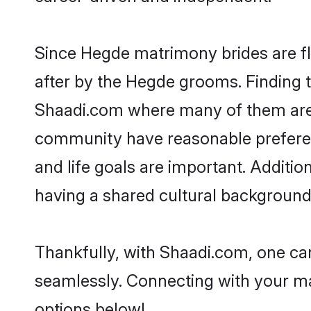
Since Hegde matrimony brides are fl
after by the Hegde grooms. Finding t
Shaadi.com where many of them are l
community have reasonable preferenc
and life goals are important. Addit
having a shared cultural background 
Thankfully, with Shaadi.com, one can
seamlessly. Connecting with your m
options below!