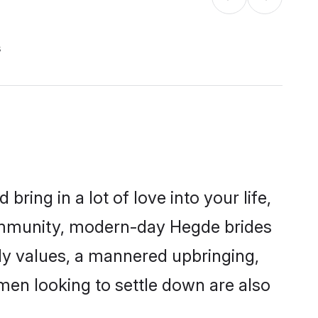
s
ring in a lot of love into your life,
community, modern-day Hegde brides
mily values, a mannered upbringing,
en looking to settle down are also