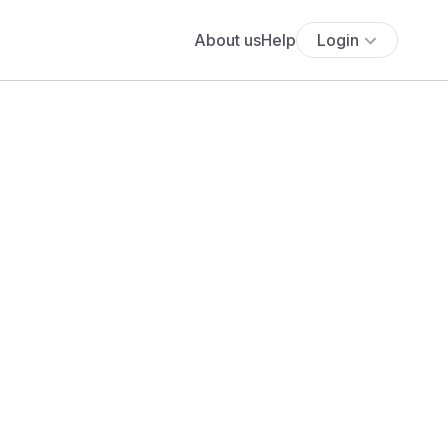
About us
Help
Login