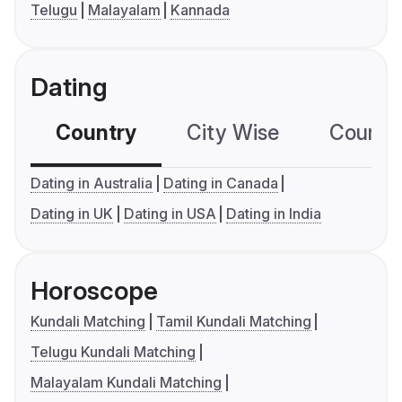
Telugu
Malayalam
Kannada
Dating
Country
City Wise
Country
Dating in Australia
Dating in Canada
Dating in UK
Dating in USA
Dating in India
Horoscope
Kundali Matching
Tamil Kundali Matching
Telugu Kundali Matching
Malayalam Kundali Matching