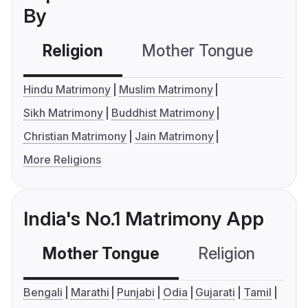
By
Religion
Mother Tongue
C
Hindu Matrimony
Muslim Matrimony
Sikh Matrimony
Buddhist Matrimony
Christian Matrimony
Jain Matrimony
More Religions
India's No.1 Matrimony App
Mother Tongue
Religion
C
Bengali
Marathi
Punjabi
Odia
Gujarati
Tamil