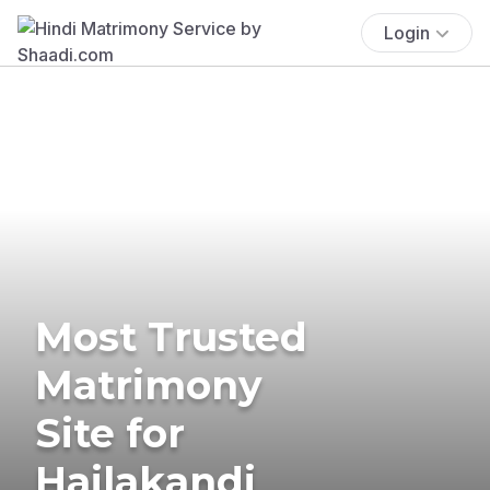
Login
Most Trusted
Matrimony
Site for
Hailakandi