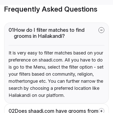
Frequently Asked Questions
01
How do I filter matches to find
grooms in Hailakandi?
It is very easy to filter matches based on your
preference on shaadi.com. All you have to do
is go to the Menu, select the filter option - set
your filters based on community, religion,
mothertongue etc. You can further narrow the
search by choosing a preferred location like
Hailakandi on our platform.
02
Does shaadi.com have grooms from