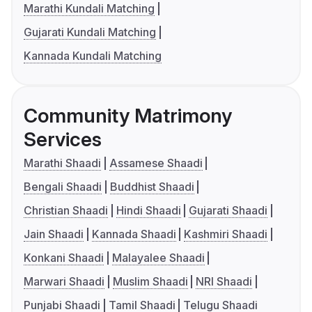
Marathi Kundali Matching
Gujarati Kundali Matching
Kannada Kundali Matching
Community Matrimony
Services
Marathi Shaadi
Assamese Shaadi
Bengali Shaadi
Buddhist Shaadi
Christian Shaadi
Hindi Shaadi
Gujarati Shaadi
Jain Shaadi
Kannada Shaadi
Kashmiri Shaadi
Konkani Shaadi
Malayalee Shaadi
Marwari Shaadi
Muslim Shaadi
NRI Shaadi
Punjabi Shaadi
Tamil Shaadi
Telugu Shaadi