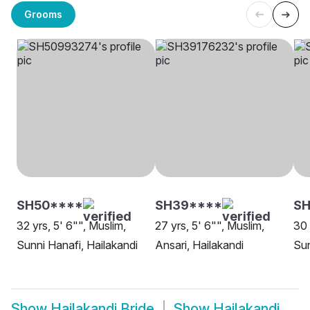
Grooms
SH50****
SH39****
SH
32 yrs, 5' 6"", Muslim,
27 yrs, 5' 6"", Muslim,
30 
Sunni Hanafi, Hailakandi
Ansari, Hailakandi
Sun
Show
Hailakandi Bride
Show
Hailakandi