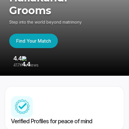
Grooms
Step into the world beyond matrimony
Find Your Match
4.4
3
417K reviews
Re
Verified Profiles for peace of mind