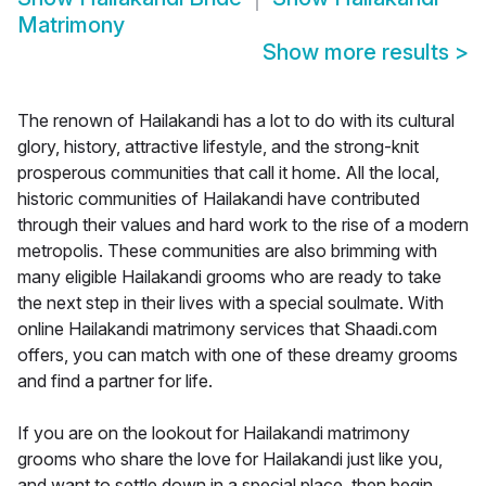
Matrimony
Show more results
>
The renown of Hailakandi has a lot to do with its cultural
glory, history, attractive lifestyle, and the strong-knit
prosperous communities that call it home. All the local,
historic communities of Hailakandi have contributed
through their values and hard work to the rise of a modern
metropolis. These communities are also brimming with
many eligible Hailakandi grooms who are ready to take
the next step in their lives with a special soulmate. With
online Hailakandi matrimony services that Shaadi.com
offers, you can match with one of these dreamy grooms
and find a partner for life.
If you are on the lookout for Hailakandi matrimony
grooms who share the love for Hailakandi just like you,
and want to settle down in a special place, then begin