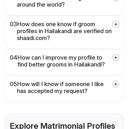
around the world?
03
How does one know if groom
profiles in Hailakandi are verified on
shaadi.com?
04
How can I improve my profile to
find better grooms in Hailakandi?
05
How will I know if someone I like
has accepted my request?
Explore Matrimonial Profiles