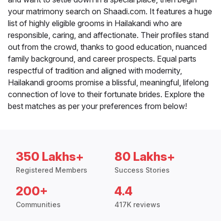
your matrimony search on Shaadi.com. It features a huge
list of highly eligible grooms in Hailakandi who are
responsible, caring, and affectionate. Their profiles stand
out from the crowd, thanks to good education, nuanced
family background, and career prospects. Equal parts
respectful of tradition and aligned with modernity,
Hailakandi grooms promise a blissful, meaningful, lifelong
connection of love to their fortunate brides. Explore the
best matches as per your preferences from below!
350 Lakhs+
80 Lakhs+
Registered Members
Success Stories
200+
4.4
Communities
417K reviews