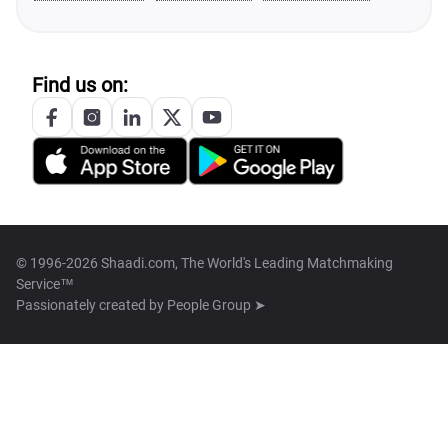
Find us on:
© 1996-2026 Shaadi.com, The World's Leading Matchmaking
Service™
Passionately created by
People Group ➤