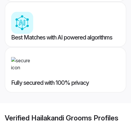
Best Matches with AI powered algorithms
Fully secured with 100% privacy
Verified
Hailakandi Grooms
Profiles