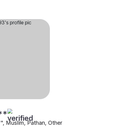
**
"", Muslim, Pathan, Other