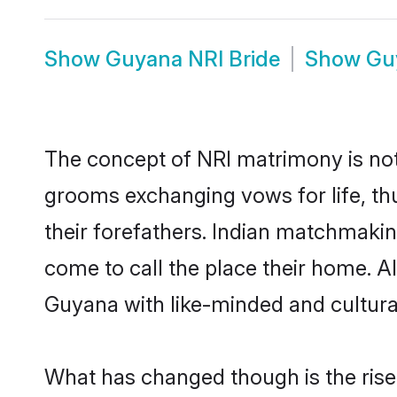
Show
Guyana NRI Bride
Show
Gu
The concept of NRI matrimony is no
grooms exchanging vows for life, th
their forefathers. Indian matchmak
come to call the place their home. Al
Guyana with like-minded and culturall
What has changed though is the rise 