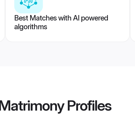
Best Matches with AI powered
algorithms
 Matrimony
Profiles