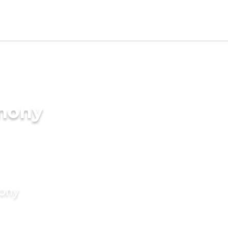
imony
mony