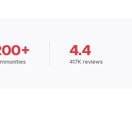
200+
4.4
mmunities
417K reviews