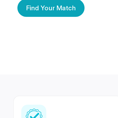
Find Your Match
350 Lakhs+
80 Lakhs
Registered Members
Success Stories