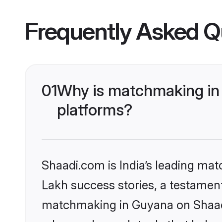
Frequently Asked Q
01
Why is matchmaking in 
platforms?
Shaadi.com is India’s leading ma
Lakh success stories, a testament 
matchmaking in Guyana on Shaadi.