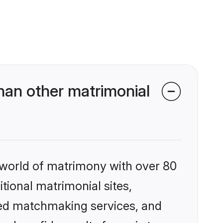
han other matrimonial
 world of matrimony with over 80
itional matrimonial sites,
zed matchmaking services, and