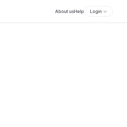
About us
Help
Login