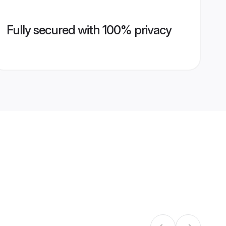
Fully secured with 100% privacy