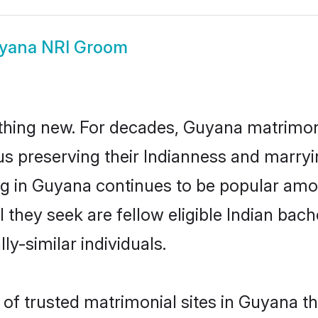
yana NRI Groom
thing new. For decades, Guyana matrimon
us preserving their Indianness and marry
ing in Guyana continues to be popular a
l they seek are fellow eligible Indian bach
y-similar individuals.
of trusted matrimonial sites in Guyana th