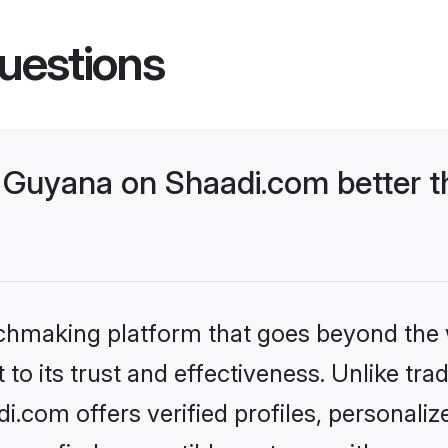
uestions
Guyana on Shaadi.com better t
tchmaking platform that goes beyond the
to its trust and effectiveness. Unlike trad
com offers verified profiles, personali