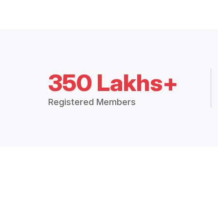
350 Lakhs+
Registered Members