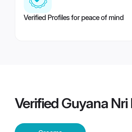
Verified Profiles for peace of mind
Verified
Guyana Nri