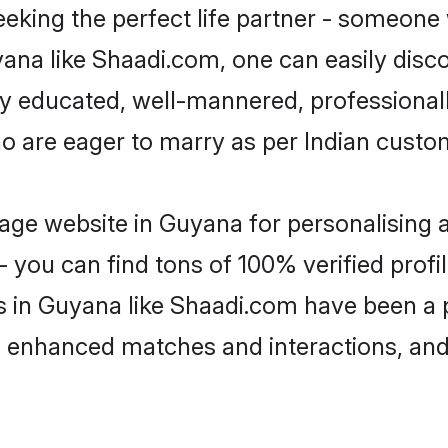
eking the perfect life partner - someone
uyana like Shaadi.com, one can easily disc
hly educated, well-mannered, professionall
ho are eager to marry as per Indian custo
ge website in Guyana for personalising a
 you can find tons of 100% verified profil
s in Guyana like Shaadi.com have been a 
g, enhanced matches and interactions, an