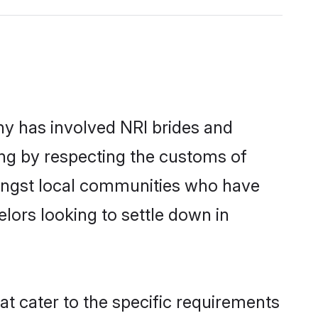
y has involved NRI brides and
ing by respecting the customs of
mongst local communities who have
elors looking to settle down in
at cater to the specific requirements