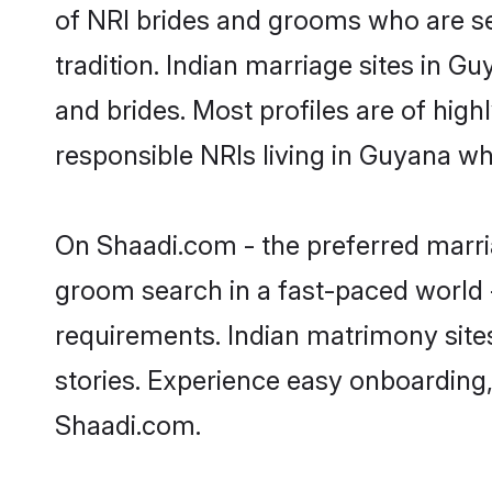
of NRI brides and grooms who are se
tradition. Indian marriage sites in G
and brides. Most profiles are of hig
responsible NRIs living in Guyana w
On Shaadi.com - the preferred marria
groom search in a fast-paced world -
requirements. Indian matrimony site
stories. Experience easy onboardin
Shaadi.com.