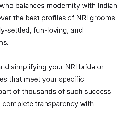
 who balances modernity with Indian
over the best profiles of NRI grooms
y-settled, fun-loving, and
ms.
nd simplifying your NRI bride or
es that meet your specific
part of thousands of such success
d complete transparency with