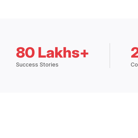
80 Lakhs+
Success Stories
Co