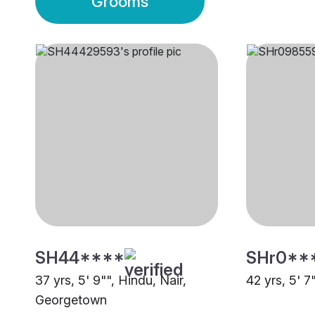
Grooms
SH44****
SHr0**
37 yrs, 5' 9"", Hindu, Nair,
42 yrs, 5' 7
Georgetown