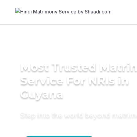
Most Trusted Matr
Service For NRIs in
Guyana
Step into the world beyond matri