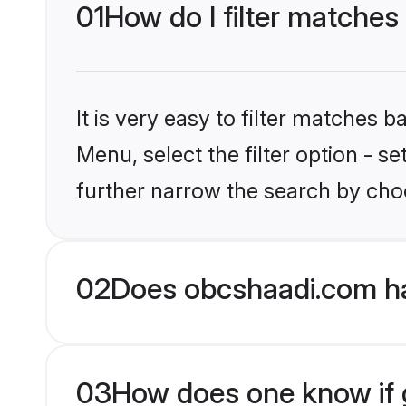
01
How do I filter matches
It is very easy to filter matches
Menu, select the filter option - 
further narrow the search by choo
02
Does obcshaadi.com h
03
How does one know if g