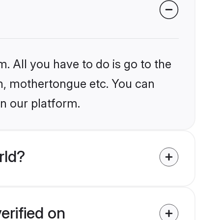
. All you have to do is go to the
ion, mothertongue etc. You can
n our platform.
rld?
erified on