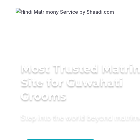
Most Trusted Matr
Site for Guwahati
Grooms
Step into the world beyond matri