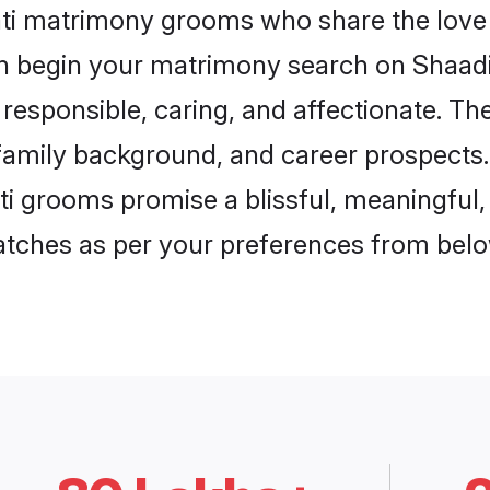
ati matrimony grooms who share the love 
en begin your matrimony search on Shaadi.
responsible, caring, and affectionate. The
mily background, and career prospects. E
 grooms promise a blissful, meaningful, l
matches as per your preferences from belo