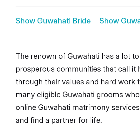
Show
Guwahati Bride
Show
Guwa
The renown of Guwahati has a lot to do
prosperous communities that call it 
through their values and hard work 
many eligible Guwahati grooms who ar
online Guwahati matrimony services
and find a partner for life.