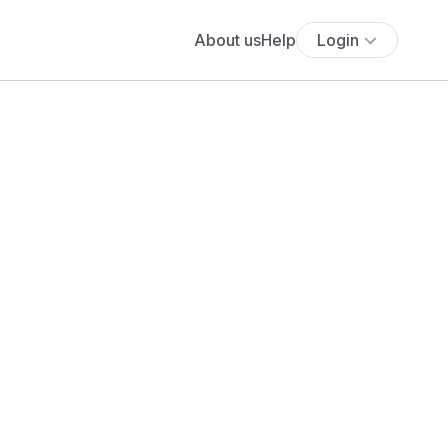
About us
Help
Login