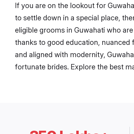
If you are on the lookout for Guwah
to settle down in a special place, th
eligible grooms in Guwahati who are 
thanks to good education, nuanced fa
and aligned with modernity, Guwahati
fortunate brides. Explore the best 