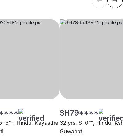
****
SH79****
5' 6"", Hindu, Kayastha,
32 yrs, 6' 0"", Hindu, Kshatriya
ti
Guwahati