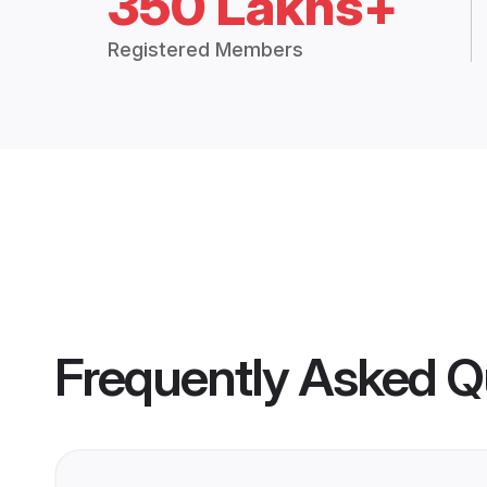
350 Lakhs+
Registered Members
Frequently Asked Q