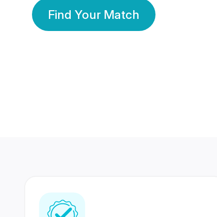
Find Your Match
350 Lakhs+
80 Lakhs
Registered Members
Success Stories