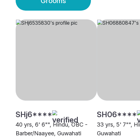
Grooms
SHj6****
SH06****
40 yrs, 6' 6"", Hindu, OBC -
33 yrs, 5' 7"", Hi
Barber/Naayee, Guwahati
Guwahati