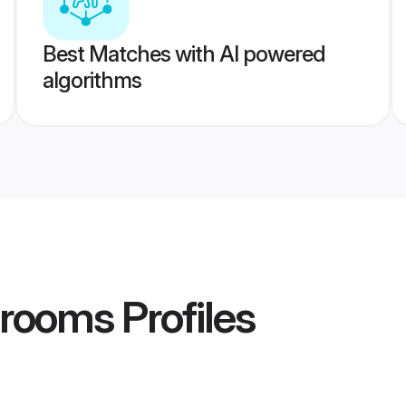
Best Matches with AI powered
algorithms
Grooms
Profiles