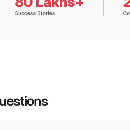
80 Lakhs+
Success Stories
Co
uestions