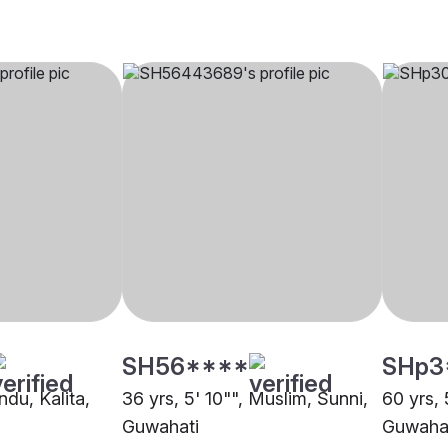
SH56****
SHp3
ndu, Kalita,
36 yrs, 5' 10"", Muslim, Sunni,
60 yrs, 
Guwahati
Guwaha