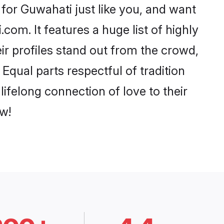
for Guwahati just like you, and want
com. It features a huge list of highly
ir profiles stand out from the crowd,
qual parts respectful of tradition
ifelong connection of love to their
w!