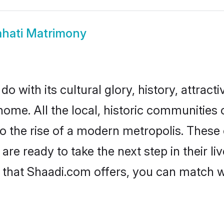
hati Matrimony
 with its cultural glory, history, attractiv
home. All the local, historic communities
to the rise of a modern metropolis. Thes
e ready to take the next step in their liv
 that Shaadi.com offers, you can match 