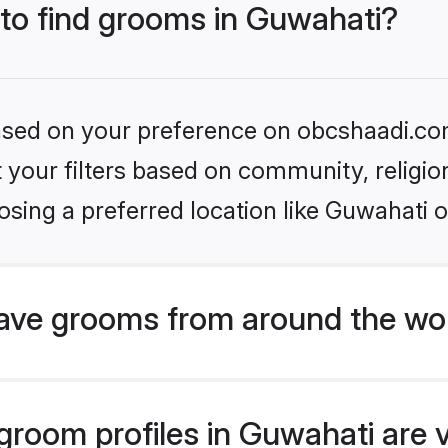
 to find grooms in Guwahati?
 based on your preference on obcshaadi.com
set your filters based on community, relig
sing a preferred location like Guwahati o
ave grooms from around the wo
room profiles in Guwahati are v