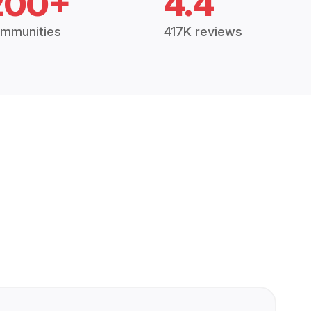
200+
4.4
mmunities
417K reviews