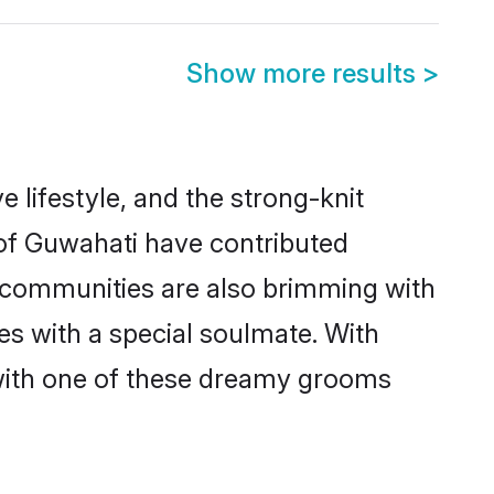
Show more results
>
e lifestyle, and the strong-knit
 of Guwahati have contributed
e communities are also brimming with
es with a special soulmate. With
with one of these dreamy grooms