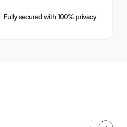
Fully secured with 100% privacy