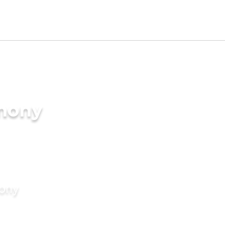
imony
mony