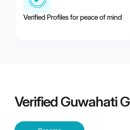
Verified Profiles for peace of mind
Verified
Guwahati 