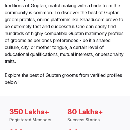
traditions of Guptan, matchmaking with a bride from the
community is common. To discover the best of Guptan
groom profiles, online platforms like Shaadi.com prove to
be extremely fast and successful. One can easily find
hundreds of highly compatible Guptan matrimony profiles
of grooms as per ones preferences - be it a shared
culture, city, or mother tongue, a certain level of
educational qualifications, mutual interests, or personality
traits.
Explore the best of Guptan grooms from verified profiles
below!
350 Lakhs+
80 Lakhs+
Registered Members
Success Stories