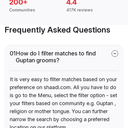
200+
4.4
Communities
417K reviews
Frequently Asked Questions
01
How do I filter matches to find
Guptan grooms?
It is very easy to filter matches based on your
preference on shaadi.com. All you have to do
is go to the Menu, select the filter option - set
your filters based on community e.g. Guptan ,
religion or mother tongue. You can further
narrow the search by choosing a preferred
location on our platform.