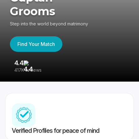
Grooms
Step into the world beyond matrimony
Find Your Match
4.4
3
417K reviews
Re
Verified Profiles for peace of mind