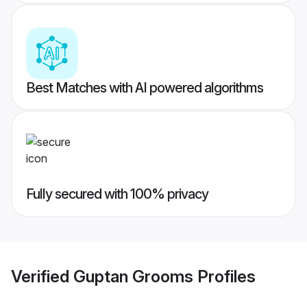
Best Matches with AI powered algorithms
Fully secured with 100% privacy
Verified
Guptan Grooms
Profiles