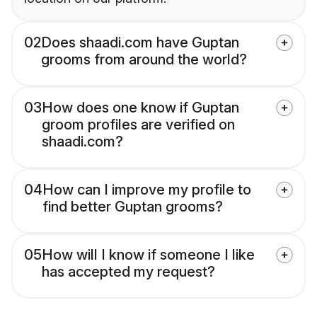
02
Does shaadi.com have Guptan
grooms from around the world?
03
How does one know if Guptan
groom profiles are verified on
shaadi.com?
04
How can I improve my profile to
find better Guptan grooms?
05
How will I know if someone I like
has accepted my request?