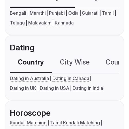
Bengali
Marathi
Punjabi
Odia
Gujarati
Tamil
Telugu
Malayalam
Kannada
Dating
Country
City Wise
Country
Dating in Australia
Dating in Canada
Dating in UK
Dating in USA
Dating in India
Horoscope
Kundali Matching
Tamil Kundali Matching