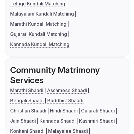
Telugu Kundali Matching
Malayalam Kundali Matching
Marathi Kundali Matching
Gujarati Kundali Matching
Kannada Kundali Matching
Community Matrimony
Services
Marathi Shaadi
Assamese Shaadi
Bengali Shaadi
Buddhist Shaadi
Christian Shaadi
Hindi Shaadi
Gujarati Shaadi
Jain Shaadi
Kannada Shaadi
Kashmiri Shaadi
Konkani Shaadi
Malayalee Shaadi