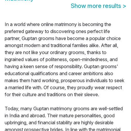
Show more results
>
In a world where online matrimony is becoming the
preferred gateway to discovering ones perfect life
partner, Guptan grooms have become a popular choice
amongst modern and traditional families alike. After all,
they are not like your ordinary grooms, thanks to
ingrained values of politeness, open-mindedness, and
having a keen sense of responsibility. Guptan grooms'
educational qualifications and career ambitions also
makes them hard working, prosperous individuals to seek
a married life with. Of course, they proudly wear respect
for their culture and traditions on their sleeve.
Today, many Guptan matrimony grooms are well-settled
in India and abroad. Their mature personalities, good
upbringing, and financial stability are highly desirable
amongst prospective brides. In line with the matrimonial