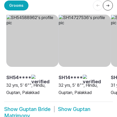
Grooms
SH54****
SH14****
SH
32 yrs, 5' 6"", Hindu,
32 yrs, 5' 8"", Hindu,
31 
Guptan, Palakkad
Guptan, Palakkad
Gup
Show
Guptan Bride
Show
Guptan
Matrimony