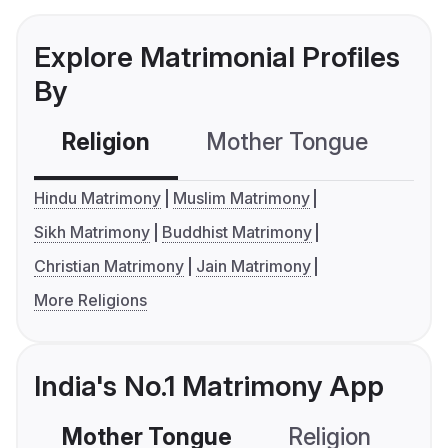
Explore Matrimonial Profiles
By
Religion
Mother Tongue
C
Hindu Matrimony
Muslim Matrimony
Sikh Matrimony
Buddhist Matrimony
Christian Matrimony
Jain Matrimony
More Religions
India's No.1 Matrimony App
Mother Tongue
Religion
C