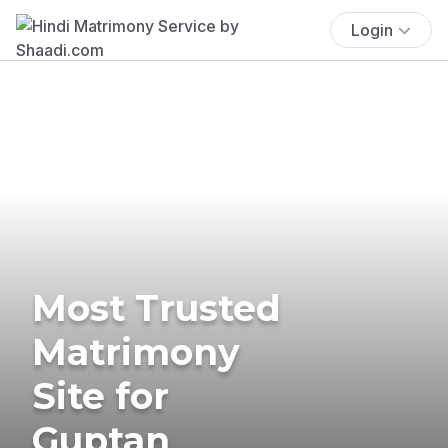
Login
Most Trusted
Matrimony
Site for
Guptan