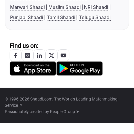
Marwari Shaadi
Muslim Shaadi
NRI Shaadi
Punjabi Shaadi
Tamil Shaadi
Telugu Shaadi
Find us on:
© 1996-2026 Shaadi.com, The World's Leading Matchmaking
Service™
Passionately created by
People Group ➤