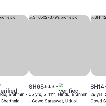
SH65****
SH14
indu, Brahmin -
35 yrs, 5' 11"", Hindu, Brahmin
29 yrs, 
Cherthala
- Gowd Saraswat, Udupi
Gowd Sa