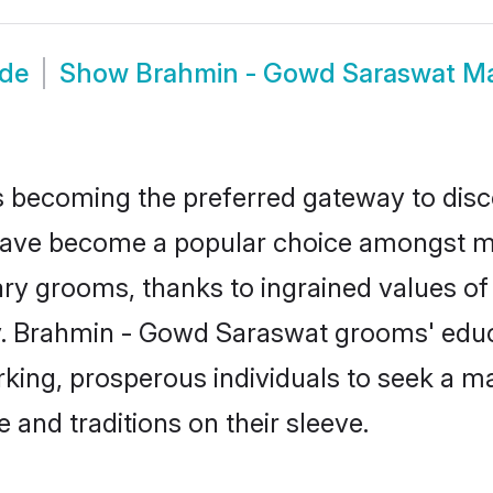
ide
Show
Brahmin - Gowd Saraswat M
 becoming the preferred gateway to disco
e become a popular choice amongst moder
dinary grooms, thanks to ingrained values 
ty. Brahmin - Gowd Saraswat grooms' educa
ng, prosperous individuals to seek a marr
 and traditions on their sleeve.