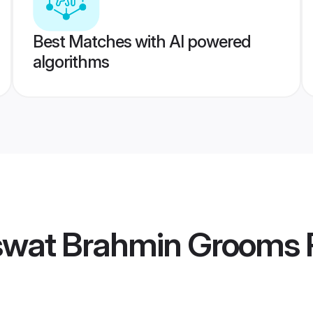
Best Matches with AI powered
algorithms
wat Brahmin Grooms
P