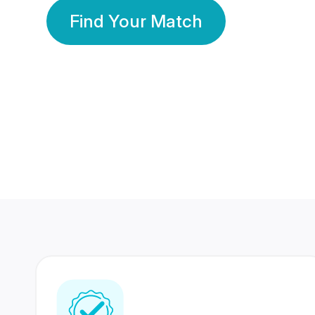
Find Your Match
350 Lakhs+
80 Lakhs
Registered Members
Success Stories