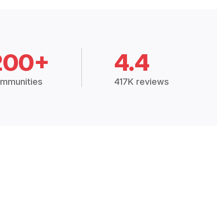
200+
4.4
mmunities
417K reviews