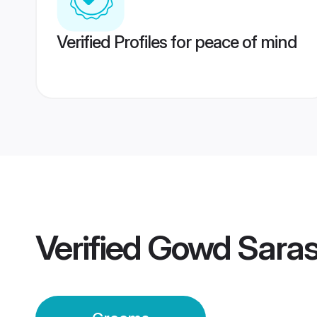
Verified Profiles for peace of mind
Verified
Gowd Saras