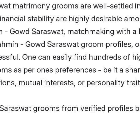
t matrimony grooms are well-settled in 
inancial stability are highly desirable amo
min - Gowd Saraswat, matchmaking with a 
ahmin - Gowd Saraswat groom profiles, on
essful. One can easily find hundreds of 
s as per ones preferences - be it a share
ions, mutual interests, or personality trait
Saraswat grooms from verified profiles b