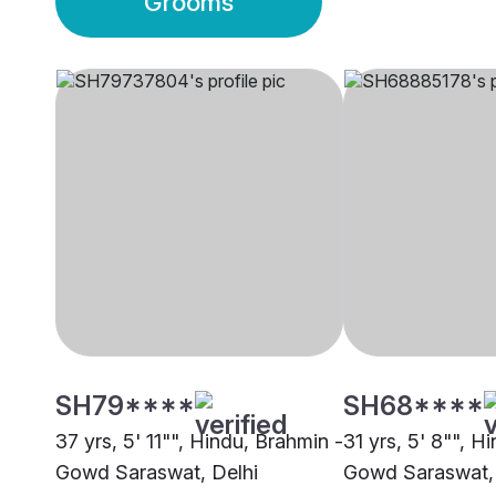
Grooms
SH79****
SH68****
37 yrs, 5' 11"", Hindu, Brahmin -
31 yrs, 5' 8"", H
Gowd Saraswat, Delhi
Gowd Saraswat, 