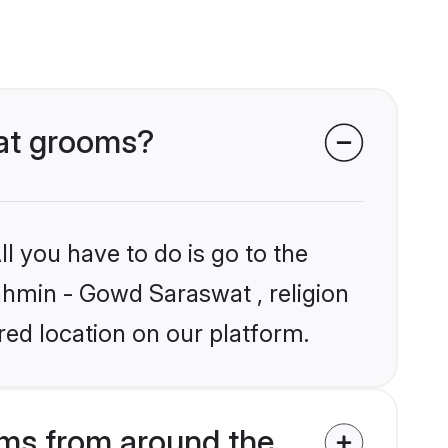
wat grooms?
l you have to do is go to the
rahmin - Gowd Saraswat , religion
ed location on our platform.
ms from around the