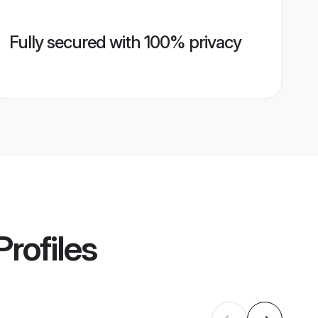
Fully secured with 100% privacy
rofiles