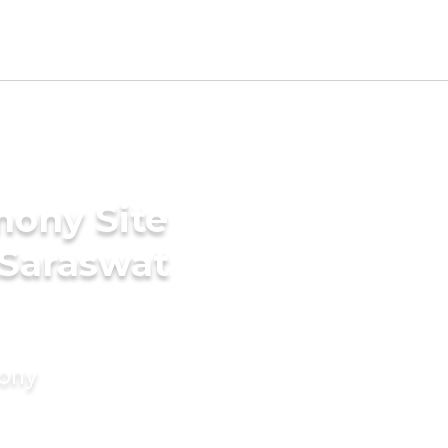
mony Site
 Saraswat
mony