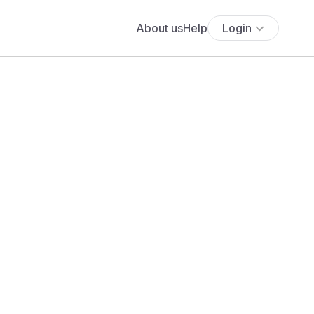
About us
Help
Login