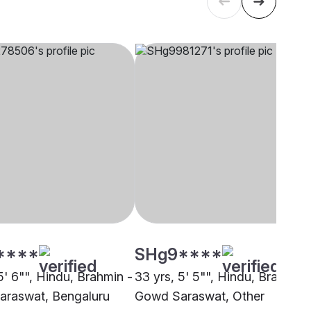
****
SHg9****
5' 6"", Hindu, Brahmin -
33 yrs, 5' 5"", Hindu, Brahmin 
raswat, Bengaluru
Gowd Saraswat, Other