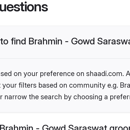
uestions
s to find Brahmin - Gowd Saras
based on your preference on shaadi.com. Al
set your filters based on community e.g. B
r narrow the search by choosing a preferr
 Brahmin - Gowd Saraswat groo