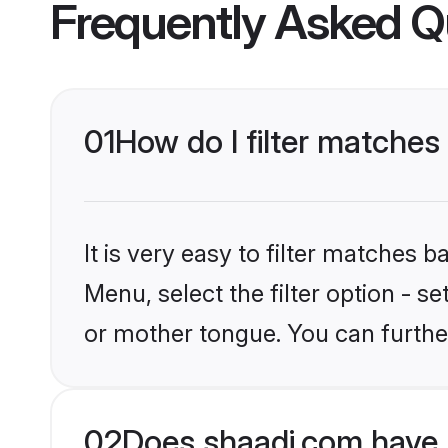
Frequently Asked Q
01
How do I filter matche
It is very easy to filter matches 
Menu, select the filter option - 
or mother tongue. You can furthe
02
Does shaadi.com have