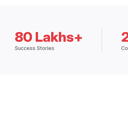
80 Lakhs+
Success Stories
Co