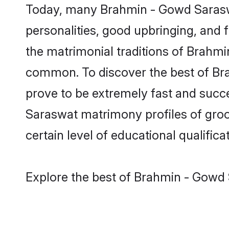
Today, many Brahmin - Gowd Saraswa
personalities, good upbringing, and f
the matrimonial traditions of Brah
common. To discover the best of Br
prove to be extremely fast and succ
Saraswat matrimony profiles of groom
certain level of educational qualificat
Explore the best of Brahmin - Gowd 