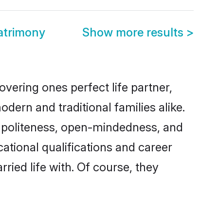
atrimony
Show more results
>
vering ones perfect life partner,
n and traditional families alike.
of politeness, open-mindedness, and
tional qualifications and career
ied life with. Of course, they