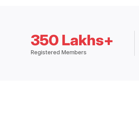
350 Lakhs+
Registered Members