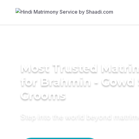
Most Trusted Matri
for Brahmin - Gowd
Grooms
Step into the world beyond matri