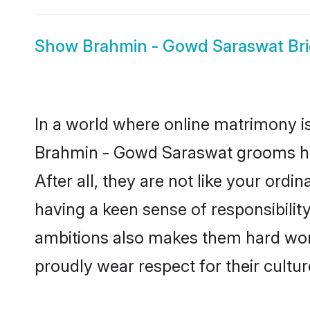
Show
Brahmin - Gowd Saraswat Br
In a world where online matrimony is
Brahmin - Gowd Saraswat grooms hav
After all, they are not like your or
having a keen sense of responsibili
ambitions also makes them hard worki
proudly wear respect for their culture