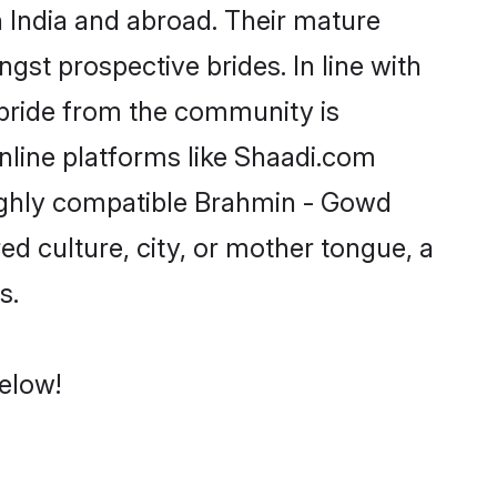
India and abroad. Their mature
ngst prospective brides. In line with
bride from the community is
line platforms like Shaadi.com
highly compatible Brahmin - Gowd
d culture, city, or mother tongue, a
s.
elow!