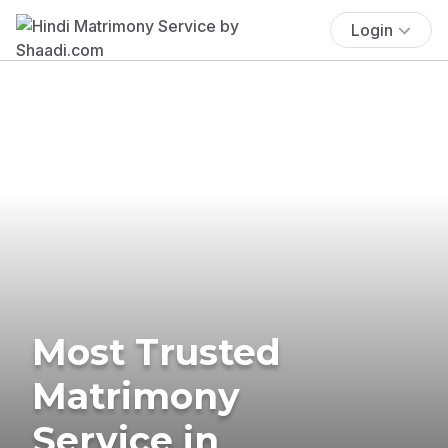
Login
Most Trusted
Matrimony
Service in