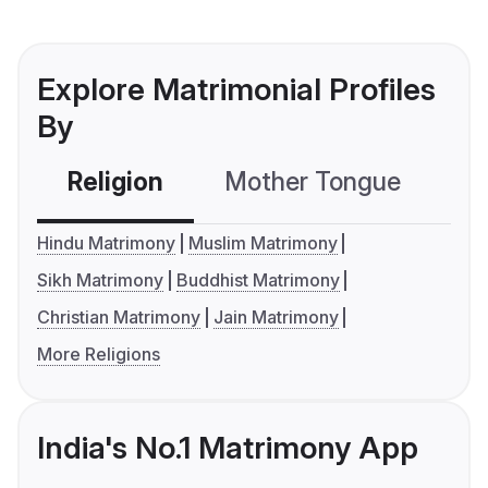
Explore Matrimonial Profiles
By
Religion
Mother Tongue
C
Hindu Matrimony
Muslim Matrimony
Sikh Matrimony
Buddhist Matrimony
Christian Matrimony
Jain Matrimony
More Religions
India's No.1 Matrimony App