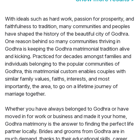
With ideals such as hard work, passion for prosperity, and
faithfulness to tradition, many communities and peoples
have shaped the history of the beautiful city of Godhra.
One reason behind so many communities thriving in
Godhra is keeping the Godhra matrimonial tradition alive
and kicking. Practiced for decades amongst families and
individuals belonging to the popular communities of
Godhra, this matrimonial custom enables couples with
similar family values, faiths, interests, and most
importantly, the area, to go on a lifetime journey of
marriage together.
Whether you have always belonged to Godhra or have
moved in for work or business and made it your home,
Godhra matrimony is the answer to finding the perfect life
partner locally. Brides and grooms from Godhra are in
much demand, thanks to their educational skills, career