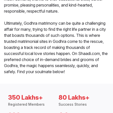
promise, pleasing personalities, and kind-hearted,
responsible, respectful nature.
Ultimately, Godhra matrimony can be quite a challenging
affair for many, trying to find the right life partner in a city
that boasts thousands of such options. This is where
trusted matrimonial sites in Godhra come to the rescue,
boasting a track record of making thousands of
successful local love stories happen. On Shaadi.com, the
preferred choice of in-demand brides and grooms of
Godhra, the magic happens seamlessly, quickly, and
safely. Find your soulmate below!
350 Lakhs+
80 Lakhs+
Registered Members
Success Stories