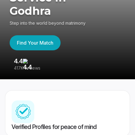
Godhra
Step into the world beyond matrimony
Find Your Match
4.4
3
417K reviews
Re
Verified Profiles for peace of mind