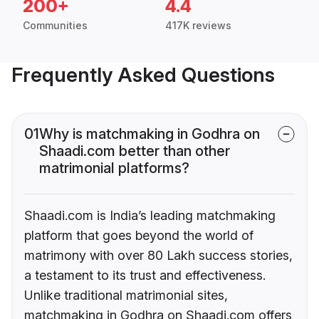
200+
4.4
Communities
417K reviews
Frequently Asked Questions
01
Why is matchmaking in Godhra on
Shaadi.com better than other
matrimonial platforms?
Shaadi.com is India’s leading matchmaking
platform that goes beyond the world of
matrimony with over 80 Lakh success stories,
a testament to its trust and effectiveness.
Unlike traditional matrimonial sites,
matchmaking in Godhra on Shaadi.com offers