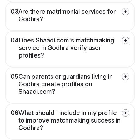
03
Are there matrimonial services for
Godhra?
04
Does Shaadi.com's matchmaking
service in Godhra verify user
profiles?
05
Can parents or guardians living in
Godhra create profiles on
Shaadi.com?
06
What should I include in my profile
to improve matchmaking success in
Godhra?