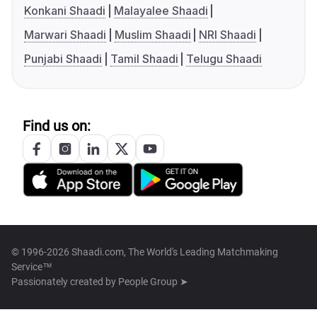
Konkani Shaadi
Malayalee Shaadi
Marwari Shaadi
Muslim Shaadi
NRI Shaadi
Punjabi Shaadi
Tamil Shaadi
Telugu Shaadi
Find us on:
© 1996-2026 Shaadi.com, The World's Leading Matchmaking
Service™
Passionately created by
People Group ➤