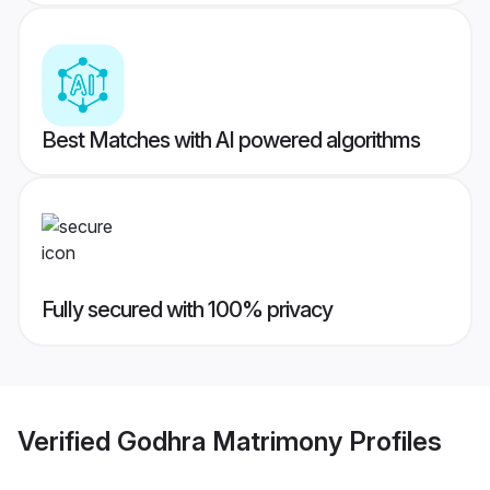
Best Matches with AI powered algorithms
Fully secured with 100% privacy
Verified
Godhra Matrimony
Profiles