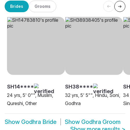
Brides
Grooms
SH14****
SH38****
SH
24 yrs, 5' 0"", Muslim,
32 yrs, 5' 5"", Hindu, Soni,
34 
Qureshi, Other
Godhra
Sin
Show
Godhra Bride
Show
Godhra Groom
Show more results
>