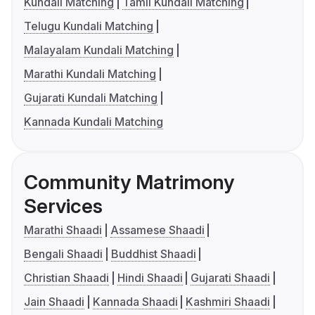
Kundali Matching
Tamil Kundali Matching
Telugu Kundali Matching
Malayalam Kundali Matching
Marathi Kundali Matching
Gujarati Kundali Matching
Kannada Kundali Matching
Community Matrimony
Services
Marathi Shaadi
Assamese Shaadi
Bengali Shaadi
Buddhist Shaadi
Christian Shaadi
Hindi Shaadi
Gujarati Shaadi
Jain Shaadi
Kannada Shaadi
Kashmiri Shaadi