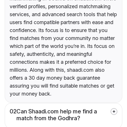
verified profiles, personalized matchmaking
services, and advanced search tools that help
users find compatible partners with ease and
confidence. Its focus is to ensure that you
find matches from your community no matter
which part of the world you’re in. Its focus on
safety, authenticity, and meaningful
connections makes it a preferred choice for
millions. Along with this, shaadi.com also
offers a 30 day money back guarantee
assuring you will find suitable matches or get
your money back.
02
Can Shaadi.com help me find a
match from the Godhra?