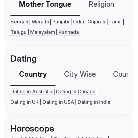
Mother Tongue
Religion
C
Bengali
Marathi
Punjabi
Odia
Gujarati
Tamil
Telugu
Malayalam
Kannada
Dating
Country
City Wise
Country
Dating in Australia
Dating in Canada
Dating in UK
Dating in USA
Dating in India
Horoscope