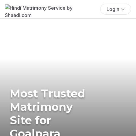
Login
Most Trusted
Matrimony
Site for
Goalpara