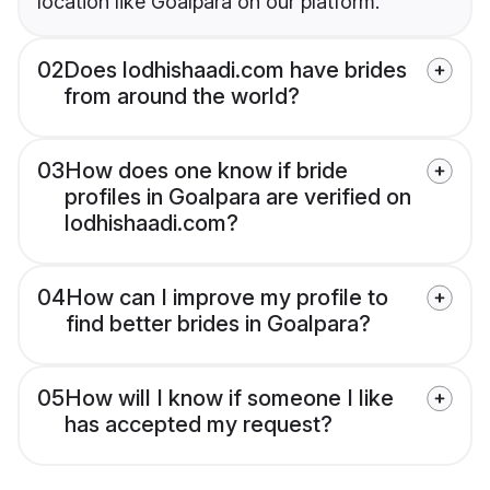
location like Goalpara on our platform.
02
Does lodhishaadi.com have brides
from around the world?
03
How does one know if bride
profiles in Goalpara are verified on
lodhishaadi.com?
04
How can I improve my profile to
find better brides in Goalpara?
05
How will I know if someone I like
has accepted my request?