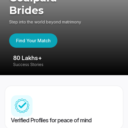
Brides
Step into the world beyond matrimony
Find Your Match
80 Lakhs+
4
Success Stories
41
Verified Profiles for peace of mind