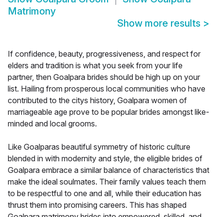
Matrimony
Show more results
>
If confidence, beauty, progressiveness, and respect for
elders and tradition is what you seek from your life
partner, then Goalpara brides should be high up on your
list. Hailing from prosperous local communities who have
contributed to the citys history, Goalpara women of
marriageable age prove to be popular brides amongst like-
minded and local grooms.
Like Goalparas beautiful symmetry of historic culture
blended in with modernity and style, the eligible brides of
Goalpara embrace a similar balance of characteristics that
make the ideal soulmates. Their family values teach them
to be respectful to one and all, while their education has
thrust them into promising careers. This has shaped
Goalpara matrimony brides into empowered, skilled, and