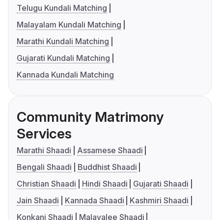
Telugu Kundali Matching
Malayalam Kundali Matching
Marathi Kundali Matching
Gujarati Kundali Matching
Kannada Kundali Matching
Community Matrimony
Services
Marathi Shaadi
Assamese Shaadi
Bengali Shaadi
Buddhist Shaadi
Christian Shaadi
Hindi Shaadi
Gujarati Shaadi
Jain Shaadi
Kannada Shaadi
Kashmiri Shaadi
Konkani Shaadi
Malayalee Shaadi