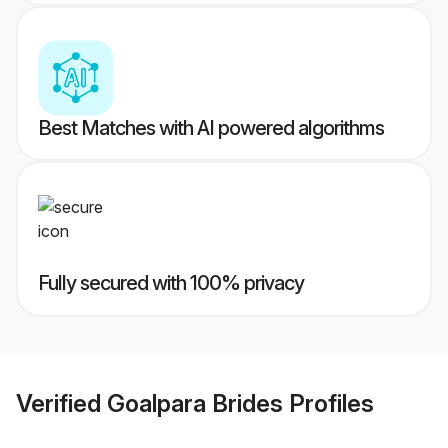
Best Matches with AI powered algorithms
Fully secured with 100% privacy
Verified
Goalpara Brides
Profiles