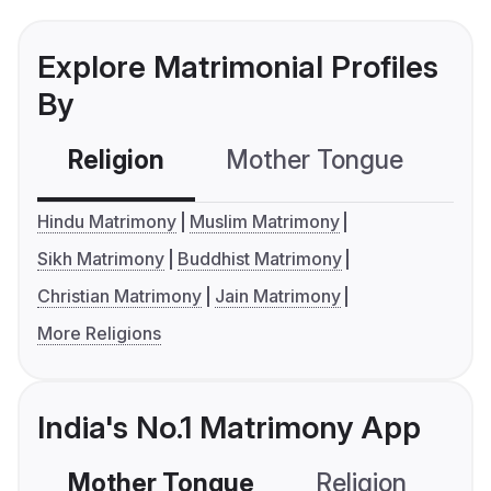
Explore Matrimonial Profiles
By
Religion
Mother Tongue
C
Hindu Matrimony
Muslim Matrimony
Sikh Matrimony
Buddhist Matrimony
Christian Matrimony
Jain Matrimony
More Religions
India's No.1 Matrimony App
Mother Tongue
Religion
C