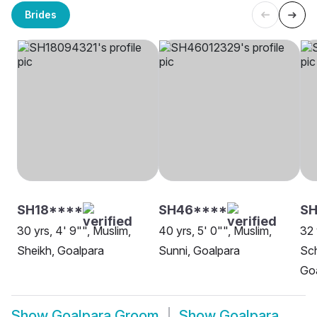
Brides
SH18****
SH46****
SH
30 yrs, 4' 9"", Muslim,
40 yrs, 5' 0"", Muslim,
32 
Sheikh, Goalpara
Sunni, Goalpara
Sch
Go
Show
Goalpara Groom
Show
Goalpara