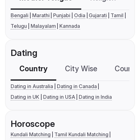
Bengali
Marathi
Punjabi
Odia
Gujarati
Tamil
Telugu
Malayalam
Kannada
Dating
Country
City Wise
Country
Dating in Australia
Dating in Canada
Dating in UK
Dating in USA
Dating in India
Horoscope
Kundali Matching
Tamil Kundali Matching