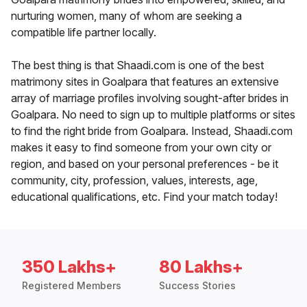
nurturing women, many of whom are seeking a
compatible life partner locally.
The best thing is that Shaadi.com is one of the best
matrimony sites in Goalpara that features an extensive
array of marriage profiles involving sought-after brides in
Goalpara. No need to sign up to multiple platforms or sites
to find the right bride from Goalpara. Instead, Shaadi.com
makes it easy to find someone from your own city or
region, and based on your personal preferences - be it
community, city, profession, values, interests, age,
educational qualifications, etc. Find your match today!
350 Lakhs+
80 Lakhs+
Registered Members
Success Stories