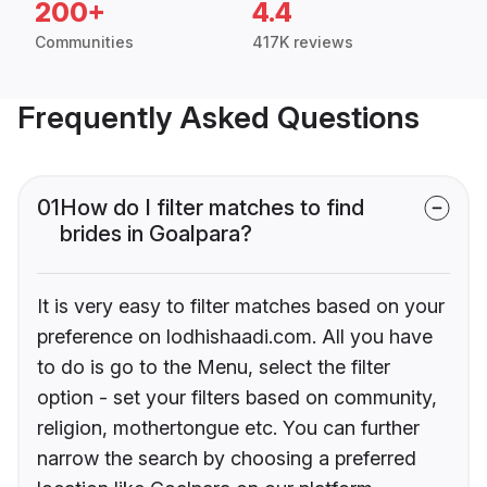
200+
4.4
Communities
417K reviews
Frequently Asked Questions
01
How do I filter matches to find
brides in Goalpara?
It is very easy to filter matches based on your
preference on lodhishaadi.com. All you have
to do is go to the Menu, select the filter
option - set your filters based on community,
religion, mothertongue etc. You can further
narrow the search by choosing a preferred