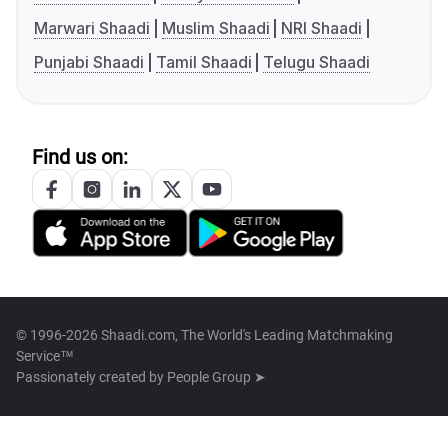
Marwari Shaadi
Muslim Shaadi
NRI Shaadi
Punjabi Shaadi
Tamil Shaadi
Telugu Shaadi
Find us on:
© 1996-2026 Shaadi.com, The World's Leading Matchmaking
Service™
Passionately created by
People Group ➤