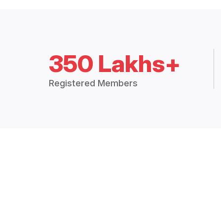
350 Lakhs+
Registered Members