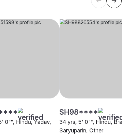
****
SH98****
5' 0"", Hindu, Yadav,
34 yrs, 5' 0"", Hindu, Brahmin 
Saryuparin, Other