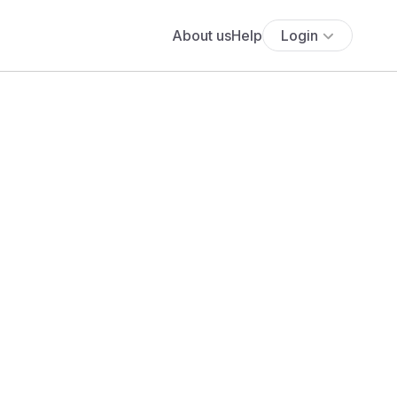
About us
Help
Login