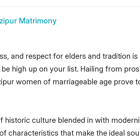
zipur Matrimony
s, and respect for elders and tradition i
 be high up on your list. Hailing from p
azipur women of marriageable age prove t
historic culture blended in with modernity
f characteristics that make the ideal sou