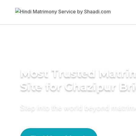
Most Trusted Matr
Site for Ghazipur Br
Step into the world beyond matri