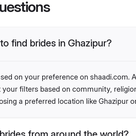
uestions
to find brides in Ghazipur?
based on your preference on shaadi.com. Al
set your filters based on community, relig
sing a preferred location like Ghazipur o
brides from around the world?