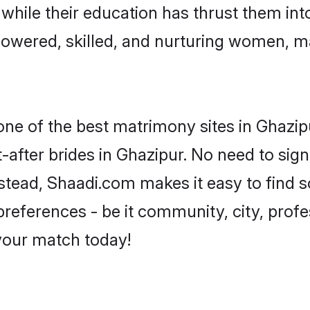
, while their education has thrust them in
owered, skilled, and nurturing women, 
 one of the best matrimony sites in Ghazip
-after brides in Ghazipur. No need to sign
Instead, Shaadi.com makes it easy to fin
eferences - be it community, city, profes
 your match today!