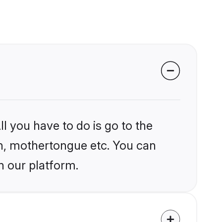
l you have to do is go to the
ion, mothertongue etc. You can
n our platform.