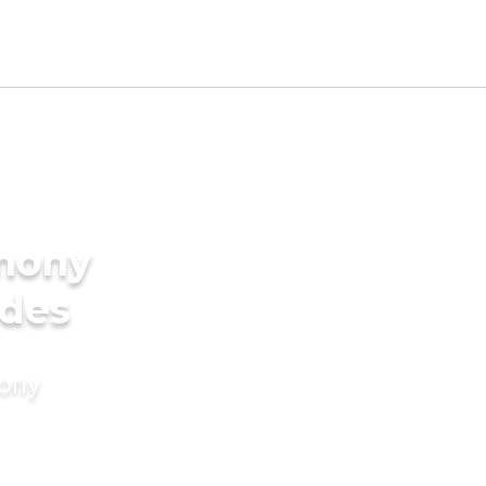
imony
ides
mony