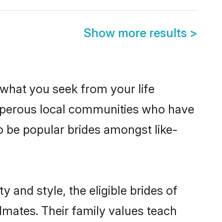
Show more results
>
s what you seek from your life
rosperous local communities who have
o be popular brides amongst like-
 and style, the eligible brides of
lmates. Their family values teach