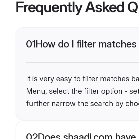
Frequently Asked Q
01
How do I filter matches 
It is very easy to filter matches 
Menu, select the filter option - 
further narrow the search by choo
02
Does shaadi.com have 