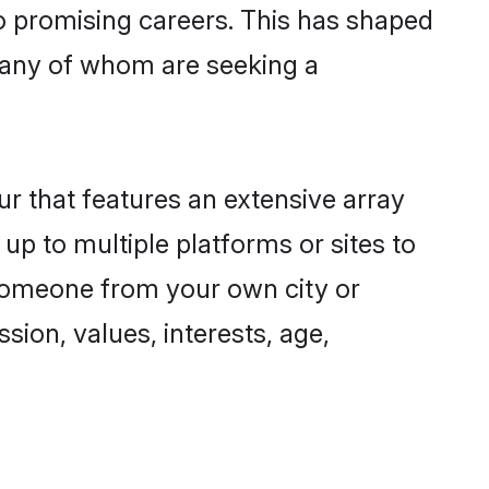
to promising careers. This has shaped
many of whom are seeking a
ur that features an extensive array
 up to multiple platforms or sites to
d someone from your own city or
sion, values, interests, age,