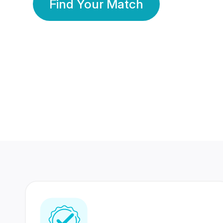
Find Your Match
350 Lakhs+
80 Lakhs
Registered Members
Success Stories