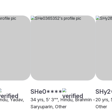
SHe0****
SHy2
indu, Yadav,
34 yrs, 5' 3"", Hindu, Brahmin -
20 yrs, 
Saryuparin, Other
Other