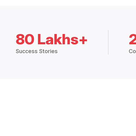
80 Lakhs+
Success Stories
Co