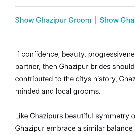
Show
Ghazipur Groom
Show
Gha
If confidence, beauty, progressivenes
partner, then Ghazipur brides should
contributed to the citys history, Gh
minded and local grooms.
Like Ghazipurs beautiful symmetry of 
Ghazipur embrace a similar balance o