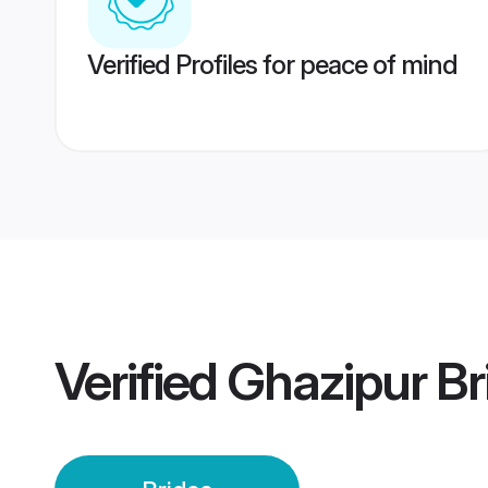
Verified Profiles for peace of mind
Verified
Ghazipur Br