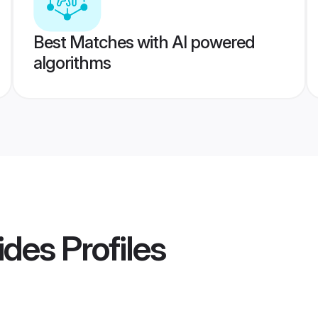
Best Matches with AI powered
algorithms
ides
Profiles