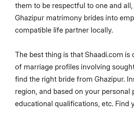
them to be respectful to one and all
Ghazipur matrimony brides into emp
compatible life partner locally.
The best thing is that Shaadi.com is
of marriage profiles involving sought
find the right bride from Ghazipur. 
region, and based on your personal pr
educational qualifications, etc. Find