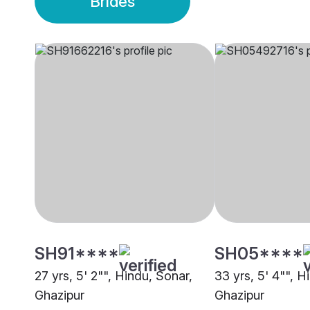
Brides
SH91****
SH05****
27 yrs, 5' 2"", Hindu, Sonar,
33 yrs, 5' 4"", H
Ghazipur
Ghazipur