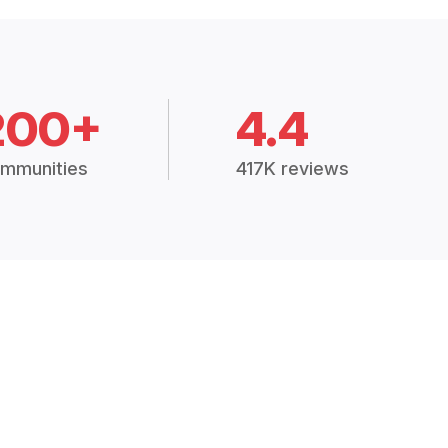
200+
4.4
mmunities
417K reviews