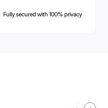
Fully secured with 100% privacy