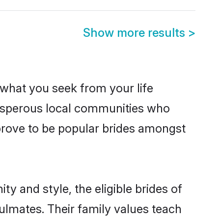
Show more results
>
s what you seek from your life
prosperous local communities who
prove to be popular brides amongst
y and style, the eligible brides of
ulmates. Their family values teach