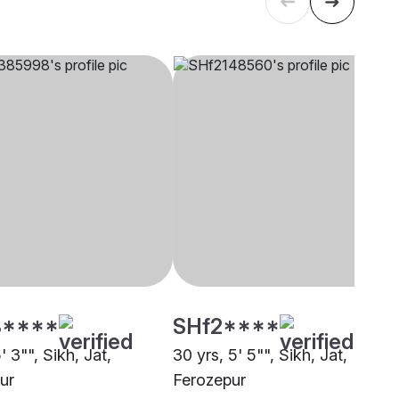
****
SHf2****
5' 3"", Sikh, Jat,
30 yrs, 5' 5"", Sikh, Jat,
ur
Ferozepur