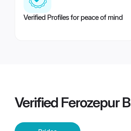
Verified Profiles for peace of mind
Verified
Ferozepur B