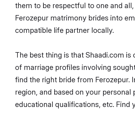
them to be respectful to one and all
Ferozepur matrimony brides into em
compatible life partner locally.
The best thing is that Shaadi.com is
of marriage profiles involving sought
find the right bride from Ferozepur.
region, and based on your personal pr
educational qualifications, etc. Find