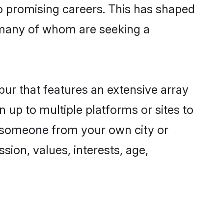
to promising careers. This has shaped
 many of whom are seeking a
pur that features an extensive array
n up to multiple platforms or sites to
nd someone from your own city or
sion, values, interests, age,