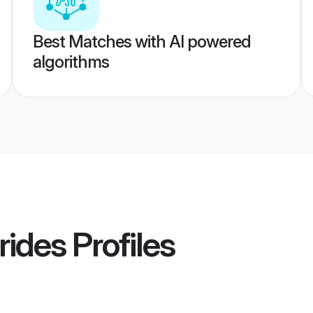
Best Matches with AI powered
algorithms
rides
Profiles