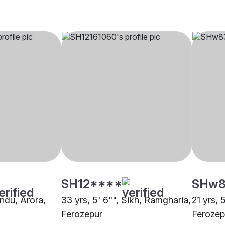
SH12****
SHw8
indu, Arora,
33 yrs, 5' 6"", Sikh, Ramgharia,
21 yrs, 
Ferozepur
Ferozep