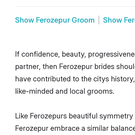
Show
Ferozepur Groom
Show
Fe
If confidence, beauty, progressivenes
partner, then Ferozepur brides shoul
have contributed to the citys histo
like-minded and local grooms.
Like Ferozepurs beautiful symmetry of
Ferozepur embrace a similar balance 