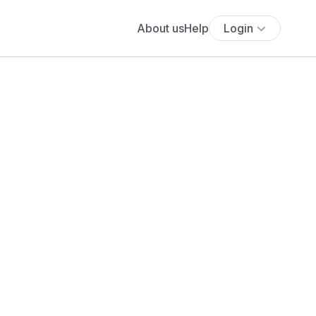
About us
Help
Login