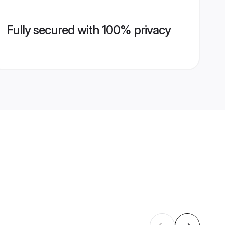
Fully secured with 100% privacy