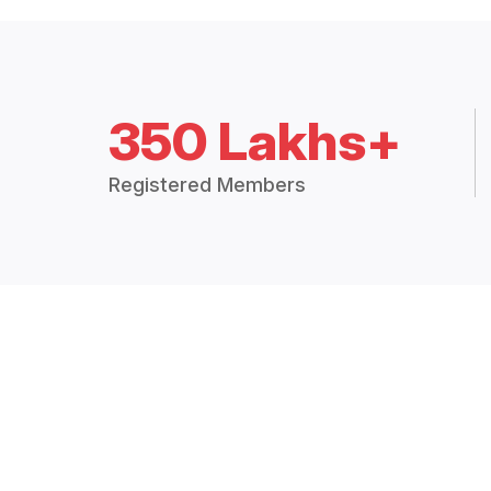
350 Lakhs+
Registered Members