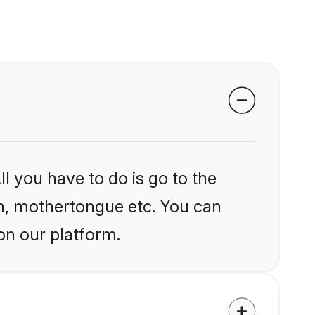
l you have to do is go to the
ion, mothertongue etc. You can
on our platform.