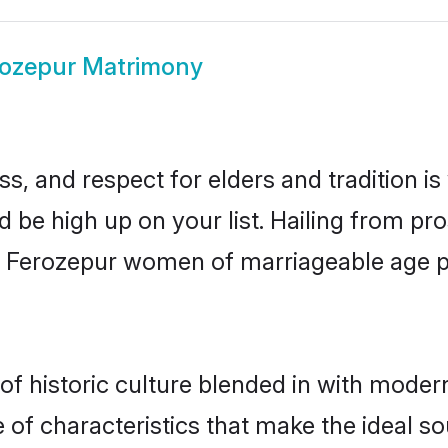
rozepur Matrimony
s, and respect for elders and tradition i
d be high up on your list. Hailing from 
ry, Ferozepur women of marriageable age 
 historic culture blended in with modernit
of characteristics that make the ideal so