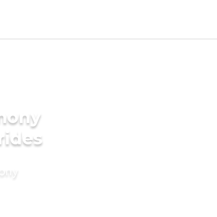
imony
rides
mony