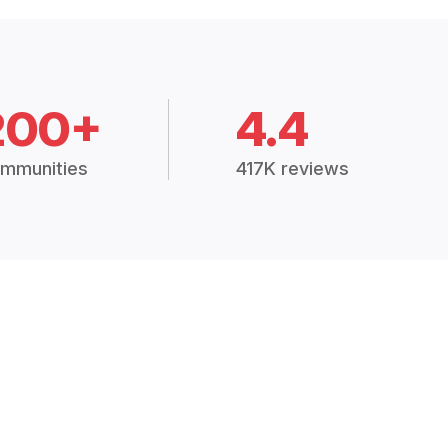
200+
4.4
mmunities
417K reviews