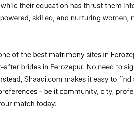
, while their education has thrust them in
powered, skilled, and nurturing women,
 one of the best matrimony sites in Feroze
-after brides in Ferozepur. No need to sig
 Instead, Shaadi.com makes it easy to fi
eferences - be it community, city, profes
 your match today!