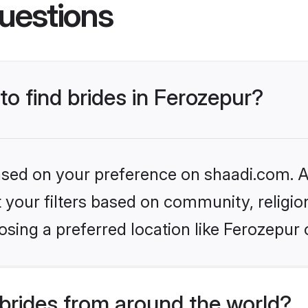
uestions
to find brides in Ferozepur?
based on your preference on shaadi.com. Al
set your filters based on community, relig
sing a preferred location like Ferozepur 
brides from around the world?