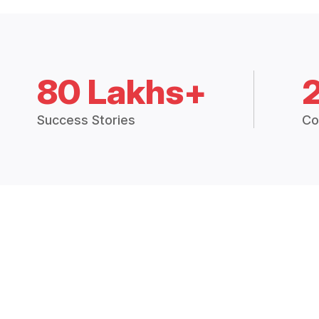
80 Lakhs+
Success Stories
Co