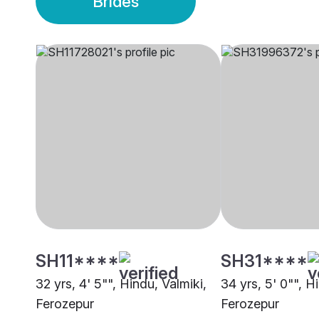
Brides
SH11****
SH31****
32 yrs, 4' 5"", Hindu, Valmiki,
34 yrs, 5' 0"", H
Ferozepur
Ferozepur