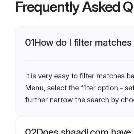
Frequently Asked Q
01
How do I filter matches 
It is very easy to filter matches 
Menu, select the filter option - 
further narrow the search by choo
02
Does shaadi.com have 