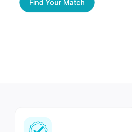
Find Your Match
350 Lakhs+
80 Lakhs
Registered Members
Success Stories