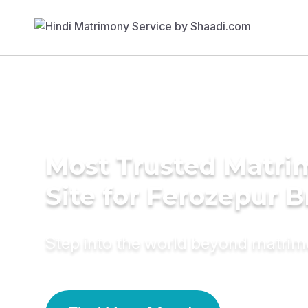
Most Trusted Matr
Site for Ferozepur B
Step into the world beyond matri