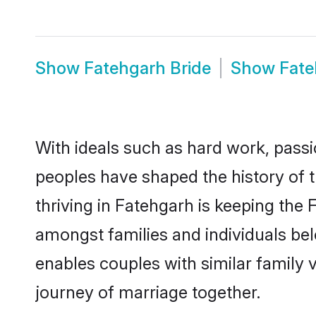
Show
Fatehgarh Bride
Show
Fat
With ideals such as hard work, passi
peoples have shaped the history of 
thriving in Fatehgarh is keeping the 
amongst families and individuals be
enables couples with similar family va
journey of marriage together.