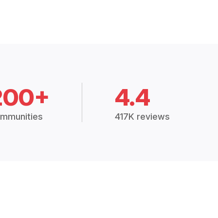
200+
4.4
mmunities
417K reviews