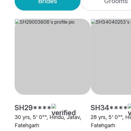
Brides
Grooms
SH29****
SH34****
30 yrs, 5' 0"", Hindu, Jatav,
28 yrs, 5' 0"", H
Fatehgarh
Fatehgarh