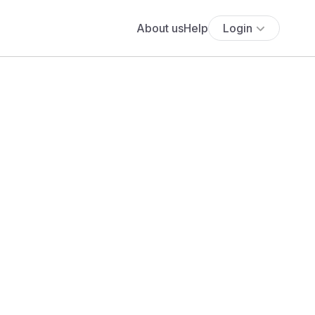
About us
Help
Login