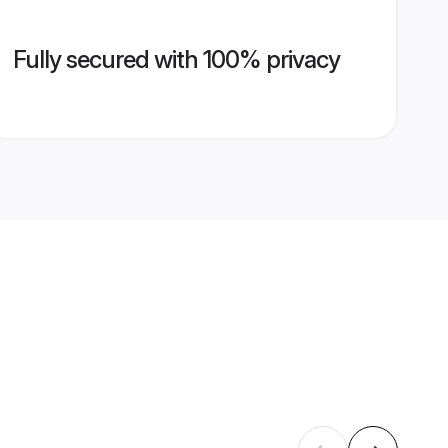
Fully secured with 100% privacy