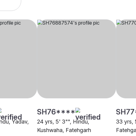
SH76****
SH77
indu, Yadav,
24 yrs, 5' 3"", Hindu,
33 yrs, 
Kushwaha, Fatehgarh
Fatehga