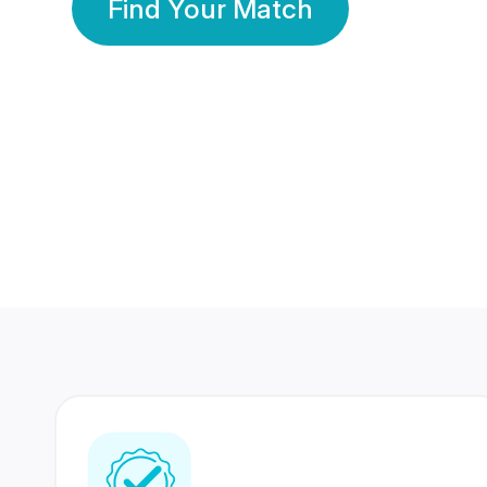
Find Your Match
350 Lakhs+
80 Lakhs
Registered Members
Success Stories