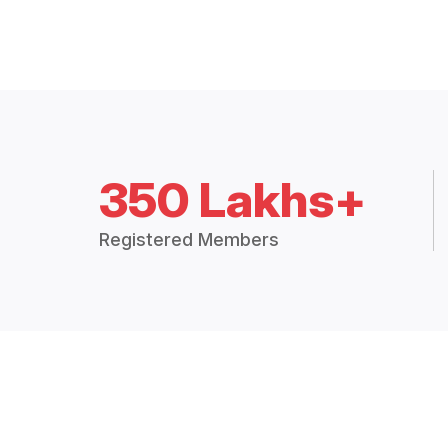
350 Lakhs+
Registered Members