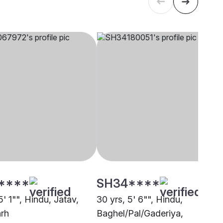
****
SH34****
5' 1"", Hindu, Jatav,
30 yrs, 5' 6"", Hindu,
rh
Baghel/Pal/Gaderiya,