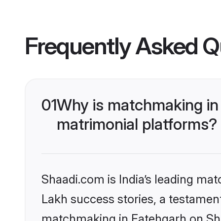
Frequently Asked Q
01
Why is matchmaking in 
matrimonial platforms?
Shaadi.com is India’s leading ma
Lakh success stories, a testament 
matchmaking in Fatehgarh on Shaa