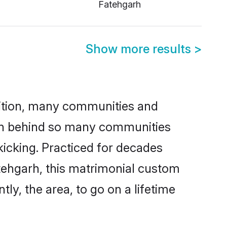
Fatehgarh
Show more results
>
adition, many communities and
son behind so many communities
kicking. Practiced for decades
tehgarh, this matrimonial custom
tly, the area, to go on a lifetime