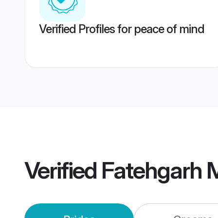
Verified Profiles for peace of mind
Verified
Fatehgarh 