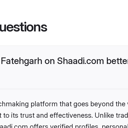
uestions
Fatehgarh on Shaadi.com better
tchmaking platform that goes beyond the
to its trust and effectiveness. Unlike trad
di.com offers verified profiles, person