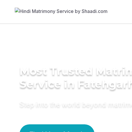
Most Trusted Matr
Service in Fatehgar
Step into the world beyond matri