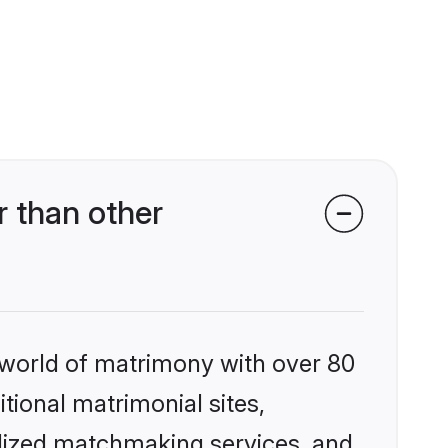
 than other
 world of matrimony with over 80
itional matrimonial sites,
alized matchmaking services, and