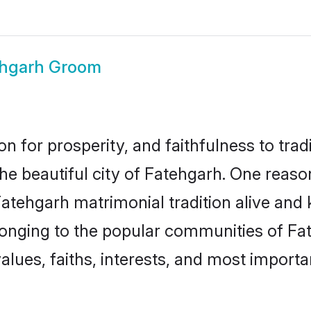
ehgarh Groom
on for prosperity, and faithfulness to tr
the beautiful city of Fatehgarh. One rea
Fatehgarh matrimonial tradition alive and 
longing to the popular communities of Fa
lues, faiths, interests, and most importan