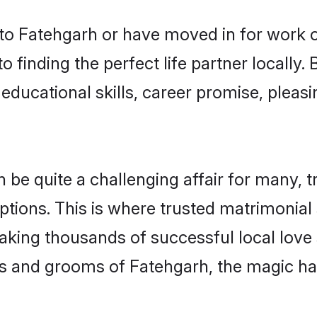
o Fatehgarh or have moved in for work o
 finding the perfect life partner locally
educational skills, career promise, pleasi
e quite a challenging affair for many, tryi
ptions. This is where trusted matrimonial
making thousands of successful local love
s and grooms of Fatehgarh, the magic ha