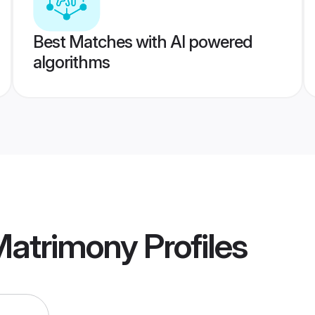
Best Matches with AI powered
algorithms
Matrimony
Profiles