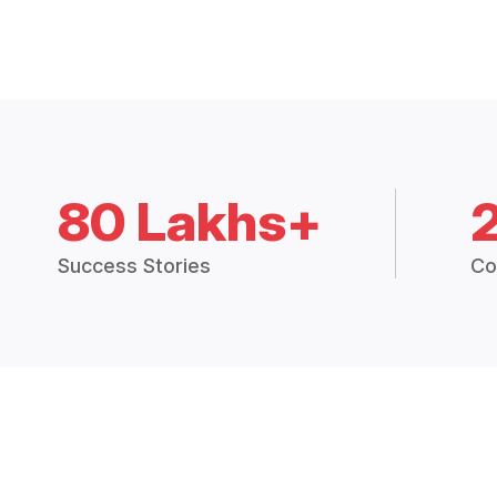
80 Lakhs+
Success Stories
Co