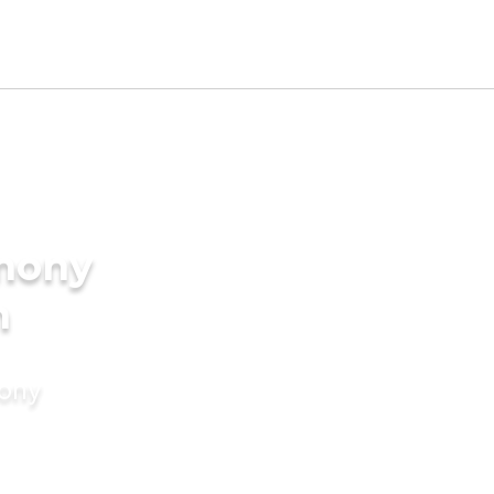
imony
h
mony