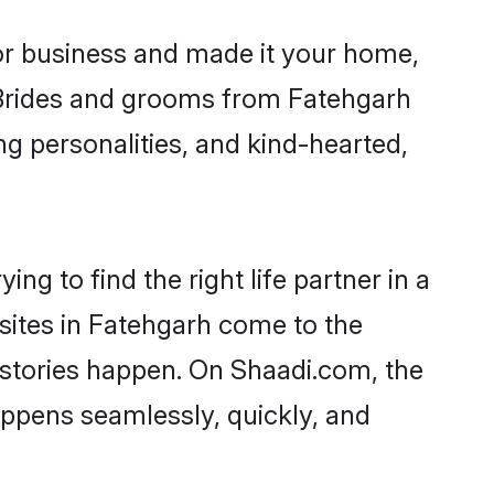
r business and made it your home,
. Brides and grooms from Fatehgarh
ng personalities, and kind-hearted,
ng to find the right life partner in a
 sites in Fatehgarh come to the
 stories happen. On Shaadi.com, the
ppens seamlessly, quickly, and