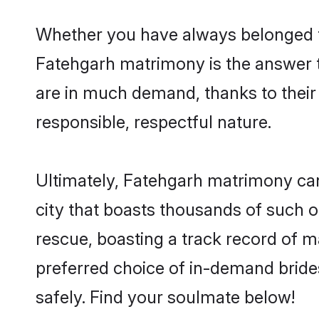
Whether you have always belonged t
Fatehgarh matrimony is the answer to
are in much demand, thanks to their 
responsible, respectful nature.
Ultimately, Fatehgarh matrimony can b
city that boasts thousands of such o
rescue, boasting a track record of 
preferred choice of in-demand bride
safely. Find your soulmate below!