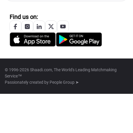
Find us on:
© 1996-2026 Shaadi.com, The World's Leading Matchmaking
Service™
Passionately created by
People Group ➤