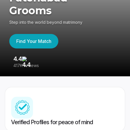
Grooms
Step into the world beyond matrimony
Find Your Match
4.4
3
417K reviews
Re
Verified Profiles for peace of mind