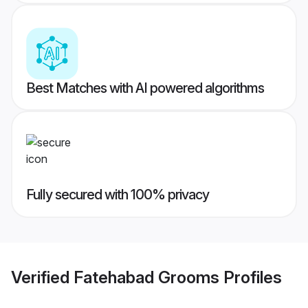
Best Matches with AI powered algorithms
Fully secured with 100% privacy
Verified
Fatehabad Grooms
Profiles