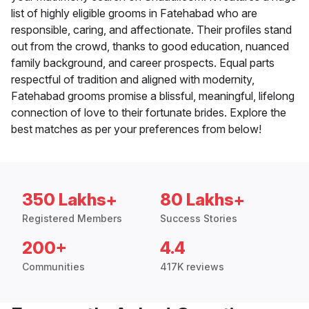
list of highly eligible grooms in Fatehabad who are
responsible, caring, and affectionate. Their profiles stand
out from the crowd, thanks to good education, nuanced
family background, and career prospects. Equal parts
respectful of tradition and aligned with modernity,
Fatehabad grooms promise a blissful, meaningful, lifelong
connection of love to their fortunate brides. Explore the
best matches as per your preferences from below!
350 Lakhs+
80 Lakhs+
Registered Members
Success Stories
200+
4.4
Communities
417K reviews