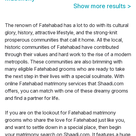
Show more results
>
The renown of Fatehabad has a lot to do with its cultural
glory, history, attractive lifestyle, and the strong-knit
prosperous communities that call it home. All the local,
historic communities of Fatehabad have contributed
through their values and hard work to the rise of a modern
metropolis. These communities are also brimming with
many eligible Fatehabad grooms who are ready to take
the next step in their lives with a special soulmate. With
online Fatehabad matrimony services that Shaadi.com
offers, you can match with one of these dreamy grooms
and find a partner for life.
If you are on the lookout for Fatehabad matrimony
grooms who share the love for Fatehabad just like you,
and want to settle down in a special place, then begin
your matrimony search on Shaadi.com. It features a huge