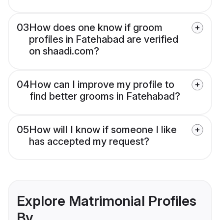
03
How does one know if groom
profiles in Fatehabad are verified
on shaadi.com?
04
How can I improve my profile to
find better grooms in Fatehabad?
05
How will I know if someone I like
has accepted my request?
Explore Matrimonial Profiles
By