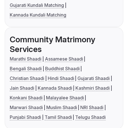
Gujarati Kundali Matching
Kannada Kundali Matching
Community Matrimony
Services
Marathi Shaadi
Assamese Shaadi
Bengali Shaadi
Buddhist Shaadi
Christian Shaadi
Hindi Shaadi
Gujarati Shaadi
Jain Shaadi
Kannada Shaadi
Kashmiri Shaadi
Konkani Shaadi
Malayalee Shaadi
Marwari Shaadi
Muslim Shaadi
NRI Shaadi
Punjabi Shaadi
Tamil Shaadi
Telugu Shaadi