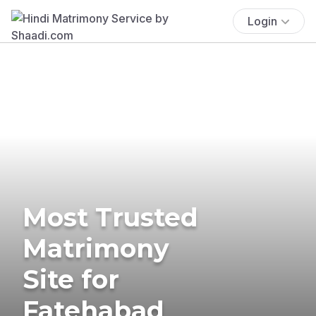
Login
Most Trusted
Matrimony
Site for
Fatehabad