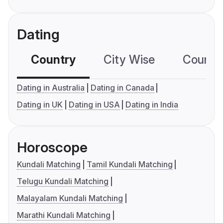
Dating
Country
City Wise
Country
Dating in Australia
Dating in Canada
Dating in UK
Dating in USA
Dating in India
Horoscope
Kundali Matching
Tamil Kundali Matching
Telugu Kundali Matching
Malayalam Kundali Matching
Marathi Kundali Matching