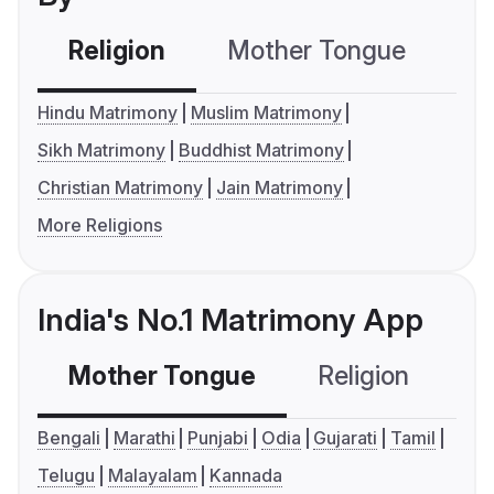
Religion
Mother Tongue
C
Hindu Matrimony
Muslim Matrimony
Sikh Matrimony
Buddhist Matrimony
Christian Matrimony
Jain Matrimony
More Religions
India's No.1 Matrimony App
Mother Tongue
Religion
C
Bengali
Marathi
Punjabi
Odia
Gujarati
Tamil
Telugu
Malayalam
Kannada