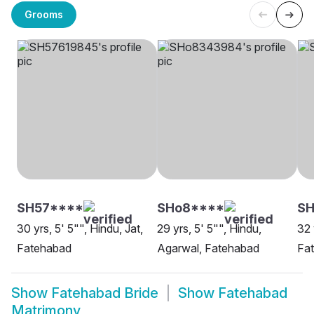
Grooms
SH57****
SHo8****
S
30 yrs, 5' 5"", Hindu, Jat,
29 yrs, 5' 5"", Hindu,
32 
Fatehabad
Agarwal, Fatehabad
Fa
Show
Fatehabad Bride
Show
Fatehabad
Matrimony