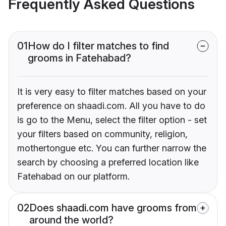
Frequently Asked Questions
01
How do I filter matches to find
grooms in Fatehabad?
It is very easy to filter matches based on your
preference on shaadi.com. All you have to do
is go to the Menu, select the filter option - set
your filters based on community, religion,
mothertongue etc. You can further narrow the
search by choosing a preferred location like
Fatehabad on our platform.
02
Does shaadi.com have grooms from
around the world?