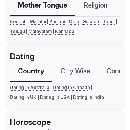
Mother Tongue
Religion
C
Bengali
Marathi
Punjabi
Odia
Gujarati
Tamil
Telugu
Malayalam
Kannada
Dating
Country
City Wise
Country
Dating in Australia
Dating in Canada
Dating in UK
Dating in USA
Dating in India
Horoscope