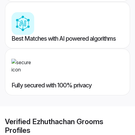
Best Matches with AI powered algorithms
Fully secured with 100% privacy
Verified
Ezhuthachan Grooms
Profiles