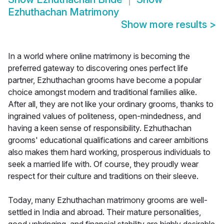
Ezhuthachan Matrimony
Show more results
>
In a world where online matrimony is becoming the
preferred gateway to discovering ones perfect life
partner, Ezhuthachan grooms have become a popular
choice amongst modern and traditional families alike.
After all, they are not like your ordinary grooms, thanks to
ingrained values of politeness, open-mindedness, and
having a keen sense of responsibility. Ezhuthachan
grooms' educational qualifications and career ambitions
also makes them hard working, prosperous individuals to
seek a married life with. Of course, they proudly wear
respect for their culture and traditions on their sleeve.
Today, many Ezhuthachan matrimony grooms are well-
settled in India and abroad. Their mature personalities,