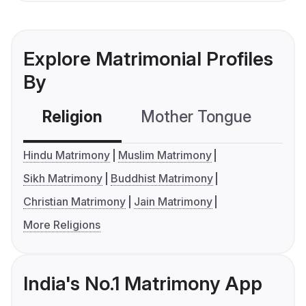
Explore Matrimonial Profiles
By
Religion
Mother Tongue
C
Hindu Matrimony
Muslim Matrimony
Sikh Matrimony
Buddhist Matrimony
Christian Matrimony
Jain Matrimony
More Religions
India's No.1 Matrimony App