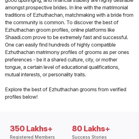
good upbringing, and financial stability are highly desirable
amongst prospective brides. In line with the matrimonial
traditions of Ezhuthachan, matchmaking with a bride from
the community is common. To discover the best of
Ezhuthachan groom profiles, online platforms like
Shaadi.com prove to be extremely fast and successful.
One can easily find hundreds of highly compatible
Ezhuthachan matrimony profiles of grooms as per ones
preferences - be it a shared culture, city, or mother
tongue, a certain level of educational qualifications,
mutual interests, or personality traits.
Explore the best of Ezhuthachan grooms from verified
profiles below!
350 Lakhs+
80 Lakhs+
Registered Members
Success Stories