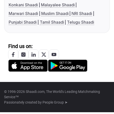
Konkani Shaadi
Malayalee Shaadi
Marwari Shaadi
Muslim Shaadi
NRI Shaadi
Punjabi Shaadi
Tamil Shaadi
Telugu Shaadi
Find us on:
© 1996-2026 Shaadi.com, The World's Leading Matchmaking
Service™
Passionately created by
People Group ➤