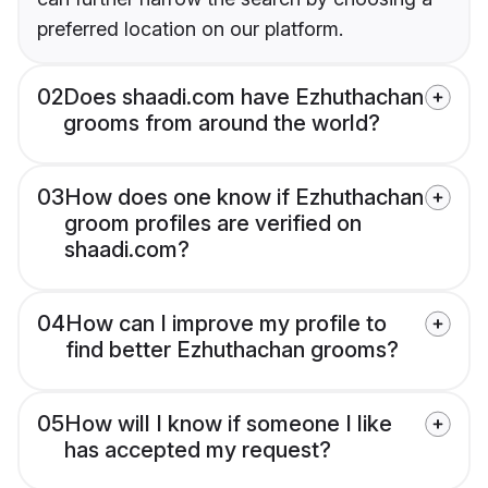
preferred location on our platform.
02
Does shaadi.com have Ezhuthachan
grooms from around the world?
03
How does one know if Ezhuthachan
groom profiles are verified on
shaadi.com?
04
How can I improve my profile to
find better Ezhuthachan grooms?
05
How will I know if someone I like
has accepted my request?