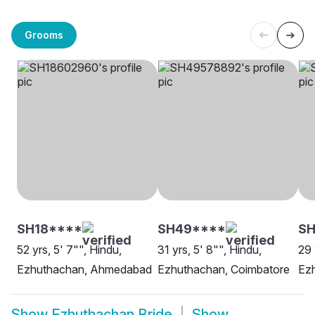
Grooms
SH18****
SH49****
S
52 yrs, 5' 7"", Hindu,
31 yrs, 5' 8"", Hindu,
29 
Ezhuthachan, Ahmedabad
Ezhuthachan, Coimbatore
Ezh
Show
Ezhuthachan Bride
Show