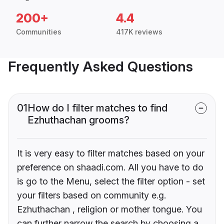
200+
4.4
Communities
417K reviews
Frequently Asked Questions
01
How do I filter matches to find
Ezhuthachan grooms?
It is very easy to filter matches based on your
preference on shaadi.com. All you have to do
is go to the Menu, select the filter option - set
your filters based on community e.g.
Ezhuthachan , religion or mother tongue. You
can further narrow the search by choosing a