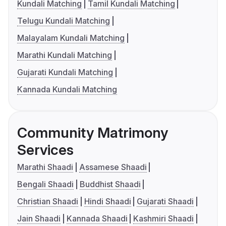
Kundali Matching
Tamil Kundali Matching
Telugu Kundali Matching
Malayalam Kundali Matching
Marathi Kundali Matching
Gujarati Kundali Matching
Kannada Kundali Matching
Community Matrimony
Services
Marathi Shaadi
Assamese Shaadi
Bengali Shaadi
Buddhist Shaadi
Christian Shaadi
Hindi Shaadi
Gujarati Shaadi
Jain Shaadi
Kannada Shaadi
Kashmiri Shaadi