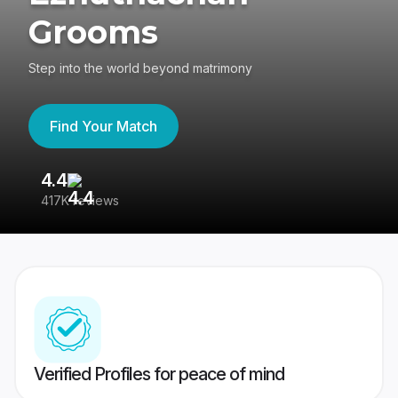
Grooms
Step into the world beyond matrimony
Find Your Match
4.4
3
417K reviews
Re
Verified Profiles for peace of mind