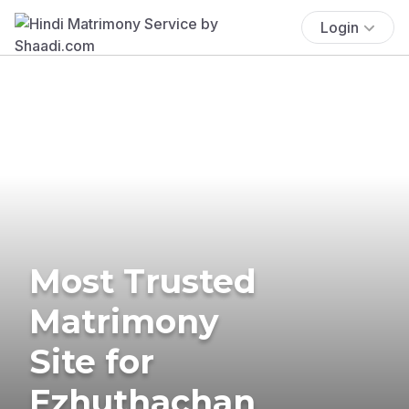
Login
Most Trusted
Matrimony
Site for
Ezhuthachan