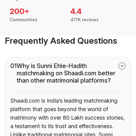
200+
4.4
Communities
417K reviews
Frequently Asked Questions
01
Why is Sunni Ehle-Hadith
matchmaking on Shaadi.com better
than other matrimonial platforms?
Shaadi.com is India’s leading matchmaking
platform that goes beyond the world of
matrimony with over 80 Lakh success stories,
a testament to its trust and effectiveness.
Unlike traditional matrimonial sites, Sunni