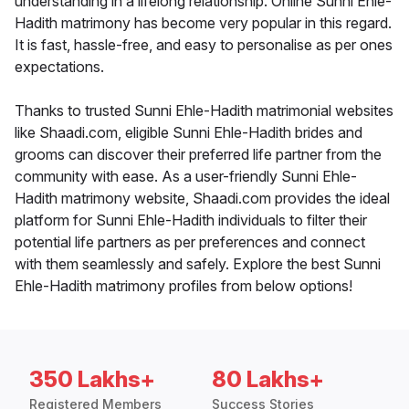
understanding in a lifelong relationship. Online Sunni Ehle-
Hadith matrimony has become very popular in this regard.
It is fast, hassle-free, and easy to personalise as per ones
expectations.
Thanks to trusted Sunni Ehle-Hadith matrimonial websites
like Shaadi.com, eligible Sunni Ehle-Hadith brides and
grooms can discover their preferred life partner from the
community with ease. As a user-friendly Sunni Ehle-
Hadith matrimony website, Shaadi.com provides the ideal
platform for Sunni Ehle-Hadith individuals to filter their
potential life partners as per preferences and connect
with them seamlessly and safely. Explore the best Sunni
Ehle-Hadith matrimony profiles from below options!
350 Lakhs+
80 Lakhs+
Registered Members
Success Stories