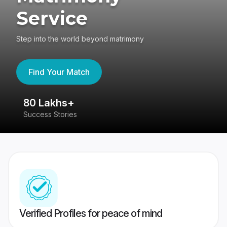
Service
Step into the world beyond matrimony
Find Your Match
80 Lakhs+
4
Success Stories
41
Verified Profiles for peace of mind