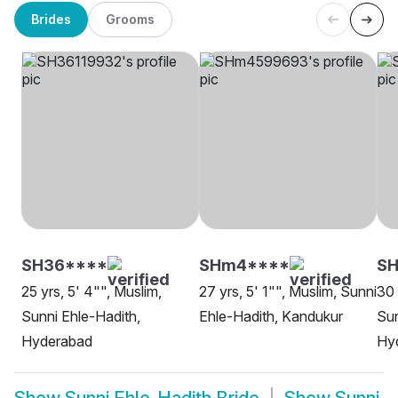
Brides
Grooms
SH36****
SHm4****
SH
25 yrs, 5' 4"", Muslim,
27 yrs, 5' 1"", Muslim, Sunni
30 
Sunni Ehle-Hadith,
Ehle-Hadith, Kandukur
Sun
Hyderabad
Hy