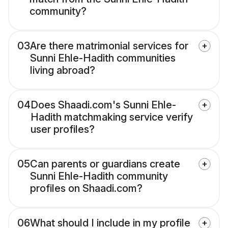
community?
03
Are there matrimonial services for
Sunni Ehle-Hadith communities
living abroad?
04
Does Shaadi.com's Sunni Ehle-
Hadith matchmaking service verify
user profiles?
05
Can parents or guardians create
Sunni Ehle-Hadith community
profiles on Shaadi.com?
06
What should I include in my profile