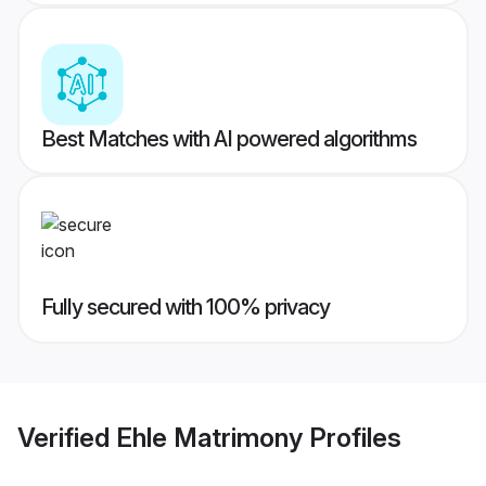
Best Matches with AI powered algorithms
Fully secured with 100% privacy
Verified
Ehle Matrimony
Profiles