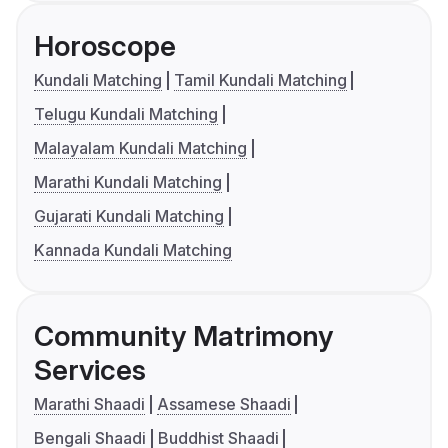
Horoscope
Kundali Matching
Tamil Kundali Matching
Telugu Kundali Matching
Malayalam Kundali Matching
Marathi Kundali Matching
Gujarati Kundali Matching
Kannada Kundali Matching
Community Matrimony
Services
Marathi Shaadi
Assamese Shaadi
Bengali Shaadi
Buddhist Shaadi