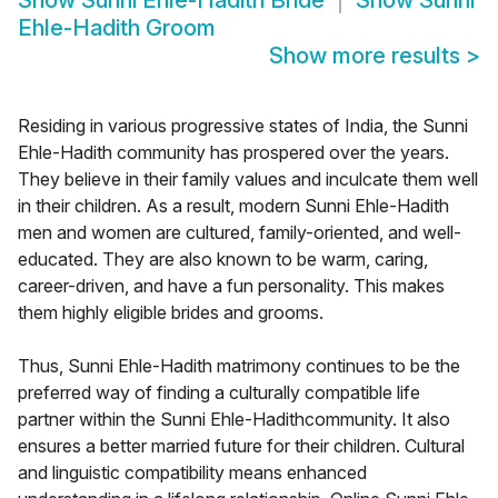
Show
Sunni Ehle-Hadith Bride
Show
Sunni
Ehle-Hadith Groom
Show more results
>
Residing in various progressive states of India, the Sunni
Ehle-Hadith community has prospered over the years.
They believe in their family values and inculcate them well
in their children. As a result, modern Sunni Ehle-Hadith
men and women are cultured, family-oriented, and well-
educated. They are also known to be warm, caring,
career-driven, and have a fun personality. This makes
them highly eligible brides and grooms.
Thus, Sunni Ehle-Hadith matrimony continues to be the
preferred way of finding a culturally compatible life
partner within the Sunni Ehle-Hadithcommunity. It also
ensures a better married future for their children. Cultural
and linguistic compatibility means enhanced