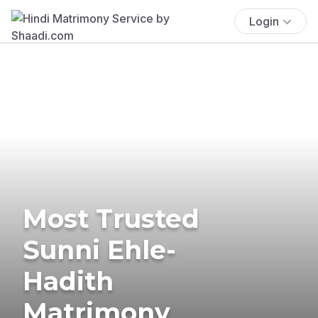
Login
Most Trusted
Sunni Ehle-
Hadith
Matrimony