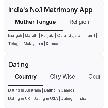
India's No.1 Matrimony App
Mother Tongue
Religion
C
Bengali
Marathi
Punjabi
Odia
Gujarati
Tamil
Telugu
Malayalam
Kannada
Dating
Country
City Wise
Country
Dating in Australia
Dating in Canada
Dating in UK
Dating in USA
Dating in India