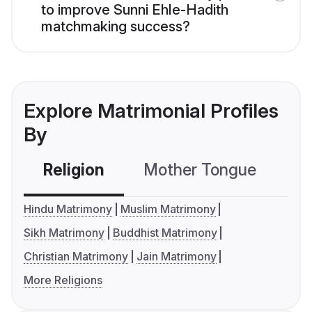
to improve Sunni Ehle-Hadith
matchmaking success?
Explore Matrimonial Profiles
By
Religion
Mother Tongue
C
Hindu Matrimony
Muslim Matrimony
Sikh Matrimony
Buddhist Matrimony
Christian Matrimony
Jain Matrimony
More Religions