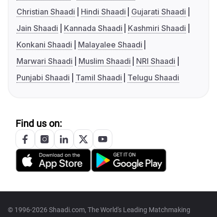
Christian Shaadi
Hindi Shaadi
Gujarati Shaadi
Jain Shaadi
Kannada Shaadi
Kashmiri Shaadi
Konkani Shaadi
Malayalee Shaadi
Marwari Shaadi
Muslim Shaadi
NRI Shaadi
Punjabi Shaadi
Tamil Shaadi
Telugu Shaadi
Find us on:
© 1996-2026 Shaadi.com, The World's Leading Matchmaking