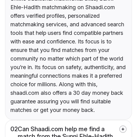
Ehle-Hadith matchmaking on Shaadi.com
offers verified profiles, personalized
matchmaking services, and advanced search
tools that help users find compatible partners
with ease and confidence. Its focus is to
ensure that you find matches from your
community no matter which part of the world
you’re in. Its focus on safety, authenticity, and
meaningful connections makes it a preferred
choice for millions. Along with this,
shaadi.com also offers a 30 day money back
guarantee assuring you will find suitable
matches or get your money back.
02
Can Shaadi.com help me find a
match from the Sunni Ehle-Hadith