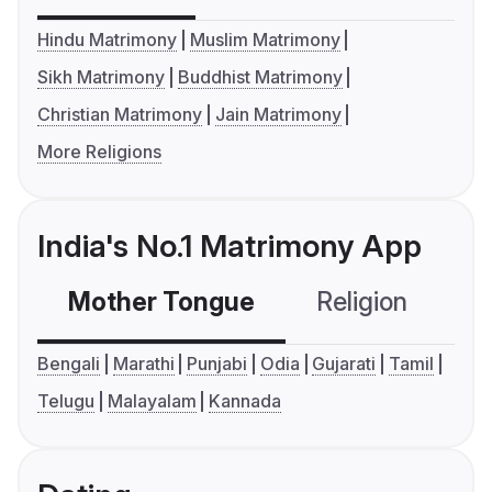
Hindu Matrimony
Muslim Matrimony
Sikh Matrimony
Buddhist Matrimony
Christian Matrimony
Jain Matrimony
More Religions
India's No.1 Matrimony App
Mother Tongue
Religion
C
Bengali
Marathi
Punjabi
Odia
Gujarati
Tamil
Telugu
Malayalam
Kannada