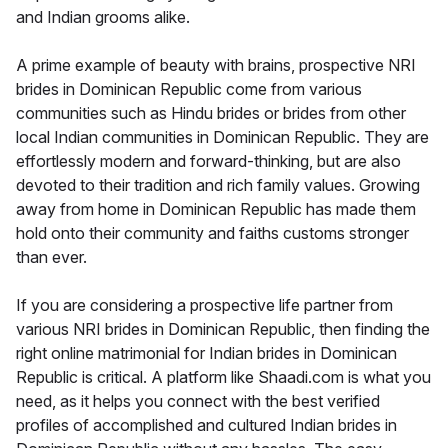
and Indian grooms alike.
A prime example of beauty with brains, prospective NRI
brides in Dominican Republic come from various
communities such as Hindu brides or brides from other
local Indian communities in Dominican Republic. They are
effortlessly modern and forward-thinking, but are also
devoted to their tradition and rich family values. Growing
away from home in Dominican Republic has made them
hold onto their community and faiths customs stronger
than ever.
If you are considering a prospective life partner from
various NRI brides in Dominican Republic, then finding the
right online matrimonial for Indian brides in Dominican
Republic is critical. A platform like Shaadi.com is what you
need, as it helps you connect with the best verified
profiles of accomplished and cultured Indian brides in