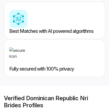
Best Matches with AI powered algorithms
Fully secured with 100% privacy
Verified
Dominican Republic Nri
Brides
Profiles