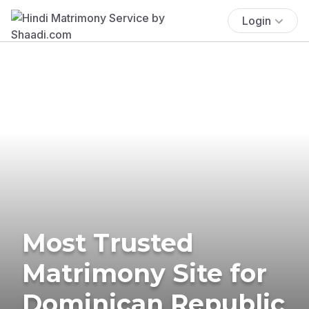
Login
Most Trusted
Matrimony Site for
Dominican Republic