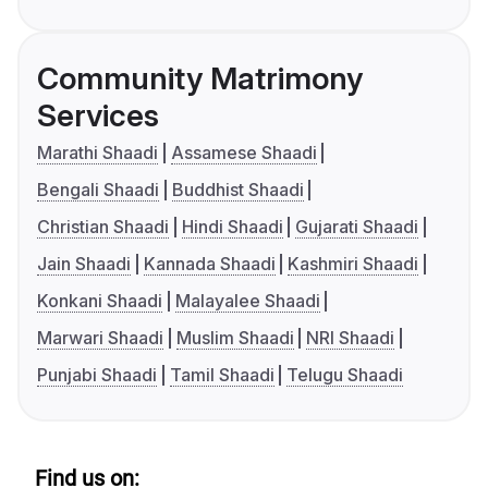
Community Matrimony
Services
Marathi Shaadi
Assamese Shaadi
Bengali Shaadi
Buddhist Shaadi
Christian Shaadi
Hindi Shaadi
Gujarati Shaadi
Jain Shaadi
Kannada Shaadi
Kashmiri Shaadi
Konkani Shaadi
Malayalee Shaadi
Marwari Shaadi
Muslim Shaadi
NRI Shaadi
Punjabi Shaadi
Tamil Shaadi
Telugu Shaadi
Find us on: