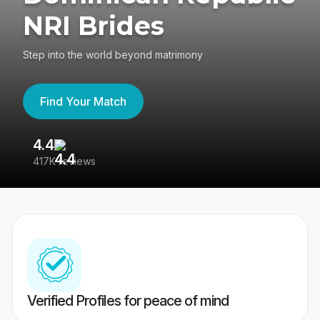
NRI Brides
Step into the world beyond matrimony
Find Your Match
4.4
3
417K reviews
Re
Verified Profiles for peace of mind