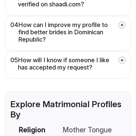
verified on shaadi.com?
04
How can I improve my profile to
find better brides in Dominican
Republic?
05
How will I know if someone I like
has accepted my request?
Explore Matrimonial Profiles
By
Religion
Mother Tongue
C