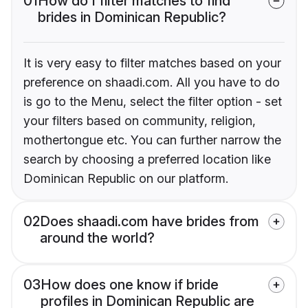
01
How do I filter matches to find
brides in Dominican Republic?
It is very easy to filter matches based on your
preference on shaadi.com. All you have to do
is go to the Menu, select the filter option - set
your filters based on community, religion,
mothertongue etc. You can further narrow the
search by choosing a preferred location like
Dominican Republic on our platform.
02
Does shaadi.com have brides from
around the world?
03
How does one know if bride
profiles in Dominican Republic are