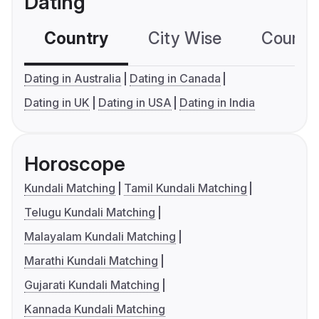
Dating
Country
City Wise
Country
Dating in Australia
Dating in Canada
Dating in UK
Dating in USA
Dating in India
Horoscope
Kundali Matching
Tamil Kundali Matching
Telugu Kundali Matching
Malayalam Kundali Matching
Marathi Kundali Matching
Gujarati Kundali Matching
Kannada Kundali Matching