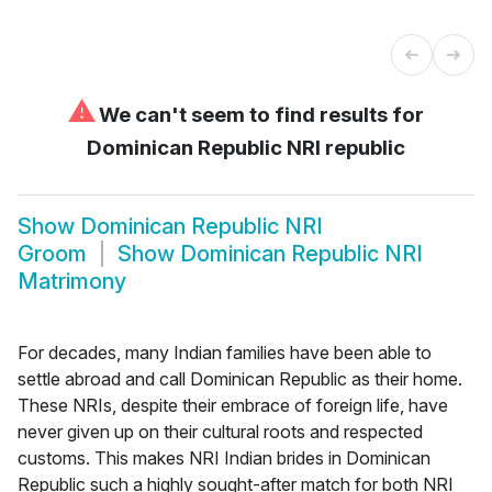
⚠
We can't seem to find results for
Dominican Republic NRI republic
Show
Dominican Republic NRI
Groom
Show
Dominican Republic NRI
Matrimony
For decades, many Indian families have been able to
settle abroad and call Dominican Republic as their home.
These NRIs, despite their embrace of foreign life, have
never given up on their cultural roots and respected
customs. This makes NRI Indian brides in Dominican
Republic such a highly sought-after match for both NRI