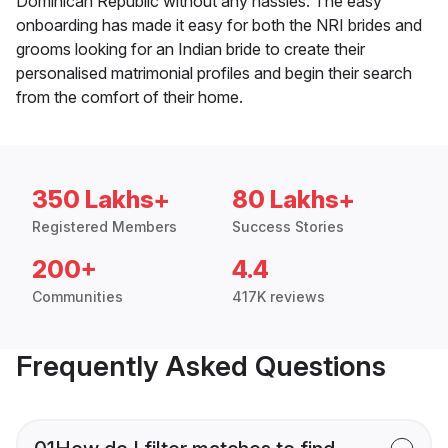
Dominican Republic without any hassles. The easy
onboarding has made it easy for both the NRI brides and
grooms looking for an Indian bride to create their
personalised matrimonial profiles and begin their search
from the comfort of their home.
350 Lakhs+
80 Lakhs+
Registered Members
Success Stories
200+
4.4
Communities
417K reviews
Frequently Asked Questions