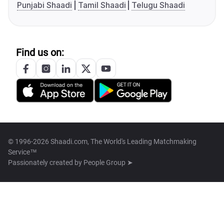
Punjabi Shaadi
Tamil Shaadi
Telugu Shaadi
Find us on:
© 1996-2026 Shaadi.com, The World's Leading Matchmaking
Service™
Passionately created by
People Group ➤