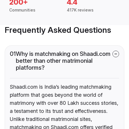
200+
4.4
Communities
417K reviews
Frequently Asked Questions
01
Why is matchmaking on Shaadi.com
better than other matrimonial
platforms?
Shaadi.com is India’s leading matchmaking
platform that goes beyond the world of
matrimony with over 80 Lakh success stories,
a testament to its trust and effectiveness.
Unlike traditional matrimonial sites,
matchmaking on Shaadi.com offers verified