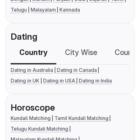
Telugu
Malayalam
Kannada
Dating
Country
City Wise
Country
Dating in Australia
Dating in Canada
Dating in UK
Dating in USA
Dating in India
Horoscope
Kundali Matching
Tamil Kundali Matching
Telugu Kundali Matching
Malayalam Kundali Matching