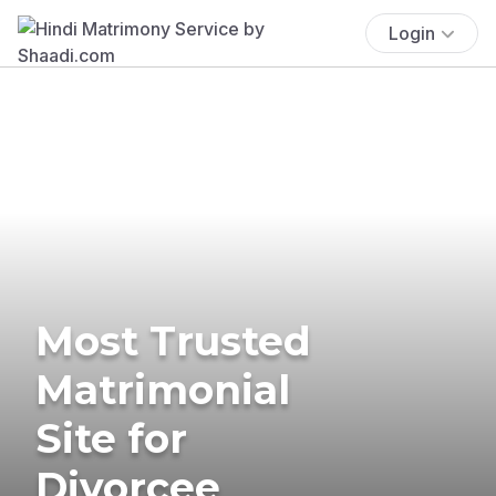
Login
Most Trusted
Matrimonial
Site for
Divorcee