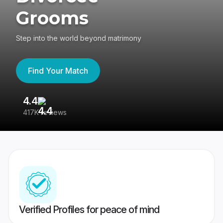
Grooms
Step into the world beyond matrimony
Find Your Match
4.4
3
417K reviews
Re
Verified Profiles for peace of mind