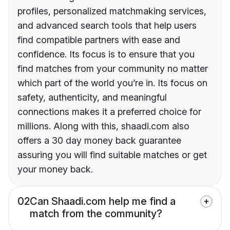
profiles, personalized matchmaking services,
and advanced search tools that help users
find compatible partners with ease and
confidence. Its focus is to ensure that you
find matches from your community no matter
which part of the world you’re in. Its focus on
safety, authenticity, and meaningful
connections makes it a preferred choice for
millions. Along with this, shaadi.com also
offers a 30 day money back guarantee
assuring you will find suitable matches or get
your money back.
02
Can Shaadi.com help me find a
match from the community?