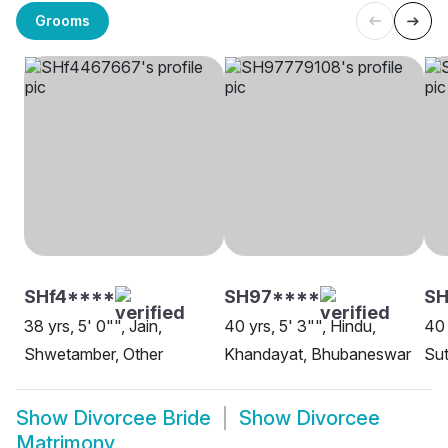
Grooms
SHf4****
SH97****
SH
38 yrs, 5' 0"", Jain,
40 yrs, 5' 3"", Hindu,
40 
Shwetamber, Other
Khandayat, Bhubaneswar
Sut
Show
Divorcee Bride
Show
Divorcee
Matrimony