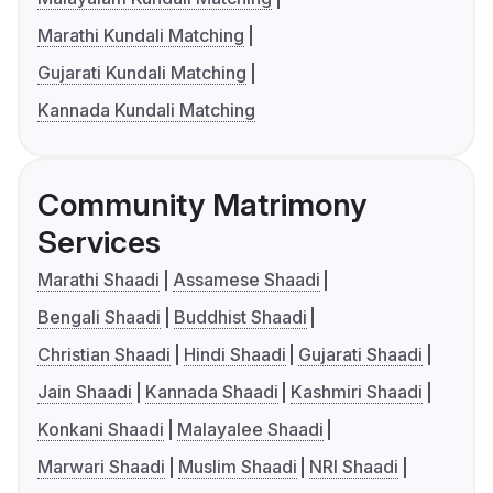
Marathi Kundali Matching
Gujarati Kundali Matching
Kannada Kundali Matching
Community Matrimony
Services
Marathi Shaadi
Assamese Shaadi
Bengali Shaadi
Buddhist Shaadi
Christian Shaadi
Hindi Shaadi
Gujarati Shaadi
Jain Shaadi
Kannada Shaadi
Kashmiri Shaadi
Konkani Shaadi
Malayalee Shaadi
Marwari Shaadi
Muslim Shaadi
NRI Shaadi