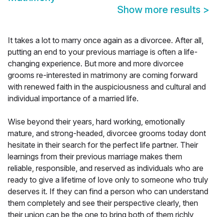
Show more results
>
It takes a lot to marry once again as a divorcee. After all,
putting an end to your previous marriage is often a life-
changing experience. But more and more divorcee
grooms re-interested in matrimony are coming forward
with renewed faith in the auspiciousness and cultural and
individual importance of a married life.
Wise beyond their years, hard working, emotionally
mature, and strong-headed, divorcee grooms today dont
hesitate in their search for the perfect life partner. Their
learnings from their previous marriage makes them
reliable, responsible, and reserved as individuals who are
ready to give a lifetime of love only to someone who truly
deserves it. If they can find a person who can understand
them completely and see their perspective clearly, then
their union can be the one to bring both of them richly