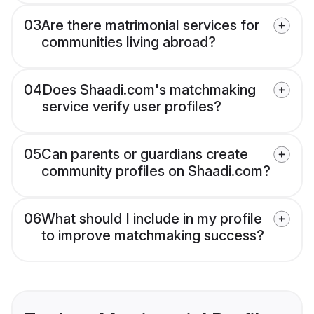
03
Are there matrimonial services for
communities living abroad?
04
Does Shaadi.com's matchmaking
service verify user profiles?
05
Can parents or guardians create
community profiles on Shaadi.com?
06
What should I include in my profile
to improve matchmaking success?