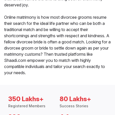
deserved joy.
Online matrimony is how most divorcee grooms resume
their search for the ideal life partner who can be both a
traditional match and be willing to accept their
shortcomings and strengths with respect and kindness. A
fellow divorcee bride is often a good match. Looking for a
divorcee groom or bride to settle down again as per your
matrimony customs? Then trusted platforms like
Shaadi.com empower you to match with highly
compatible individuals and tailor your search exactly to
your needs.
350 Lakhs+
80 Lakhs+
Registered Members
Success Stories