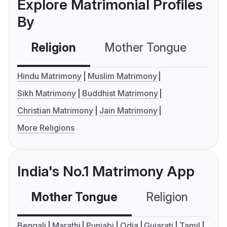
Explore Matrimonial Profiles
By
Religion
Mother Tongue
C
Hindu Matrimony
Muslim Matrimony
Sikh Matrimony
Buddhist Matrimony
Christian Matrimony
Jain Matrimony
More Religions
India's No.1 Matrimony App
Mother Tongue
Religion
C
Bengali
Marathi
Punjabi
Odia
Gujarati
Tamil