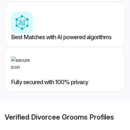
Best Matches with AI powered algorithms
Fully secured with 100% privacy
Verified
Divorcee Grooms
Profiles