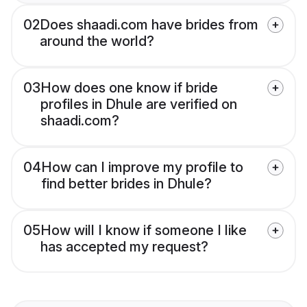
02
Does shaadi.com have brides from
around the world?
03
How does one know if bride
profiles in Dhule are verified on
shaadi.com?
04
How can I improve my profile to
find better brides in Dhule?
05
How will I know if someone I like
has accepted my request?