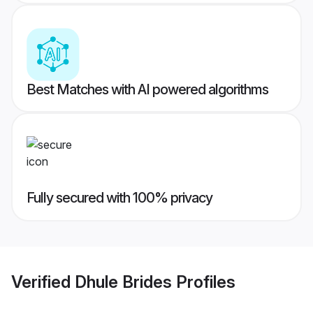
Best Matches with AI powered algorithms
Fully secured with 100% privacy
Verified
Dhule Brides
Profiles