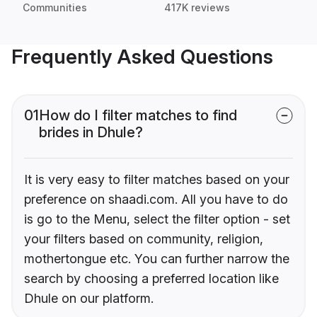
Communities
417K reviews
Frequently Asked Questions
01
How do I filter matches to find
brides in Dhule?
It is very easy to filter matches based on your
preference on shaadi.com. All you have to do
is go to the Menu, select the filter option - set
your filters based on community, religion,
mothertongue etc. You can further narrow the
search by choosing a preferred location like
Dhule on our platform.