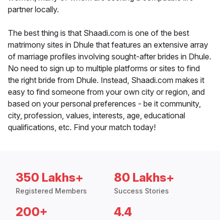
partner locally.
The best thing is that Shaadi.com is one of the best
matrimony sites in Dhule that features an extensive array
of marriage profiles involving sought-after brides in Dhule.
No need to sign up to multiple platforms or sites to find
the right bride from Dhule. Instead, Shaadi.com makes it
easy to find someone from your own city or region, and
based on your personal preferences - be it community,
city, profession, values, interests, age, educational
qualifications, etc. Find your match today!
350 Lakhs+
80 Lakhs+
Registered Members
Success Stories
200+
4.4