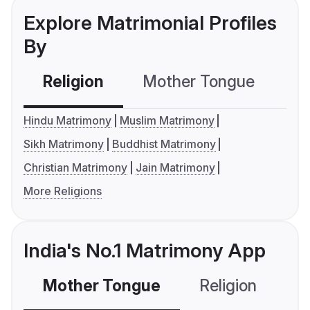
Explore Matrimonial Profiles
By
Religion
Mother Tongue
C
Hindu Matrimony
Muslim Matrimony
Sikh Matrimony
Buddhist Matrimony
Christian Matrimony
Jain Matrimony
More Religions
India's No.1 Matrimony App
Mother Tongue
Religion
C