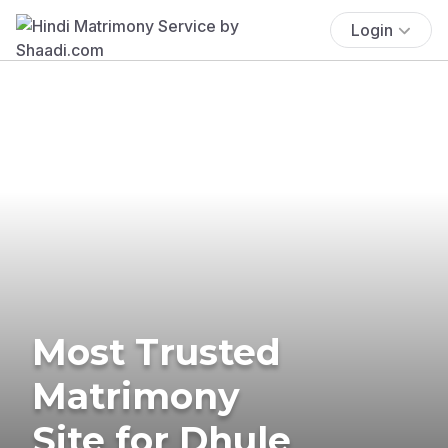
Login
Most Trusted
Matrimony
Site for Dhule