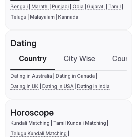
Bengali
Marathi
Punjabi
Odia
Gujarati
Tamil
Telugu
Malayalam
Kannada
Dating
Country
City Wise
Country
Dating in Australia
Dating in Canada
Dating in UK
Dating in USA
Dating in India
Horoscope
Kundali Matching
Tamil Kundali Matching
Telugu Kundali Matching