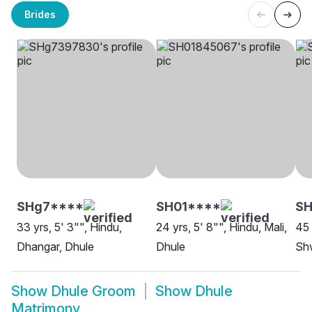
Brides
SHg7****
SH01****
S
33 yrs, 5' 3"", Hindu,
24 yrs, 5' 8"", Hindu, Mali,
45 
Dhangar, Dhule
Dhule
Sh
Show
Dhule Groom
Show
Dhule
Matrimony