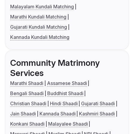
Malayalam Kundali Matching
Marathi Kundali Matching
Gujarati Kundali Matching
Kannada Kundali Matching
Community Matrimony
Services
Marathi Shaadi
Assamese Shaadi
Bengali Shaadi
Buddhist Shaadi
Christian Shaadi
Hindi Shaadi
Gujarati Shaadi
Jain Shaadi
Kannada Shaadi
Kashmiri Shaadi
Konkani Shaadi
Malayalee Shaadi