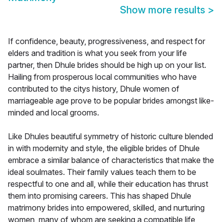
Show more results
>
If confidence, beauty, progressiveness, and respect for
elders and tradition is what you seek from your life
partner, then Dhule brides should be high up on your list.
Hailing from prosperous local communities who have
contributed to the citys history, Dhule women of
marriageable age prove to be popular brides amongst like-
minded and local grooms.
Like Dhules beautiful symmetry of historic culture blended
in with modernity and style, the eligible brides of Dhule
embrace a similar balance of characteristics that make the
ideal soulmates. Their family values teach them to be
respectful to one and all, while their education has thrust
them into promising careers. This has shaped Dhule
matrimony brides into empowered, skilled, and nurturing
women, many of whom are seeking a compatible life