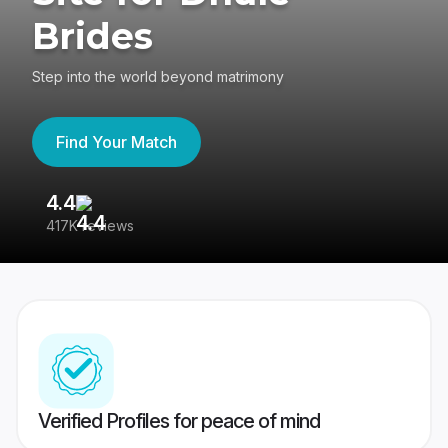
Brides
Step into the world beyond matrimony
Find Your Match
4.4
3
417K reviews
Re
Verified Profiles for peace of mind