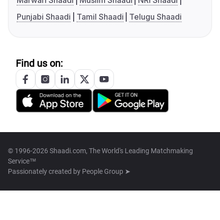
Marwari Shaadi
Muslim Shaadi
NRI Shaadi
Punjabi Shaadi
Tamil Shaadi
Telugu Shaadi
Find us on:
© 1996-2026 Shaadi.com, The World's Leading Matchmaking
Service™
Passionately created by
People Group ➤