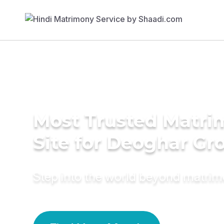
Most Trusted Matr
Site for Deoghar G
Step into the world beyond matri