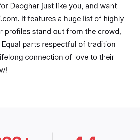
or Deoghar just like you, and want
com. It features a huge list of highly
r profiles stand out from the crowd,
qual parts respectful of tradition
felong connection of love to their
w!