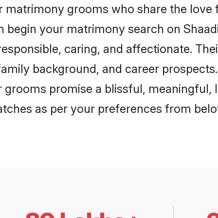
ar matrimony grooms who share the love f
en begin your matrimony search on Shaadi.
esponsible, caring, and affectionate. Thei
mily background, and career prospects. E
grooms promise a blissful, meaningful, li
matches as per your preferences from belo