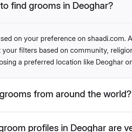
 to find grooms in Deoghar?
based on your preference on shaadi.com. Al
set your filters based on community, relig
sing a preferred location like Deoghar o
grooms from around the world?
room profiles in Deoghar are ve