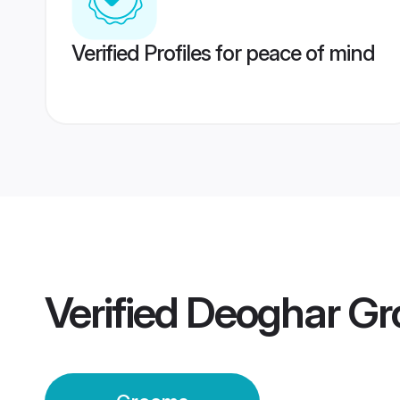
Verified Profiles for peace of mind
Verified
Deoghar G