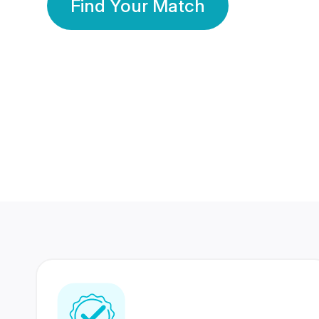
Find Your Match
350 Lakhs+
80 Lakhs
Registered Members
Success Stories