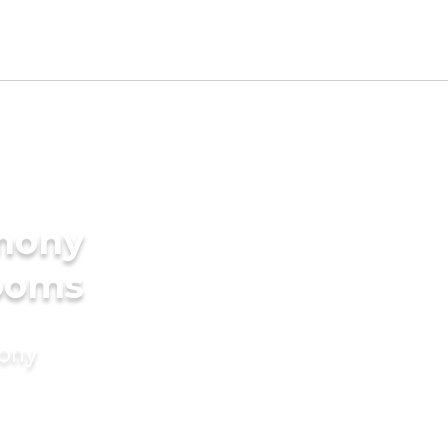
imony
rooms
mony