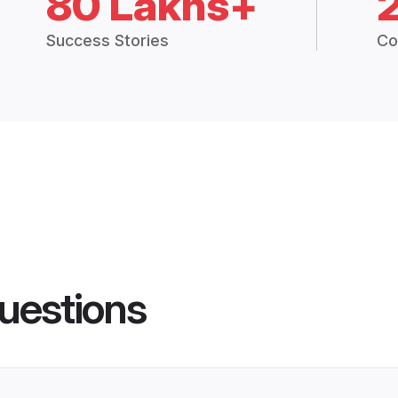
80 Lakhs+
Success Stories
Co
uestions