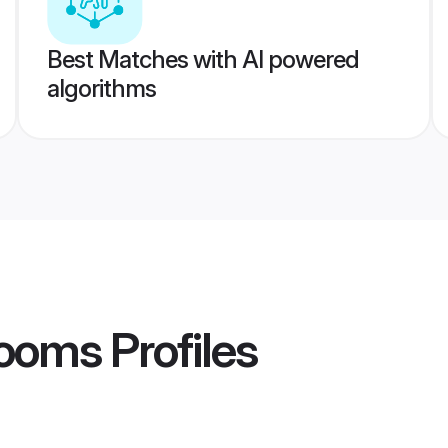
Best Matches with AI powered
algorithms
rooms
Profiles