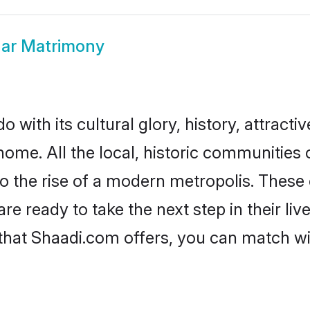
ar Matrimony
with its cultural glory, history, attractiv
home. All the local, historic communities
to the rise of a modern metropolis. Thes
 ready to take the next step in their live
that Shaadi.com offers, you can match w