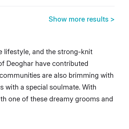
Show more results
>
e lifestyle, and the strong-knit
 of Deoghar have contributed
e communities are also brimming with
s with a special soulmate. With
ith one of these dreamy grooms and