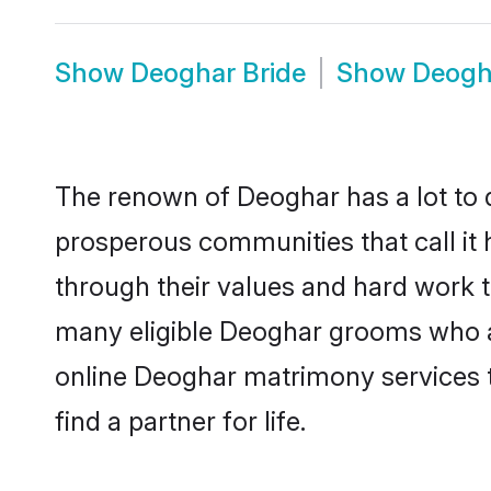
Show
Deoghar Bride
Show
Deogh
The renown of Deoghar has a lot to do 
prosperous communities that call it 
through their values and hard work 
many eligible Deoghar grooms who are
online Deoghar matrimony services 
find a partner for life.