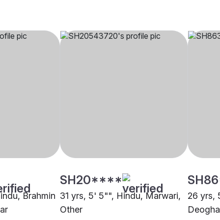
SH20****
SH86
Hindu, Brahmin
31 yrs, 5' 5"", Hindu, Marwari,
26 yrs, 
ar
Other
Deogha