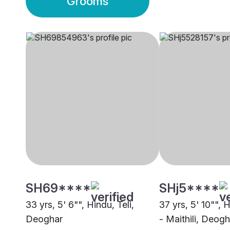
Grooms
SH69****
SHj5****
33 yrs, 5' 6"", Hindu, Teli,
37 yrs, 5' 10"", 
Deoghar
- Maithili, Deogh