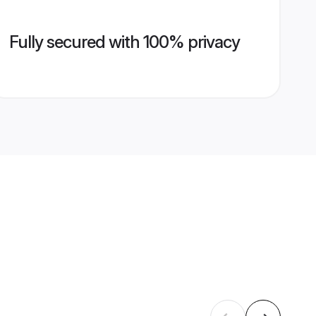
Fully secured with 100% privacy