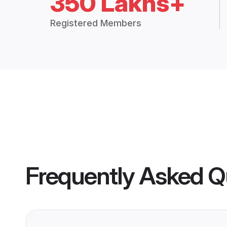
350 Lakhs+
Registered Members
Frequently Asked Q