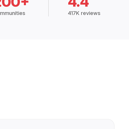
200+
4.4
mmunities
417K reviews