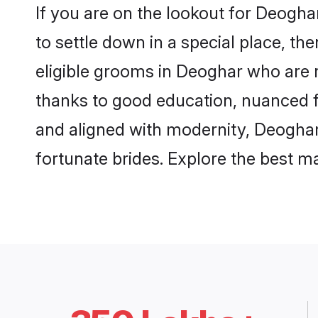
If you are on the lookout for Deogh
to settle down in a special place, th
eligible grooms in Deoghar who are r
thanks to good education, nuanced fa
and aligned with modernity, Deoghar 
fortunate brides. Explore the best 