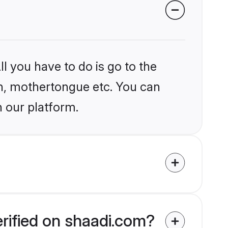
l you have to do is go to the
ion, mothertongue etc. You can
n our platform.
rified on shaadi.com?