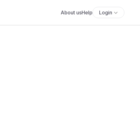
About us
Help
Login