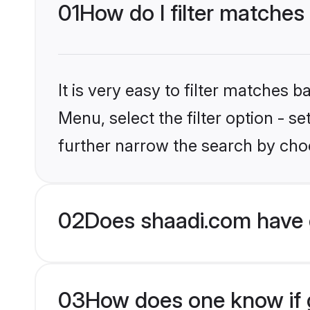
01
How do I filter matches
It is very easy to filter matches 
Menu, select the filter option - 
further narrow the search by choo
02
Does shaadi.com have 
03
How does one know if g