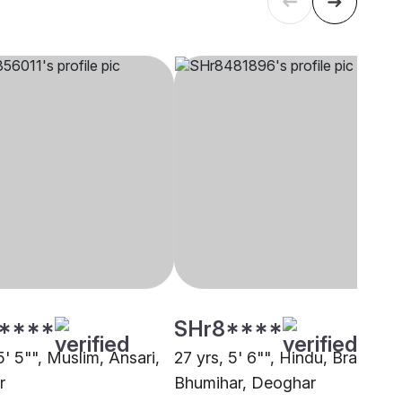
****
SHr8****
5' 5"", Muslim, Ansari,
27 yrs, 5' 6"", Hindu, Brahmin 
r
Bhumihar, Deoghar