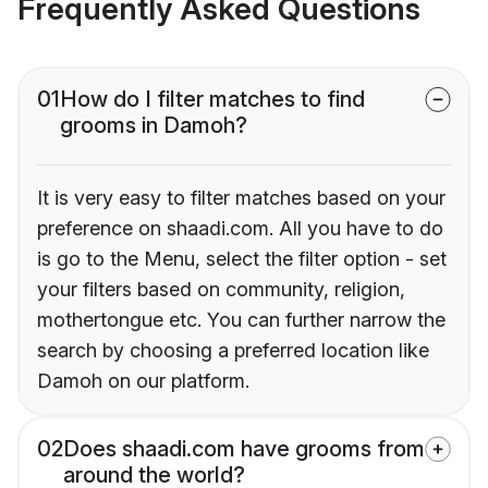
Frequently Asked Questions
01
How do I filter matches to find
grooms in Damoh?
It is very easy to filter matches based on your
preference on shaadi.com. All you have to do
is go to the Menu, select the filter option - set
your filters based on community, religion,
mothertongue etc. You can further narrow the
search by choosing a preferred location like
Damoh on our platform.
02
Does shaadi.com have grooms from
around the world?