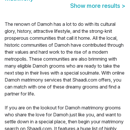
Show more results
>
The renown of Damoh has a lot to do with its cultural
glory, history, attractive lifestyle, and the strong-knit
prosperous communities that call it home. All the local,
historic communities of Damoh have contributed through
their values and hard work to the rise of a modern
metropolis. These communities are also brimming with
many eligible Damoh grooms who are ready to take the
next step in their lives with a special soulmate. With online
Damoh matrimony services that Shaadi.com offers, you
can match with one of these dreamy grooms and find a
partner for life.
If you are on the lookout for Damoh matrimony grooms
who share the love for Damoh just like you, and want to
settle down in a special place, then begin your matrimony
search on Shaadi.com. It features a huge list of highly