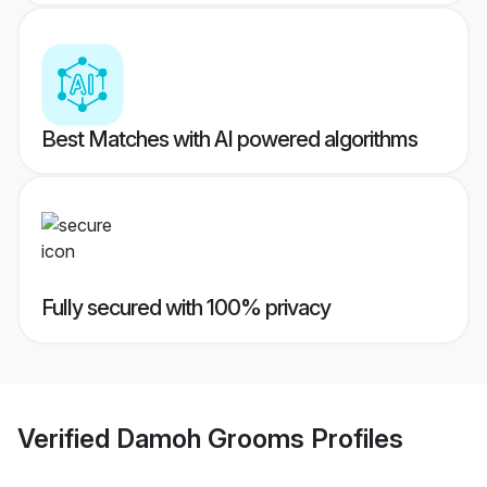
Best Matches with AI powered algorithms
Fully secured with 100% privacy
Verified
Damoh Grooms
Profiles