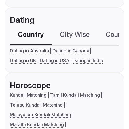
Dating
Country
City Wise
Country
Dating in Australia
Dating in Canada
Dating in UK
Dating in USA
Dating in India
Horoscope
Kundali Matching
Tamil Kundali Matching
Telugu Kundali Matching
Malayalam Kundali Matching
Marathi Kundali Matching