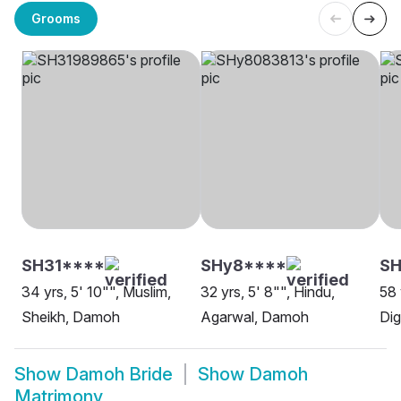
Grooms
SH31****
SHy8****
SH
34 yrs, 5' 10"", Muslim,
32 yrs, 5' 8"", Hindu,
58 
Sheikh, Damoh
Agarwal, Damoh
Di
Show
Damoh Bride
Show
Damoh
Matrimony