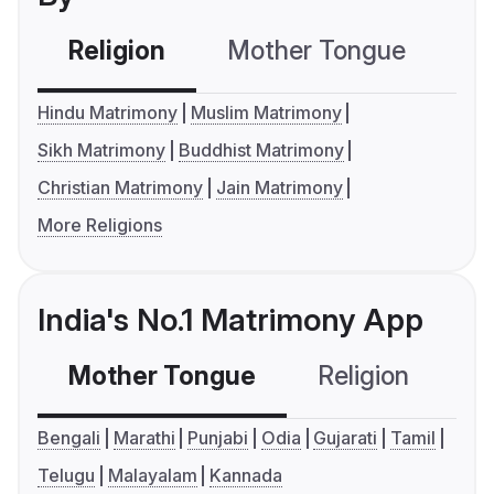
Religion
Mother Tongue
C
Hindu Matrimony
Muslim Matrimony
Sikh Matrimony
Buddhist Matrimony
Christian Matrimony
Jain Matrimony
More Religions
India's No.1 Matrimony App
Mother Tongue
Religion
C
Bengali
Marathi
Punjabi
Odia
Gujarati
Tamil
Telugu
Malayalam
Kannada