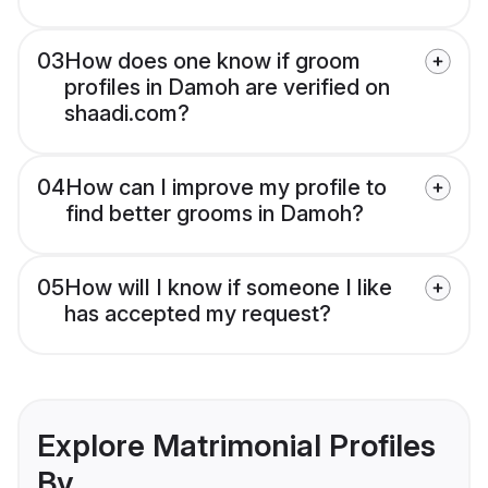
03
How does one know if groom
profiles in Damoh are verified on
shaadi.com?
04
How can I improve my profile to
find better grooms in Damoh?
05
How will I know if someone I like
has accepted my request?
Explore Matrimonial Profiles
By