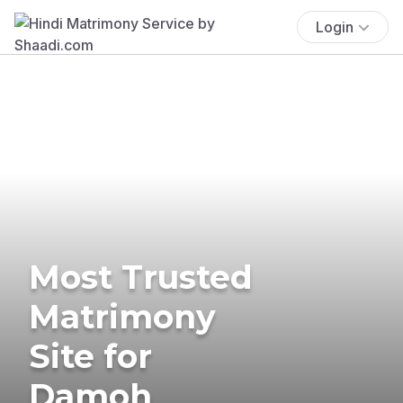
Login
Most Trusted
Matrimony
Site for
Damoh