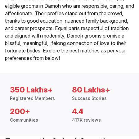
eligible grooms in Damoh who are responsible, caring, and
affectionate. Their profiles stand out from the crowd,
thanks to good education, nuanced family background,
and career prospects. Equal parts respectful of tradition
and aligned with modernity, Damoh grooms promise a
blissful, meaningful, lifelong connection of love to their
fortunate brides. Explore the best matches as per your
preferences from below!
350 Lakhs+
80 Lakhs+
Registered Members
Success Stories
200+
4.4
Communities
417K reviews