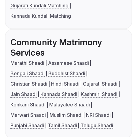
Gujarati Kundali Matching
Kannada Kundali Matching
Community Matrimony
Services
Marathi Shaadi
Assamese Shaadi
Bengali Shaadi
Buddhist Shaadi
Christian Shaadi
Hindi Shaadi
Gujarati Shaadi
Jain Shaadi
Kannada Shaadi
Kashmiri Shaadi
Konkani Shaadi
Malayalee Shaadi
Marwari Shaadi
Muslim Shaadi
NRI Shaadi
Punjabi Shaadi
Tamil Shaadi
Telugu Shaadi