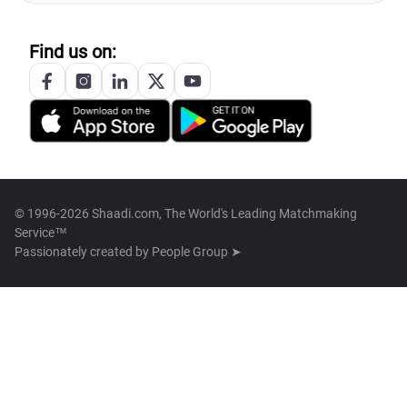
Find us on:
© 1996-2026 Shaadi.com, The World's Leading Matchmaking
Service™
Passionately created by
People Group ➤