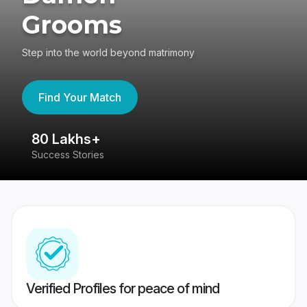
Grooms
Step into the world beyond matrimony
Find Your Match
80 Lakhs+
4
Success Stories
41
Verified Profiles for peace of mind