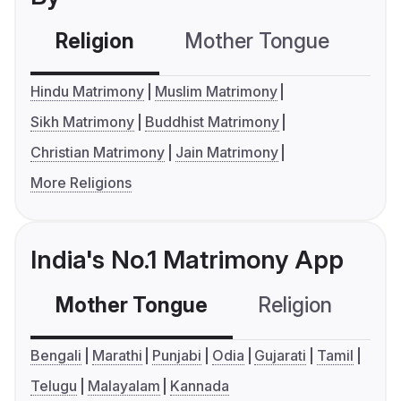
Religion
Mother Tongue
C
Hindu Matrimony
Muslim Matrimony
Sikh Matrimony
Buddhist Matrimony
Christian Matrimony
Jain Matrimony
More Religions
India's No.1 Matrimony App
Mother Tongue
Religion
C
Bengali
Marathi
Punjabi
Odia
Gujarati
Tamil
Telugu
Malayalam
Kannada