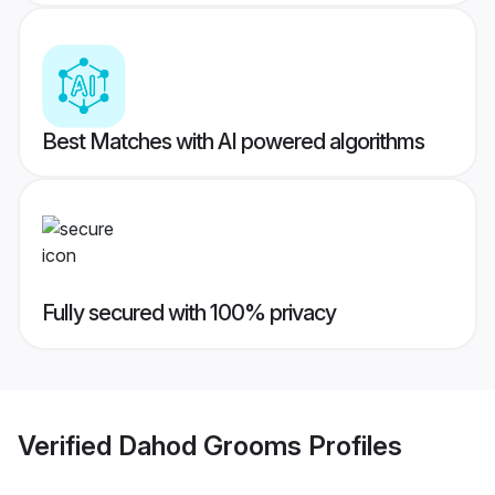
Best Matches with AI powered algorithms
Fully secured with 100% privacy
Verified
Dahod Grooms
Profiles