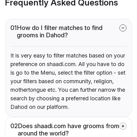
Frequently Asked Questions
01
How do I filter matches to find
grooms in Dahod?
It is very easy to filter matches based on your
preference on shaadi.com. All you have to do
is go to the Menu, select the filter option - set
your filters based on community, religion,
mothertongue etc. You can further narrow the
search by choosing a preferred location like
Dahod on our platform.
02
Does shaadi.com have grooms from
around the world?