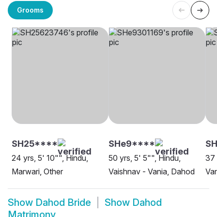
Grooms
SH25****
SHe9****
SH
24 yrs, 5' 10"", Hindu,
50 yrs, 5' 5"", Hindu,
37 
Marwari, Other
Vaishnav - Vania, Dahod
Va
Show
Dahod Bride
Show
Dahod
Matrimony