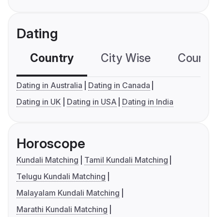
Dating
Country
City Wise
Country
Dating in Australia
Dating in Canada
Dating in UK
Dating in USA
Dating in India
Horoscope
Kundali Matching
Tamil Kundali Matching
Telugu Kundali Matching
Malayalam Kundali Matching
Marathi Kundali Matching