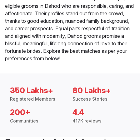
eligible grooms in Dahod who are responsible, caring, and
affectionate. Their profiles stand out from the crowd,
thanks to good education, nuanced family background,
and career prospects. Equal parts respectful of tradition
and aligned with modernity, Dahod grooms promise a
blissful, meaningful, lifelong connection of love to their
fortunate brides. Explore the best matches as per your
preferences from below!
350 Lakhs+
80 Lakhs+
Registered Members
Success Stories
200+
4.4
Communities
417K reviews