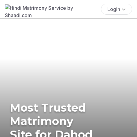
Login
Most Trusted
Matrimony
Site for Dahod