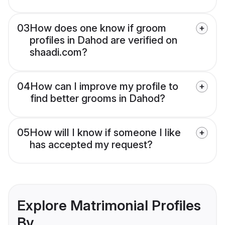
03
How does one know if groom
profiles in Dahod are verified on
shaadi.com?
04
How can I improve my profile to
find better grooms in Dahod?
05
How will I know if someone I like
has accepted my request?
Explore Matrimonial Profiles
By