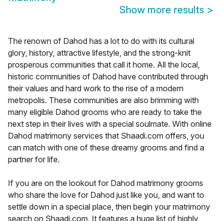
Show more results
>
The renown of Dahod has a lot to do with its cultural
glory, history, attractive lifestyle, and the strong-knit
prosperous communities that call it home. All the local,
historic communities of Dahod have contributed through
their values and hard work to the rise of a modern
metropolis. These communities are also brimming with
many eligible Dahod grooms who are ready to take the
next step in their lives with a special soulmate. With online
Dahod matrimony services that Shaadi.com offers, you
can match with one of these dreamy grooms and find a
partner for life.
If you are on the lookout for Dahod matrimony grooms
who share the love for Dahod just like you, and want to
settle down in a special place, then begin your matrimony
search on Shaadi.com. It features a huge list of highly