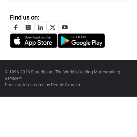
Find us on:
© 1996-2026 Shaadi.com, The World's Leading Matchmaking
Service™
Passionately created by
People Group ➤