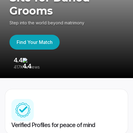
Grooms
Step into the world beyond matrimony
Find Your Match
4.4
3
417K reviews
Re
Verified Profiles for peace of mind