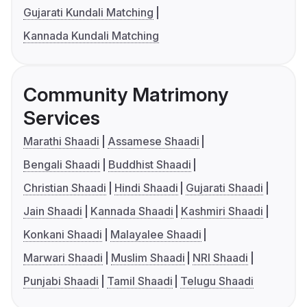
Gujarati Kundali Matching
Kannada Kundali Matching
Community Matrimony
Services
Marathi Shaadi
Assamese Shaadi
Bengali Shaadi
Buddhist Shaadi
Christian Shaadi
Hindi Shaadi
Gujarati Shaadi
Jain Shaadi
Kannada Shaadi
Kashmiri Shaadi
Konkani Shaadi
Malayalee Shaadi
Marwari Shaadi
Muslim Shaadi
NRI Shaadi
Punjabi Shaadi
Tamil Shaadi
Telugu Shaadi