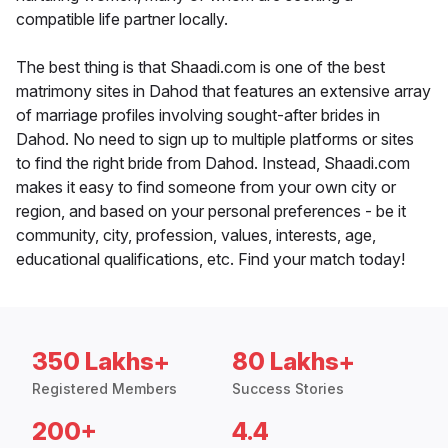
compatible life partner locally.
The best thing is that Shaadi.com is one of the best
matrimony sites in Dahod that features an extensive array
of marriage profiles involving sought-after brides in
Dahod. No need to sign up to multiple platforms or sites
to find the right bride from Dahod. Instead, Shaadi.com
makes it easy to find someone from your own city or
region, and based on your personal preferences - be it
community, city, profession, values, interests, age,
educational qualifications, etc. Find your match today!
350 Lakhs+
80 Lakhs+
Registered Members
Success Stories
200+
4.4