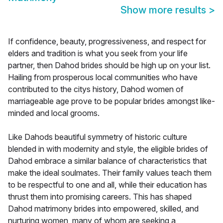
Show more results
>
If confidence, beauty, progressiveness, and respect for
elders and tradition is what you seek from your life
partner, then Dahod brides should be high up on your list.
Hailing from prosperous local communities who have
contributed to the citys history, Dahod women of
marriageable age prove to be popular brides amongst like-
minded and local grooms.
Like Dahods beautiful symmetry of historic culture
blended in with modernity and style, the eligible brides of
Dahod embrace a similar balance of characteristics that
make the ideal soulmates. Their family values teach them
to be respectful to one and all, while their education has
thrust them into promising careers. This has shaped
Dahod matrimony brides into empowered, skilled, and
nurturing women, many of whom are seeking a