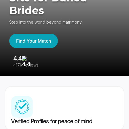
Brides
Step into the world beyond matrimony
Find Your Match
4.4
3
417K reviews
Re
Verified Profiles for peace of mind