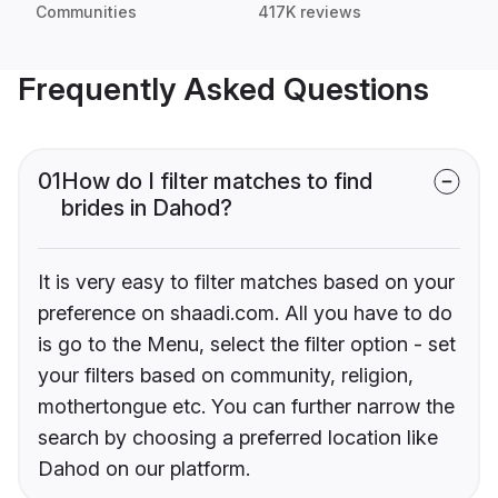
Communities
417K reviews
Frequently Asked Questions
01
How do I filter matches to find
brides in Dahod?
It is very easy to filter matches based on your
preference on shaadi.com. All you have to do
is go to the Menu, select the filter option - set
your filters based on community, religion,
mothertongue etc. You can further narrow the
search by choosing a preferred location like
Dahod on our platform.