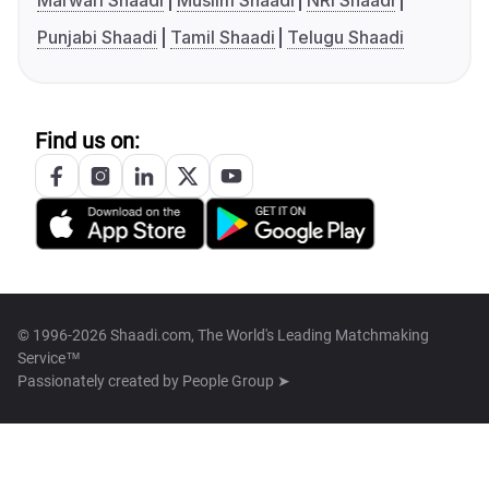
Marwari Shaadi
Muslim Shaadi
NRI Shaadi
Punjabi Shaadi
Tamil Shaadi
Telugu Shaadi
Find us on:
© 1996-2026 Shaadi.com, The World's Leading Matchmaking
Service™
Passionately created by
People Group ➤