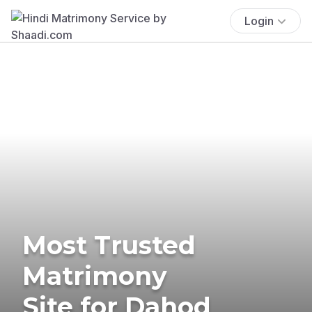
Login
Most Trusted
Matrimony
Site for Dahod