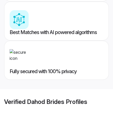
Best Matches with AI powered algorithms
Fully secured with 100% privacy
Verified
Dahod Brides
Profiles