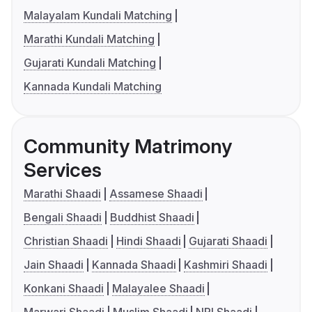
Malayalam Kundali Matching
Marathi Kundali Matching
Gujarati Kundali Matching
Kannada Kundali Matching
Community Matrimony
Services
Marathi Shaadi
Assamese Shaadi
Bengali Shaadi
Buddhist Shaadi
Christian Shaadi
Hindi Shaadi
Gujarati Shaadi
Jain Shaadi
Kannada Shaadi
Kashmiri Shaadi
Konkani Shaadi
Malayalee Shaadi