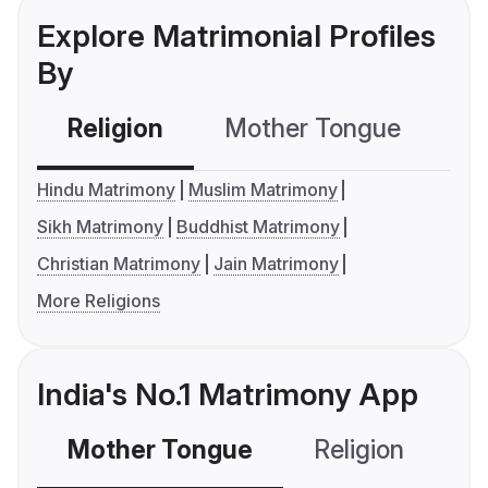
Explore Matrimonial Profiles
By
Religion
Mother Tongue
C
Hindu Matrimony
Muslim Matrimony
Sikh Matrimony
Buddhist Matrimony
Christian Matrimony
Jain Matrimony
More Religions
India's No.1 Matrimony App
Mother Tongue
Religion
C