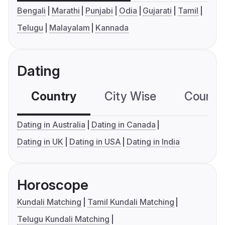
Bengali
Marathi
Punjabi
Odia
Gujarati
Tamil
Telugu
Malayalam
Kannada
Dating
Country
City Wise
Country
Dating in Australia
Dating in Canada
Dating in UK
Dating in USA
Dating in India
Horoscope
Kundali Matching
Tamil Kundali Matching
Telugu Kundali Matching