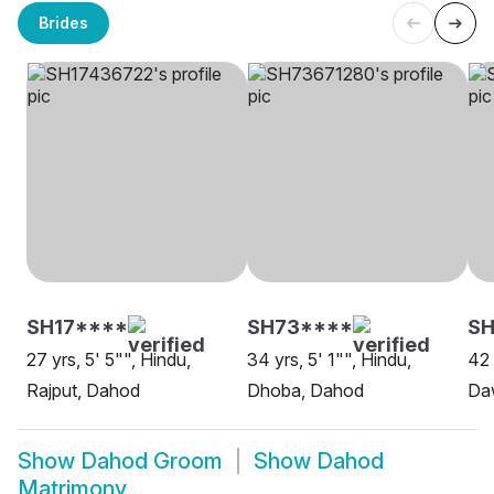
Brides
SH17****
SH73****
SH
27 yrs, 5' 5"", Hindu,
34 yrs, 5' 1"", Hindu,
42 
Rajput, Dahod
Dhoba, Dahod
Da
Show
Dahod Groom
Show
Dahod
Matrimony