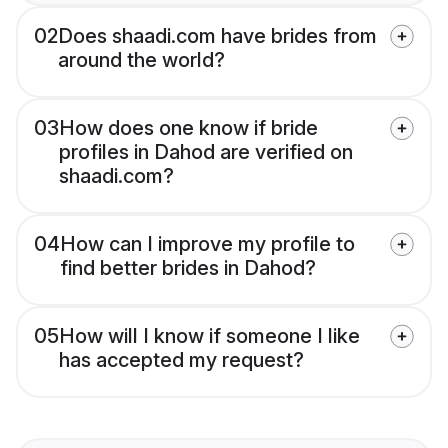
02
Does shaadi.com have brides from
around the world?
03
How does one know if bride
profiles in Dahod are verified on
shaadi.com?
04
How can I improve my profile to
find better brides in Dahod?
05
How will I know if someone I like
has accepted my request?