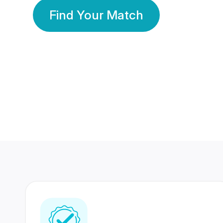
Find Your Match
350 Lakhs+
80 Lakhs
Registered Members
Success Stories