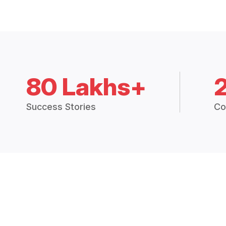
80 Lakhs+
Success Stories
Co