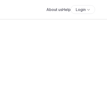
About us
Help
Login