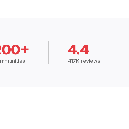
200+
4.4
mmunities
417K reviews