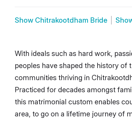
Show
Chitrakootdham Bride
Sho
With ideals such as hard work, passi
peoples have shaped the history of 
communities thriving in Chitrakootdh
Practiced for decades amongst famil
this matrimonial custom enables coupl
area, to go on a lifetime journey of 