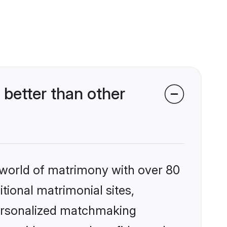
better than other
 world of matrimony with over 80
itional matrimonial sites,
personalized matchmaking