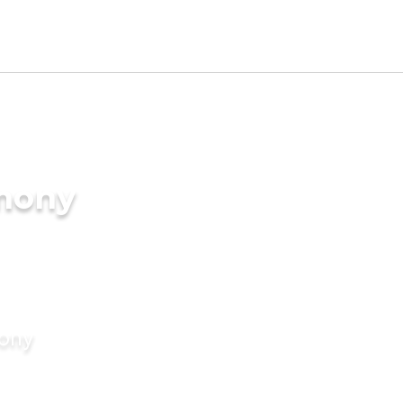
imony
mony