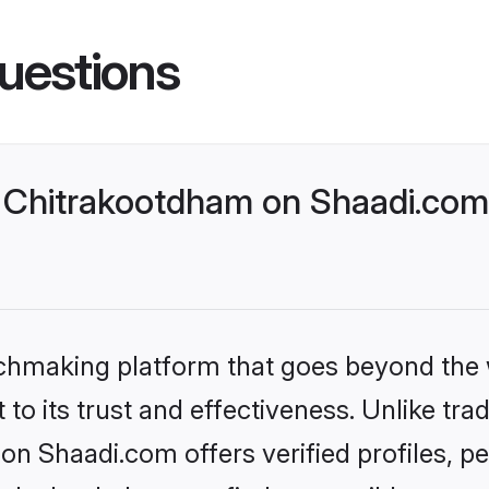
uestions
Chitrakootdham on Shaadi.com 
tchmaking platform that goes beyond the
to its trust and effectiveness. Unlike trad
n Shaadi.com offers verified profiles, 