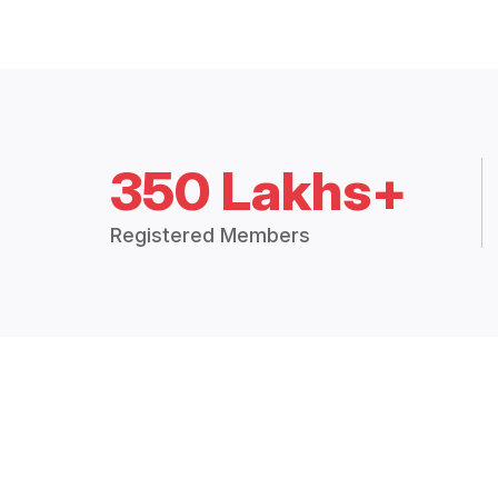
350 Lakhs+
Registered Members