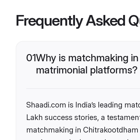
Frequently Asked Q
01
Why is matchmaking in 
matrimonial platforms?
Shaadi.com is India’s leading ma
Lakh success stories, a testament 
matchmaking in Chitrakootdham o