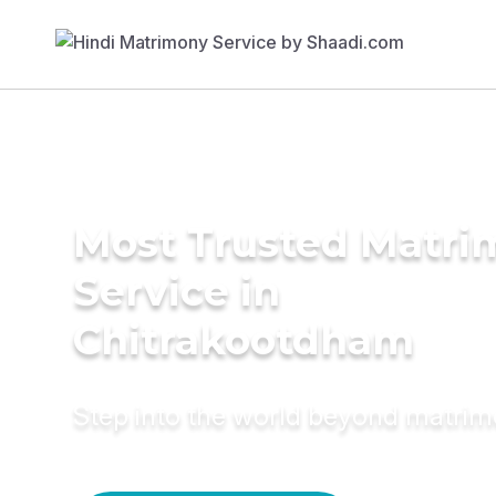
Most Trusted Matr
Service in
Chitrakootdham
Step into the world beyond matri