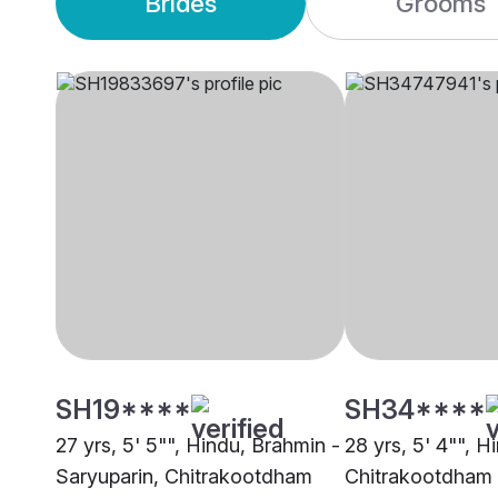
Brides
Grooms
SH19****
SH34****
27 yrs, 5' 5"", Hindu, Brahmin -
28 yrs, 5' 4"", H
Saryuparin, Chitrakootdham
Chitrakootdham