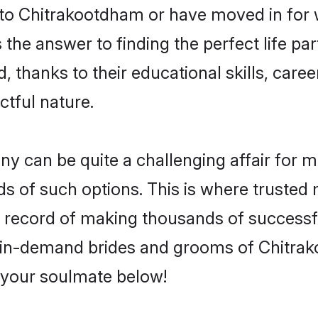
o Chitrakootdham or have moved in for w
he answer to finding the perfect life par
hanks to their educational skills, career
ctful nature.
can be quite a challenging affair for many
nds of such options. This is where trusted
k record of making thousands of successfu
f in-demand brides and grooms of Chitr
d your soulmate below!