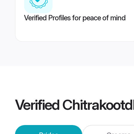
Verified Profiles for peace of mind
Verified
Chitrakoot