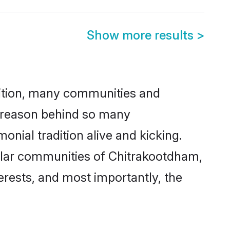
Show more results
>
adition, many communities and
e reason behind so many
nial tradition alive and kicking.
ular communities of Chitrakootdham,
terests, and most importantly, the