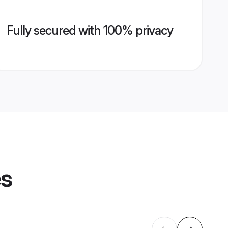
Fully secured with 100% privacy
es