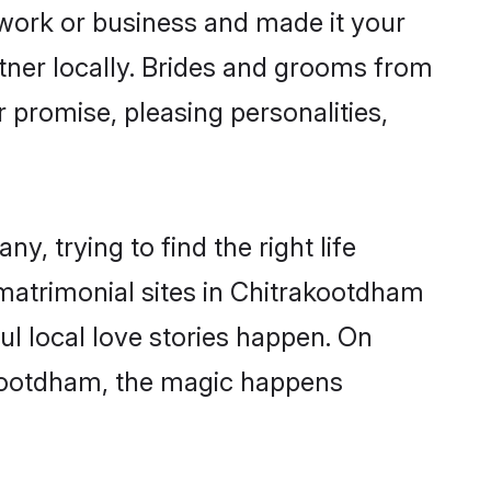
ork or business and made it your
tner locally. Brides and grooms from
 promise, pleasing personalities,
, trying to find the right life
 matrimonial sites in Chitrakootdham
l local love stories happen. On
akootdham, the magic happens