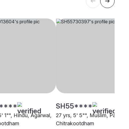
****
SH55****
5' 1"", Hindu, Agarwal,
27 yrs, 5' 5"", Muslim, Pathan,
kootdham
Chitrakootdham