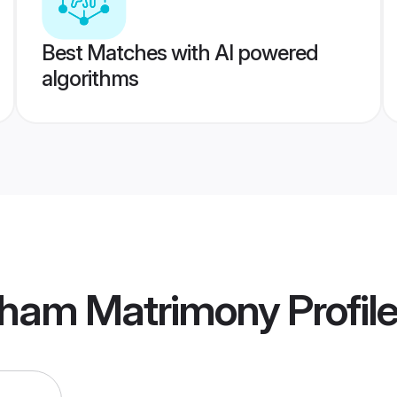
Best Matches with AI powered
algorithms
dham Matrimony
Profil