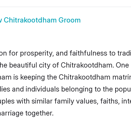
w
Chitrakootdham Groom
on for prosperity, and faithfulness to tr
the beautiful city of Chitrakootdham. On
am is keeping the Chitrakootdham matrimo
ies and individuals belonging to the pop
es with similar family values, faiths, in
marriage together.