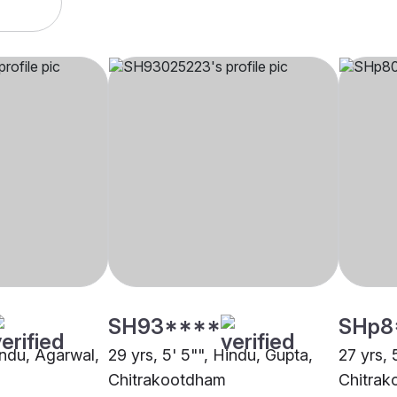
SH93****
SHp8
indu, Agarwal,
29 yrs, 5' 5"", Hindu, Gupta,
27 yrs, 
Chitrakootdham
Chitra