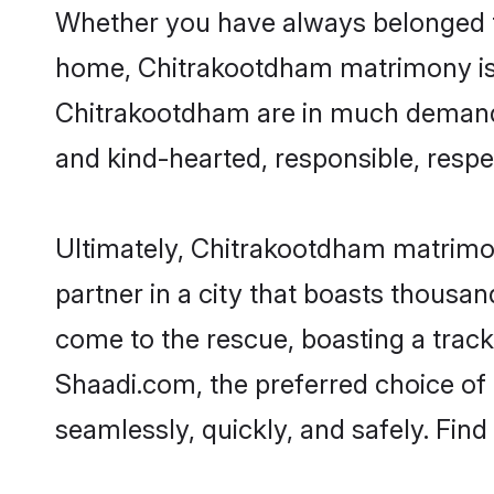
Whether you have always belonged t
home, Chitrakootdham matrimony is t
Chitrakootdham are in much demand, t
and kind-hearted, responsible, respe
Ultimately, Chitrakootdham matrimony 
partner in a city that boasts thousa
come to the rescue, boasting a trac
Shaadi.com, the preferred choice o
seamlessly, quickly, and safely. Fin