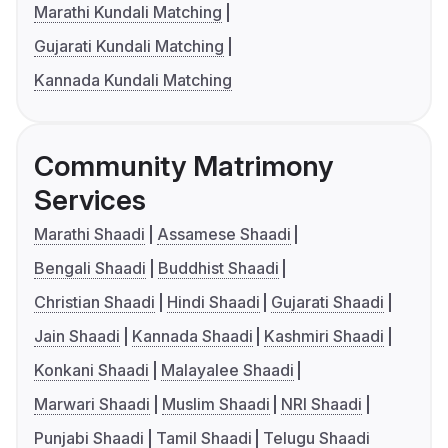
Marathi Kundali Matching
Gujarati Kundali Matching
Kannada Kundali Matching
Community Matrimony
Services
Marathi Shaadi
Assamese Shaadi
Bengali Shaadi
Buddhist Shaadi
Christian Shaadi
Hindi Shaadi
Gujarati Shaadi
Jain Shaadi
Kannada Shaadi
Kashmiri Shaadi
Konkani Shaadi
Malayalee Shaadi
Marwari Shaadi
Muslim Shaadi
NRI Shaadi
Punjabi Shaadi
Tamil Shaadi
Telugu Shaadi