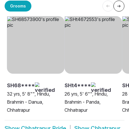
Grooms
SH68****
SHt4****
SH
32 yrs, 5' 8"", Hindu,
26 yrs, 5' 6"", Hindu,
28 
Brahmin - Danua,
Brahmin - Panda,
Bra
Chhatrapur
Chhatrapur
Chh
Show
Chhatrapur Bride
Show
Chhatrapur