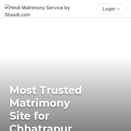
Login
Most Trusted
Matrimony
Site for
Chhatrapur