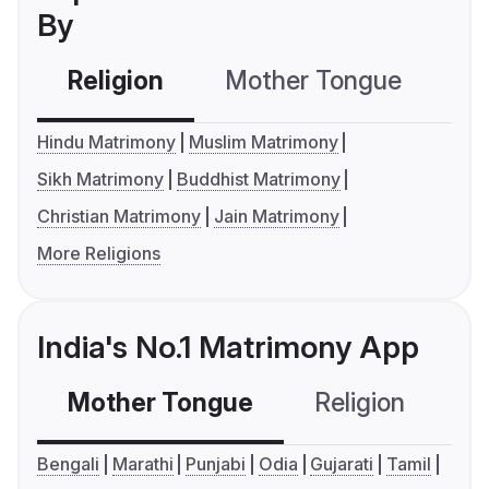
By
Religion
Mother Tongue
C
Hindu Matrimony
Muslim Matrimony
Sikh Matrimony
Buddhist Matrimony
Christian Matrimony
Jain Matrimony
More Religions
India's No.1 Matrimony App
Mother Tongue
Religion
C
Bengali
Marathi
Punjabi
Odia
Gujarati
Tamil