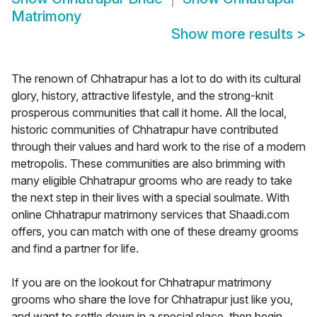
Matrimony
Show more results
>
The renown of Chhatrapur has a lot to do with its cultural
glory, history, attractive lifestyle, and the strong-knit
prosperous communities that call it home. All the local,
historic communities of Chhatrapur have contributed
through their values and hard work to the rise of a modern
metropolis. These communities are also brimming with
many eligible Chhatrapur grooms who are ready to take
the next step in their lives with a special soulmate. With
online Chhatrapur matrimony services that Shaadi.com
offers, you can match with one of these dreamy grooms
and find a partner for life.
If you are on the lookout for Chhatrapur matrimony
grooms who share the love for Chhatrapur just like you,
and want to settle down in a special place, then begin