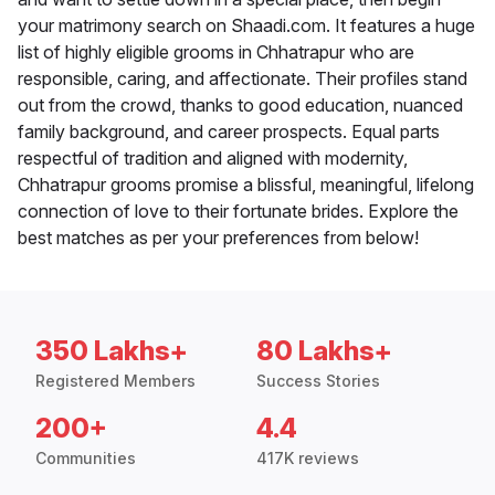
your matrimony search on Shaadi.com. It features a huge
list of highly eligible grooms in Chhatrapur who are
responsible, caring, and affectionate. Their profiles stand
out from the crowd, thanks to good education, nuanced
family background, and career prospects. Equal parts
respectful of tradition and aligned with modernity,
Chhatrapur grooms promise a blissful, meaningful, lifelong
connection of love to their fortunate brides. Explore the
best matches as per your preferences from below!
350 Lakhs+
80 Lakhs+
Registered Members
Success Stories
200+
4.4
Communities
417K reviews