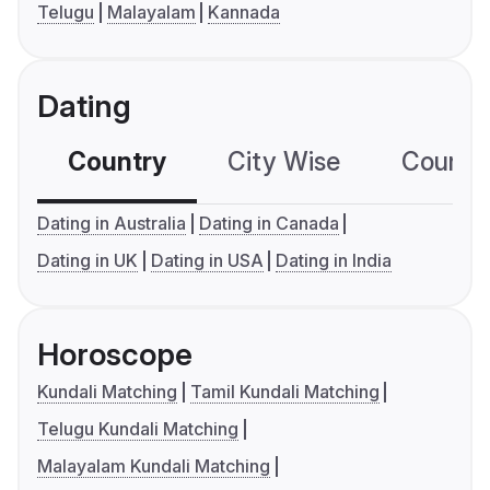
Telugu
Malayalam
Kannada
Dating
Country
City Wise
Country
Dating in Australia
Dating in Canada
Dating in UK
Dating in USA
Dating in India
Horoscope
Kundali Matching
Tamil Kundali Matching
Telugu Kundali Matching
Malayalam Kundali Matching