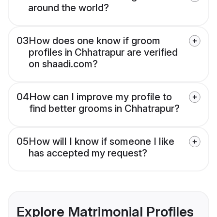
around the world?
03
How does one know if groom
profiles in Chhatrapur are verified
on shaadi.com?
04
How can I improve my profile to
find better grooms in Chhatrapur?
05
How will I know if someone I like
has accepted my request?
Explore Matrimonial Profiles