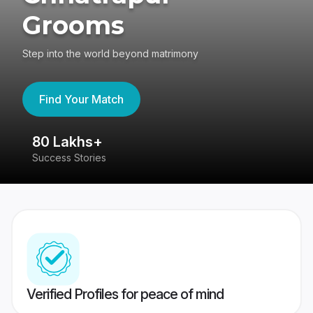
Grooms
Step into the world beyond matrimony
Find Your Match
80 Lakhs+
4
Success Stories
41
Verified Profiles for peace of mind