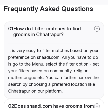
Frequently Asked Questions
01
How do I filter matches to find
grooms in Chhatrapur?
It is very easy to filter matches based on your
preference on shaadi.com. All you have to do
is go to the Menu, select the filter option - set
your filters based on community, religion,
mothertongue etc. You can further narrow the
search by choosing a preferred location like
Chhatrapur on our platform.
02
Does shaadi.com have grooms from