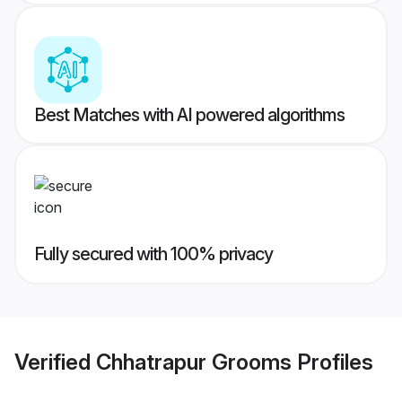
Best Matches with AI powered algorithms
Fully secured with 100% privacy
Verified
Chhatrapur Grooms
Profiles