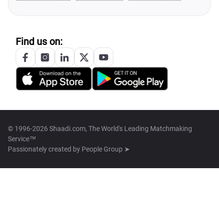
Find us on:
© 1996-2026 Shaadi.com, The World's Leading Matchmaking
Service™
Passionately created by
People Group ➤