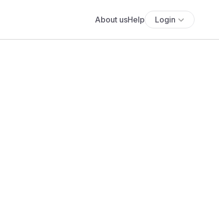
About us
Help
Login