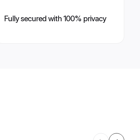
Fully secured with 100% privacy