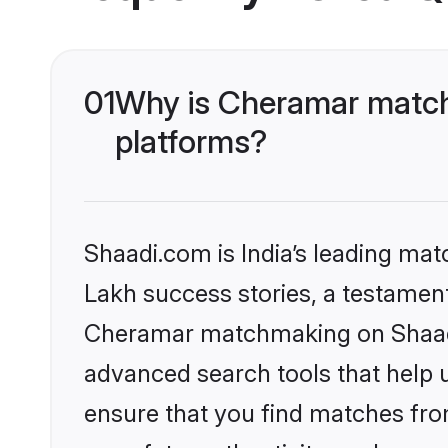
01
Why is Cheramar match
platforms?
Shaadi.com is India’s leading ma
Lakh success stories, a testament 
Cheramar matchmaking on Shaadi.
advanced search tools that help u
ensure that you find matches fro