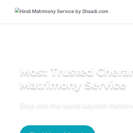
Most Trusted Chera
Matrimony Service
Step into the world beyond matri