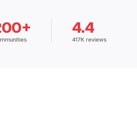
200+
4.4
mmunities
417K reviews