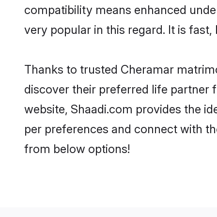
compatibility means enhanced under
very popular in this regard. It is fas
Thanks to trusted Cheramar matrimo
discover their preferred life partn
website, Shaadi.com provides the idea
per preferences and connect with t
from below options!