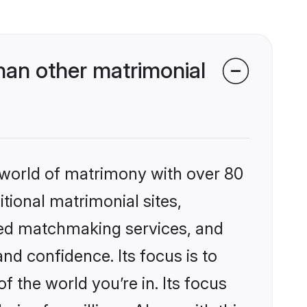
an other matrimonial
 world of matrimony with over 80
itional matrimonial sites,
zed matchmaking services, and
nd confidence. Its focus is to
the world you’re in. Its focus