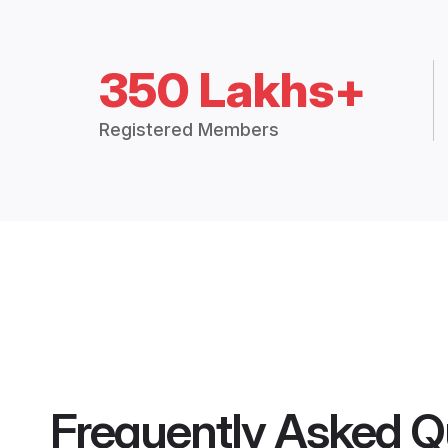
350 Lakhs+
Registered Members
Frequently Asked Q