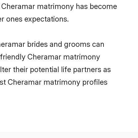
line Cheramar matrimony has become
per ones expectations.
Cheramar brides and grooms can
er-friendly Cheramar matrimony
er their potential life partners as
est Cheramar matrimony profiles