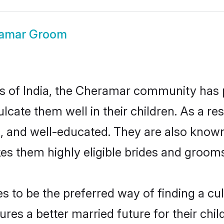
amar Groom
tes of India, the Cheramar community has
nculcate them well in their children. As a
, and well-educated. They are also known
es them highly eligible brides and groom
o be the preferred way of finding a cultu
s a better married future for their childr