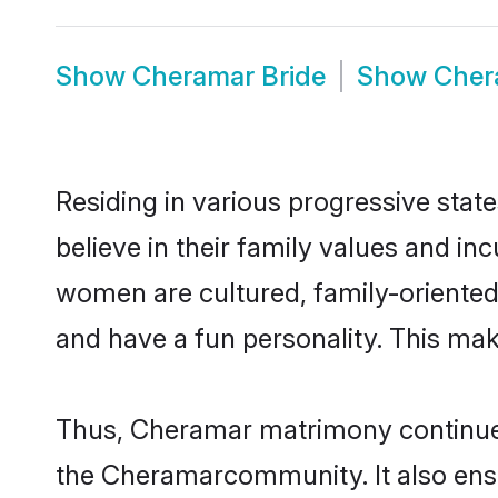
Show
Cheramar Bride
Show
Cher
Residing in various progressive sta
believe in their family values and i
women are cultured, family-oriented
and have a fun personality. This mak
Thus, Cheramar matrimony continues t
the Cheramarcommunity. It also ensure