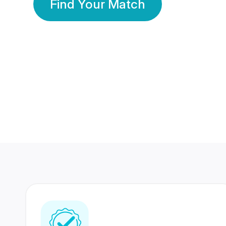
Find Your Match
350 Lakhs+
80 Lakhs
Registered Members
Success Stories