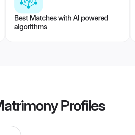
Best Matches with AI powered
algorithms
atrimony
Profiles