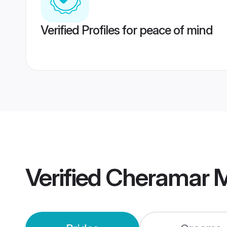
Verified Profiles for peace of mind
Verified
Cheramar M