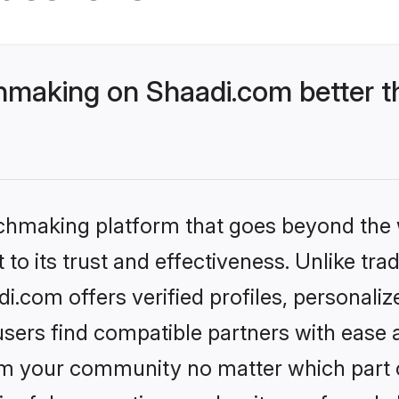
making on Shaadi.com better th
tchmaking platform that goes beyond the
to its trust and effectiveness. Unlike trad
com offers verified profiles, personali
sers find compatible partners with ease a
m your community no matter which part of 