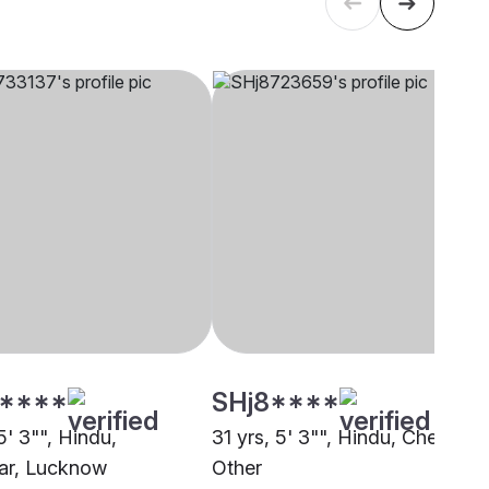
****
SHj8****
5' 3"", Hindu,
31 yrs, 5' 3"", Hindu, Cheramar
ar, Lucknow
Other