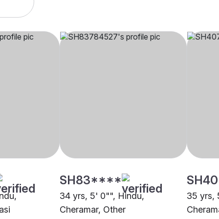
SH83****
SH40
indu,
34 yrs, 5' 0"", Hindu,
35 yrs, 
asi
Cheramar, Other
Cheram