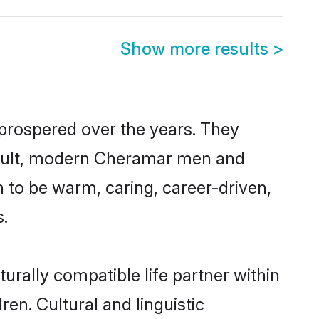
Show more results
>
 prospered over the years. They
 result, modern Cheramar men and
 to be warm, caring, career-driven,
s.
rally compatible life partner within
en. Cultural and linguistic