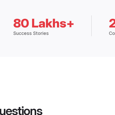
80 Lakhs+
Success Stories
Co
uestions