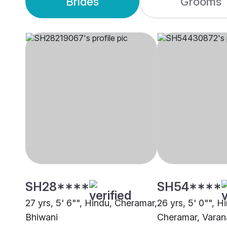
Brides
Grooms
SH28****
SH54****
27 yrs, 5' 6"", Hindu, Cheramar,
26 yrs, 5' 0"", H
Bhiwani
Cheramar, Varan