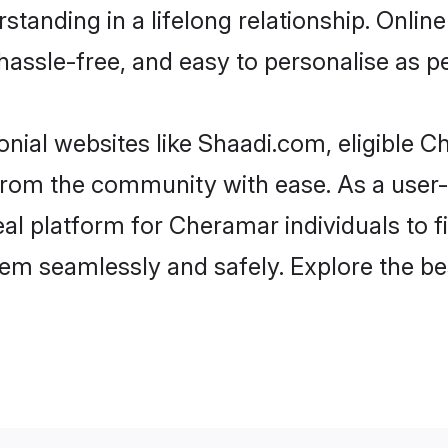
standing in a lifelong relationship. On
t, hassle-free, and easy to personalise as 
nial websites like Shaadi.com, eligible 
er from the community with ease. As a us
l platform for Cheramar individuals to filt
hem seamlessly and safely. Explore the b