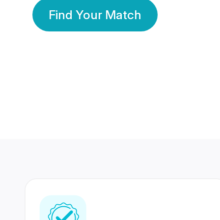
Find Your Match
350 Lakhs+
80 Lakhs
Registered Members
Success Stories