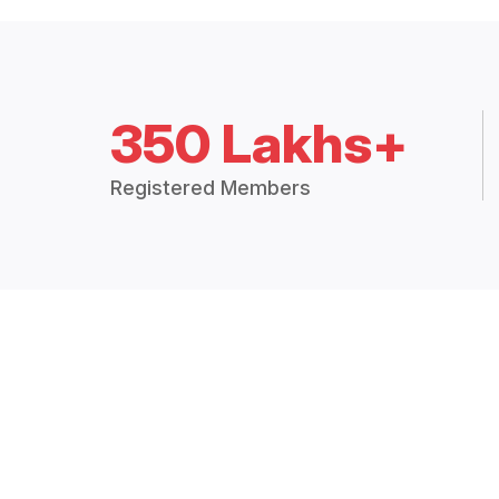
350 Lakhs+
Registered Members