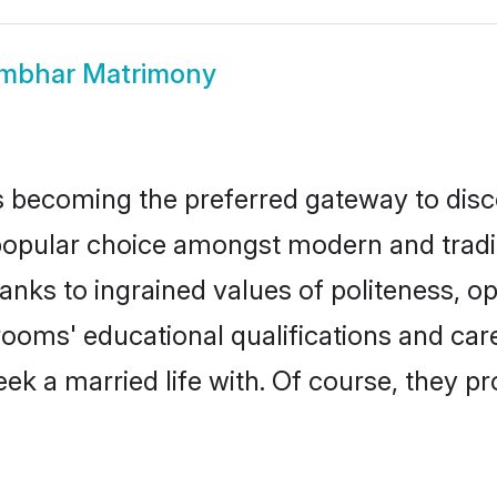
mbhar Matrimony
 becoming the preferred gateway to disco
ar choice amongst modern and traditiona
hanks to ingrained values of politeness,
rooms' educational qualifications and ca
ek a married life with. Of course, they pr