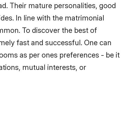
. Their mature personalities, good
des. In line with the matrimonial
mmon. To discover the best of
mely fast and successful. One can
ooms as per ones preferences - be it
ations, mutual interests, or