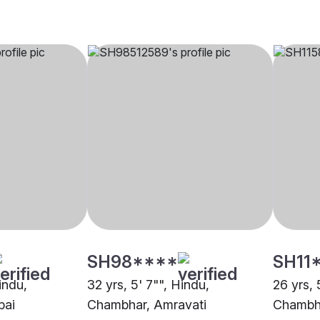
SH98****
SH11
indu,
32 yrs, 5' 7"", Hindu,
26 yrs, 
bai
Chambhar, Amravati
Chambha