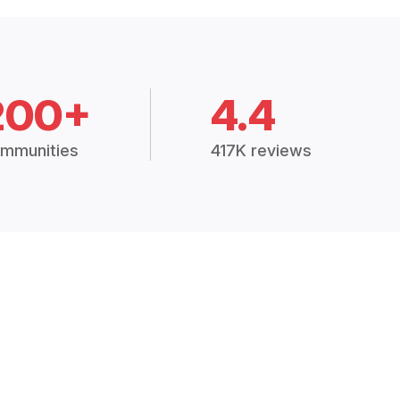
200+
4.4
mmunities
417K reviews