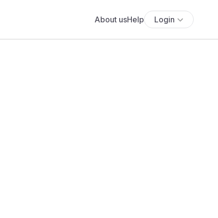
About us
Help
Login