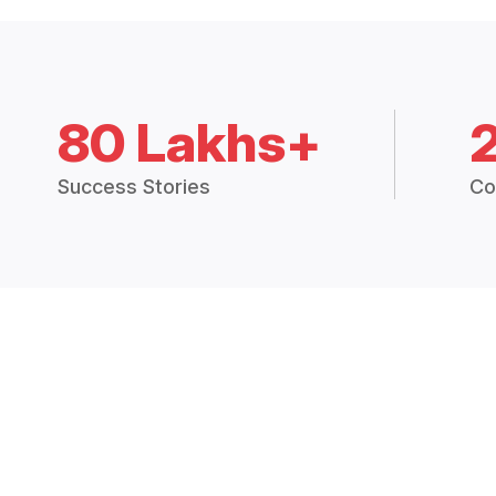
80 Lakhs+
Success Stories
Co