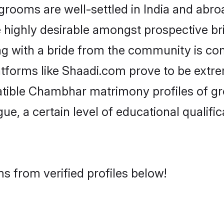
oms are well-settled in India and abroad
re highly desirable amongst prospective bri
g with a bride from the community is co
tforms like Shaadi.com prove to be extre
atible Chambhar matrimony profiles of gr
ue, a certain level of educational qualific
 from verified profiles below!