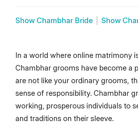
Show
Chambhar Bride
Show
Cha
In a world where online matrimony is
Chambhar grooms have become a popul
are not like your ordinary grooms, t
sense of responsibility. Chambhar g
working, prosperous individuals to se
and traditions on their sleeve.