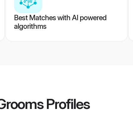
Best Matches with AI powered
algorithms
Grooms
Profiles