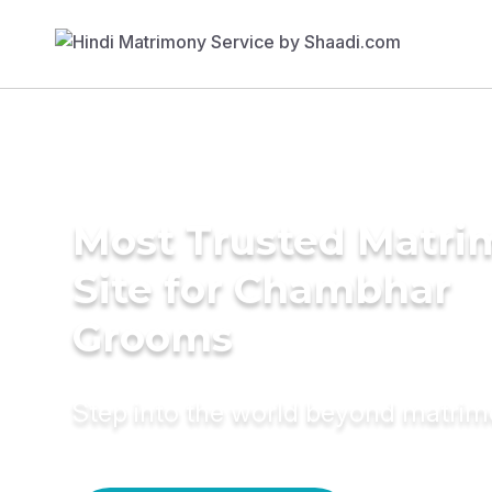
Most Trusted Matr
Site for Chambhar
Grooms
Step into the world beyond matri