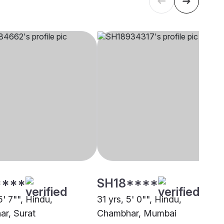
****
SH18****
5' 7"", Hindu,
31 yrs, 5' 0"", Hindu,
r, Surat
Chambhar, Mumbai