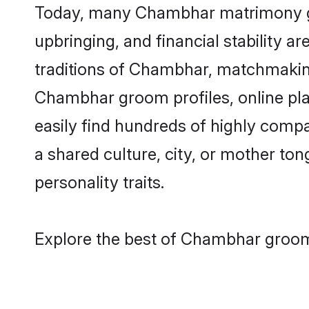
Today, many Chambhar matrimony gro
upbringing, and financial stability a
traditions of Chambhar, matchmakin
Chambhar groom profiles, online pla
easily find hundreds of highly comp
a shared culture, city, or mother tong
personality traits.
Explore the best of Chambhar grooms