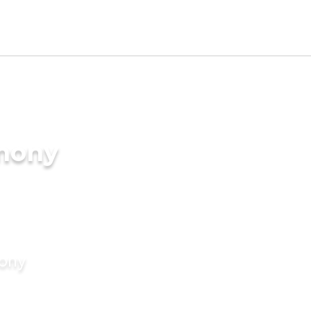
imony
mony