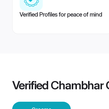
Verified Profiles for peace of mind
Verified
Chambhar 