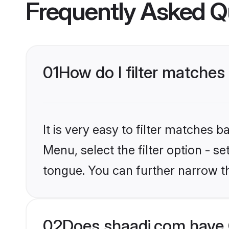
Frequently Asked Q
01
How do I filter matche
It is very easy to filter matches 
Menu, select the filter option - 
tongue. You can further narrow t
02
Does shaadi.com have