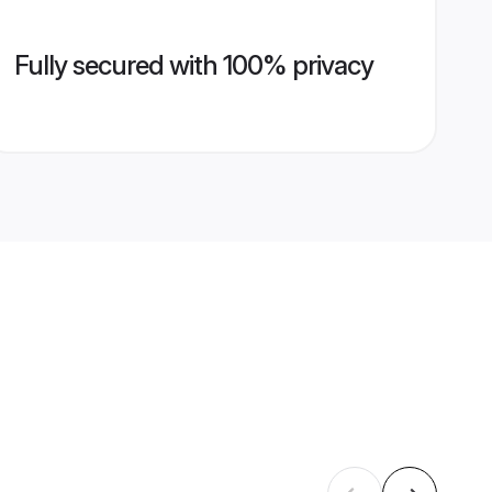
Fully secured with 100% privacy