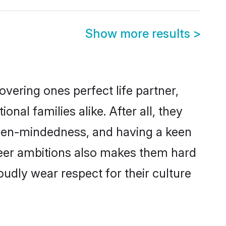
Show more results
>
vering ones perfect life partner,
l families alike. After all, they
 open-mindedness, and having a keen
reer ambitions also makes them hard
oudly wear respect for their culture