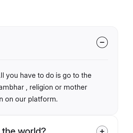
l you have to do is go to the
hambhar , religion or mother
n on our platform.
the world?