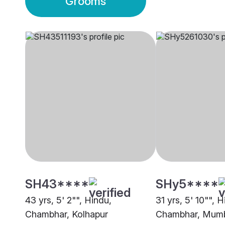
Grooms
SH43****
SHy5****
43 yrs, 5' 2"", Hindu,
31 yrs, 5' 10"", H
Chambhar, Kolhapur
Chambhar, Mum