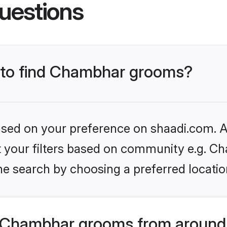
uestions
s to find Chambhar grooms?
based on your preference on shaadi.com. Al
set your filters based on community e.g. C
he search by choosing a preferred locatio
 Chambhar grooms from around 