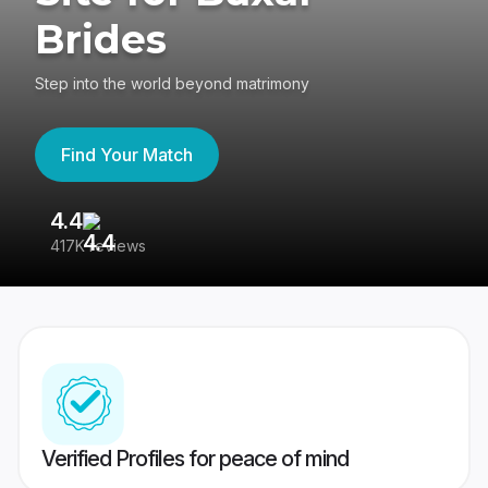
Brides
Step into the world beyond matrimony
Find Your Match
4.4
3
417K reviews
Re
Verified Profiles for peace of mind