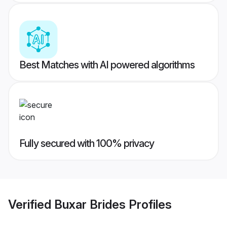
Best Matches with AI powered algorithms
Fully secured with 100% privacy
Verified
Buxar Brides
Profiles