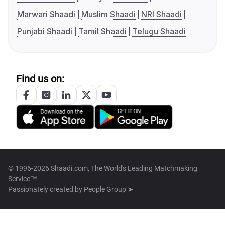
Marwari Shaadi
Muslim Shaadi
NRI Shaadi
Punjabi Shaadi
Tamil Shaadi
Telugu Shaadi
Find us on:
© 1996-2026 Shaadi.com, The World's Leading Matchmaking
Service™
Passionately created by
People Group ➤