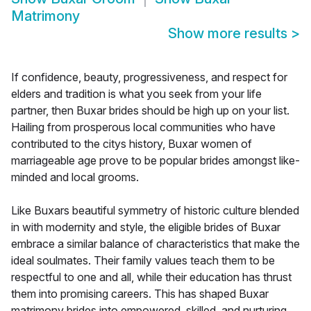
Matrimony
Show more results
>
If confidence, beauty, progressiveness, and respect for
elders and tradition is what you seek from your life
partner, then Buxar brides should be high up on your list.
Hailing from prosperous local communities who have
contributed to the citys history, Buxar women of
marriageable age prove to be popular brides amongst like-
minded and local grooms.
Like Buxars beautiful symmetry of historic culture blended
in with modernity and style, the eligible brides of Buxar
embrace a similar balance of characteristics that make the
ideal soulmates. Their family values teach them to be
respectful to one and all, while their education has thrust
them into promising careers. This has shaped Buxar
matrimony brides into empowered, skilled, and nurturing