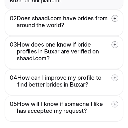
Buxar on our platform.
02
Does shaadi.com have brides from
around the world?
03
How does one know if bride
profiles in Buxar are verified on
shaadi.com?
04
How can I improve my profile to
find better brides in Buxar?
05
How will I know if someone I like
has accepted my request?