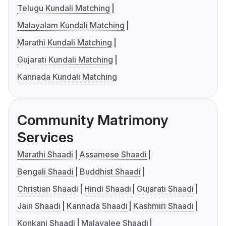
Telugu Kundali Matching
Malayalam Kundali Matching
Marathi Kundali Matching
Gujarati Kundali Matching
Kannada Kundali Matching
Community Matrimony
Services
Marathi Shaadi
Assamese Shaadi
Bengali Shaadi
Buddhist Shaadi
Christian Shaadi
Hindi Shaadi
Gujarati Shaadi
Jain Shaadi
Kannada Shaadi
Kashmiri Shaadi
Konkani Shaadi
Malayalee Shaadi