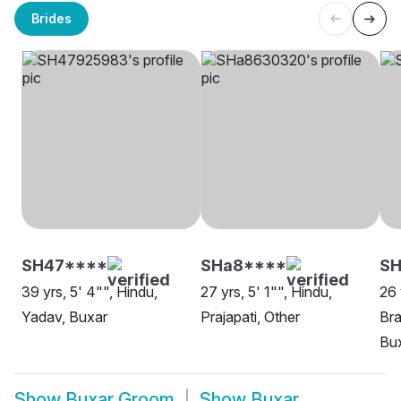
Brides
SH47****
SHa8****
SH
39 yrs, 5' 4"", Hindu,
27 yrs, 5' 1"", Hindu,
26 
Yadav, Buxar
Prajapati, Other
Bra
Bu
Show
Buxar Groom
Show
Buxar