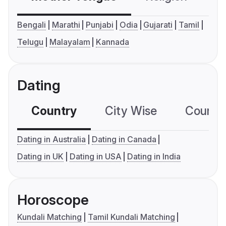
Bengali
Marathi
Punjabi
Odia
Gujarati
Tamil
Telugu
Malayalam
Kannada
Dating
Country
City Wise
Country
Dating in Australia
Dating in Canada
Dating in UK
Dating in USA
Dating in India
Horoscope
Kundali Matching
Tamil Kundali Matching