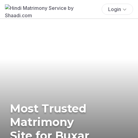
Login
Most Trusted
Matrimony
Site for Buxar