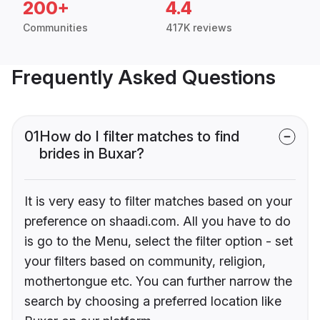
200+
4.4
Communities
417K reviews
Frequently Asked Questions
01
How do I filter matches to find
brides in Buxar?
It is very easy to filter matches based on your
preference on shaadi.com. All you have to do
is go to the Menu, select the filter option - set
your filters based on community, religion,
mothertongue etc. You can further narrow the
search by choosing a preferred location like