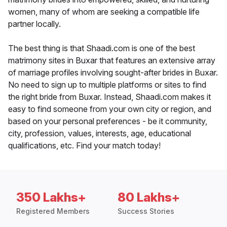
women, many of whom are seeking a compatible life
partner locally.
The best thing is that Shaadi.com is one of the best
matrimony sites in Buxar that features an extensive array
of marriage profiles involving sought-after brides in Buxar.
No need to sign up to multiple platforms or sites to find
the right bride from Buxar. Instead, Shaadi.com makes it
easy to find someone from your own city or region, and
based on your personal preferences - be it community,
city, profession, values, interests, age, educational
qualifications, etc. Find your match today!
350 Lakhs+
80 Lakhs+
Registered Members
Success Stories