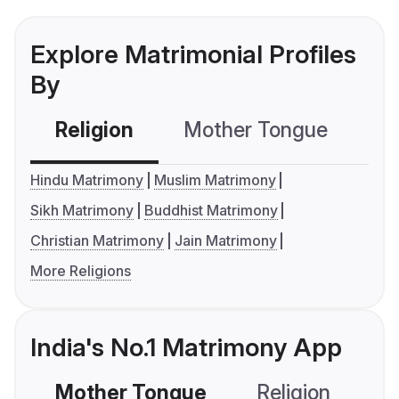
Explore Matrimonial Profiles
By
Religion
Mother Tongue
C
Hindu Matrimony
Muslim Matrimony
Sikh Matrimony
Buddhist Matrimony
Christian Matrimony
Jain Matrimony
More Religions
India's No.1 Matrimony App
Mother Tongue
Religion
C