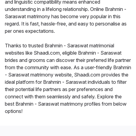
and linguistic compatibility means enhanced
understanding in a lifelong relationship. Online Brahmin -
Saraswat matrimony has become very popular in this
regard. It is fast, hassle-free, and easy to personalise as
per ones expectations.
Thanks to trusted Brahmin - Saraswat matrimonial
websites like Shaadi.com, eligible Brahmin - Saraswat
brides and grooms can discover their preferred life partner
from the community with ease. As a user-friendly Brahmin
- Saraswat matrimony website, Shaadi.com provides the
ideal platform for Brahmin - Saraswat individuals to filter
their potential life partners as per preferences and
connect with them seamlessly and safely. Explore the
best Brahmin - Saraswat matrimony profiles from below
options!