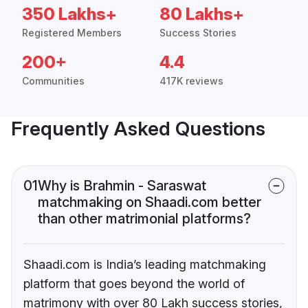
350 Lakhs+
80 Lakhs+
Registered Members
Success Stories
200+
4.4
Communities
417K reviews
Frequently Asked Questions
01
Why is Brahmin - Saraswat
matchmaking on Shaadi.com better
than other matrimonial platforms?
Shaadi.com is India’s leading matchmaking
platform that goes beyond the world of
matrimony with over 80 Lakh success stories,