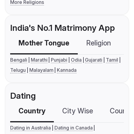
More Religions
India's No.1 Matrimony App
Mother Tongue
Religion
C
Bengali
Marathi
Punjabi
Odia
Gujarati
Tamil
Telugu
Malayalam
Kannada
Dating
Country
City Wise
Country
Dating in Australia
Dating in Canada