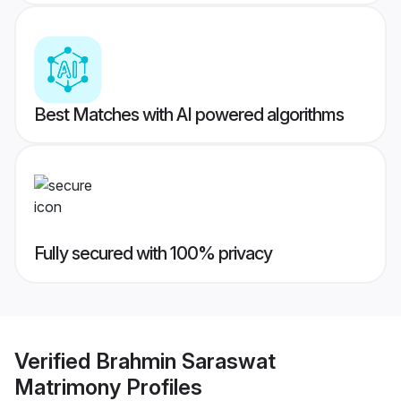
Best Matches with AI powered algorithms
Fully secured with 100% privacy
Verified
Brahmin Saraswat
Matrimony
Profiles