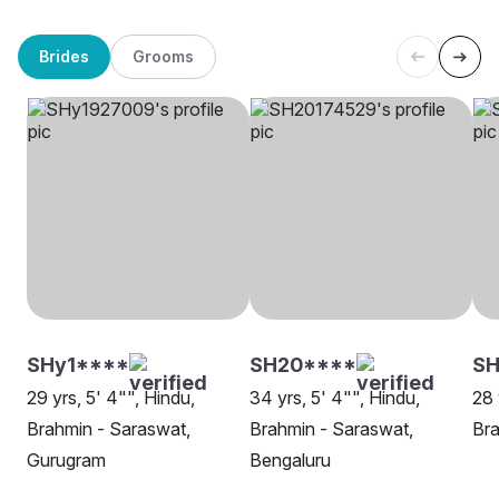
Brides
Grooms
SHy1****
SH20****
SH
29 yrs, 5' 4"", Hindu,
34 yrs, 5' 4"", Hindu,
28 
Brahmin - Saraswat,
Brahmin - Saraswat,
Bra
Gurugram
Bengaluru