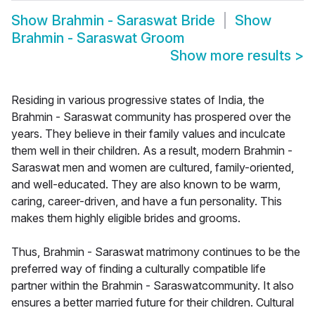
Show
Brahmin - Saraswat Bride
Show
Brahmin - Saraswat Groom
Show more results
>
Residing in various progressive states of India, the
Brahmin - Saraswat community has prospered over the
years. They believe in their family values and inculcate
them well in their children. As a result, modern Brahmin -
Saraswat men and women are cultured, family-oriented,
and well-educated. They are also known to be warm,
caring, career-driven, and have a fun personality. This
makes them highly eligible brides and grooms.
Thus, Brahmin - Saraswat matrimony continues to be the
preferred way of finding a culturally compatible life
partner within the Brahmin - Saraswatcommunity. It also
ensures a better married future for their children. Cultural