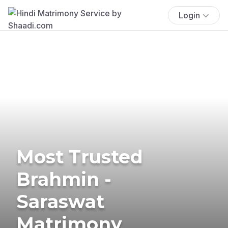
Login
Most Trusted
Brahmin -
Saraswat
Matrimony