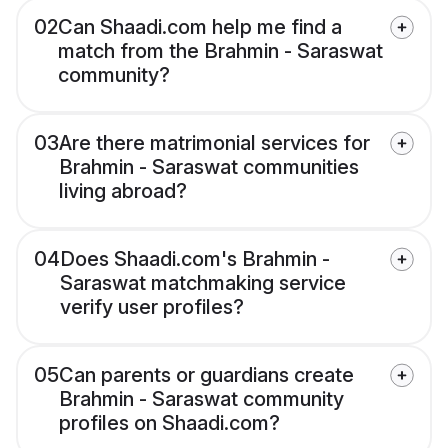
02
Can Shaadi.com help me find a
match from the Brahmin - Saraswat
community?
03
Are there matrimonial services for
Brahmin - Saraswat communities
living abroad?
04
Does Shaadi.com's Brahmin -
Saraswat matchmaking service
verify user profiles?
05
Can parents or guardians create
Brahmin - Saraswat community
profiles on Shaadi.com?