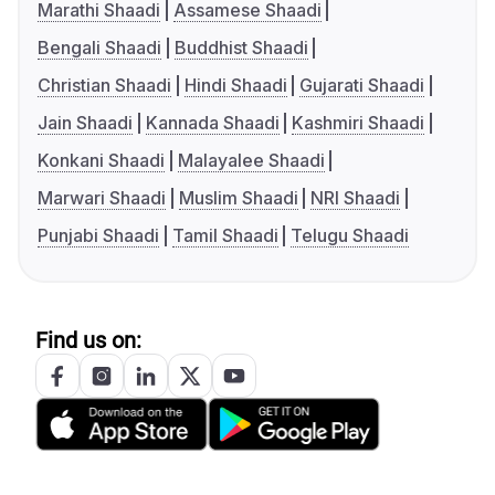
Marathi Shaadi
Assamese Shaadi
Bengali Shaadi
Buddhist Shaadi
Christian Shaadi
Hindi Shaadi
Gujarati Shaadi
Jain Shaadi
Kannada Shaadi
Kashmiri Shaadi
Konkani Shaadi
Malayalee Shaadi
Marwari Shaadi
Muslim Shaadi
NRI Shaadi
Punjabi Shaadi
Tamil Shaadi
Telugu Shaadi
Find us on: