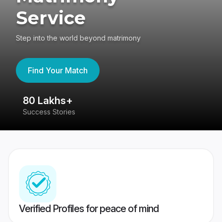
Service
Step into the world beyond matrimony
Find Your Match
80 Lakhs+
4
Success Stories
41
Verified Profiles for peace of mind