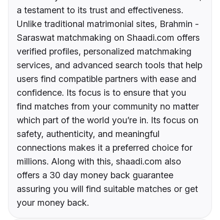
a testament to its trust and effectiveness.
Unlike traditional matrimonial sites, Brahmin -
Saraswat matchmaking on Shaadi.com offers
verified profiles, personalized matchmaking
services, and advanced search tools that help
users find compatible partners with ease and
confidence. Its focus is to ensure that you
find matches from your community no matter
which part of the world you’re in. Its focus on
safety, authenticity, and meaningful
connections makes it a preferred choice for
millions. Along with this, shaadi.com also
offers a 30 day money back guarantee
assuring you will find suitable matches or get
your money back.