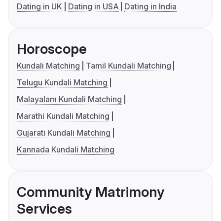
Dating in UK
Dating in USA
Dating in India
Horoscope
Kundali Matching
Tamil Kundali Matching
Telugu Kundali Matching
Malayalam Kundali Matching
Marathi Kundali Matching
Gujarati Kundali Matching
Kannada Kundali Matching
Community Matrimony
Services