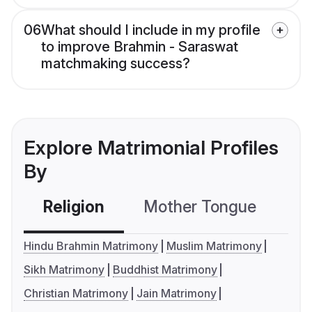
06
What should I include in my profile
to improve Brahmin - Saraswat
matchmaking success?
Explore Matrimonial Profiles
By
Religion
Mother Tongue
C
Hindu Brahmin Matrimony
Muslim Matrimony
Sikh Matrimony
Buddhist Matrimony
Christian Matrimony
Jain Matrimony