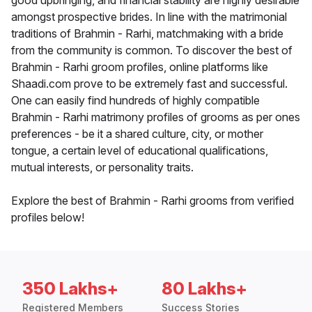
good upbringing, and financial stability are highly desirable
amongst prospective brides. In line with the matrimonial
traditions of Brahmin - Rarhi, matchmaking with a bride
from the community is common. To discover the best of
Brahmin - Rarhi groom profiles, online platforms like
Shaadi.com prove to be extremely fast and successful.
One can easily find hundreds of highly compatible
Brahmin - Rarhi matrimony profiles of grooms as per ones
preferences - be it a shared culture, city, or mother
tongue, a certain level of educational qualifications,
mutual interests, or personality traits.
Explore the best of Brahmin - Rarhi grooms from verified
profiles below!
350 Lakhs+
80 Lakhs+
Registered Members
Success Stories