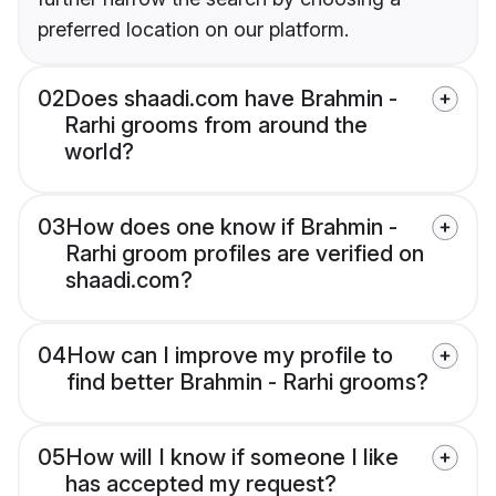
preferred location on our platform.
02
Does shaadi.com have Brahmin -
Rarhi grooms from around the
world?
03
How does one know if Brahmin -
Rarhi groom profiles are verified on
shaadi.com?
04
How can I improve my profile to
find better Brahmin - Rarhi grooms?
05
How will I know if someone I like
has accepted my request?