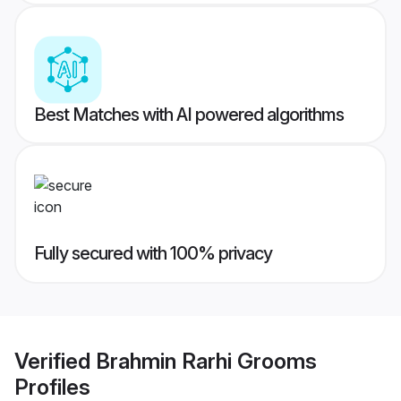
Best Matches with AI powered algorithms
Fully secured with 100% privacy
Verified
Brahmin Rarhi Grooms
Profiles