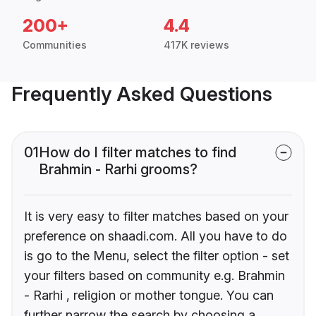
200+
4.4
Communities
417K reviews
Frequently Asked Questions
01
How do I filter matches to find
Brahmin - Rarhi grooms?
It is very easy to filter matches based on your
preference on shaadi.com. All you have to do
is go to the Menu, select the filter option - set
your filters based on community e.g. Brahmin
- Rarhi , religion or mother tongue. You can
further narrow the search by choosing a