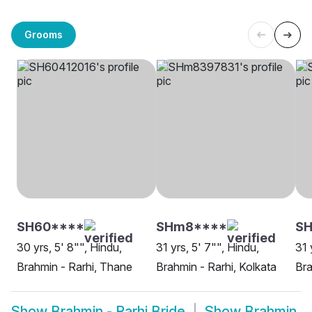
Grooms
SH60****
SHm8****
SH
30 yrs, 5' 8"", Hindu,
31 yrs, 5' 7"", Hindu,
31 
Brahmin - Rarhi, Thane
Brahmin - Rarhi, Kolkata
Bra
Show
Brahmin - Rarhi Bride
Show
Brahmin