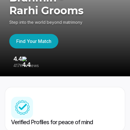
Rarhi Grooms
Step into the world beyond matrimony
Find Your Match
4.4
3
417K reviews
Re
Verified Profiles for peace of mind