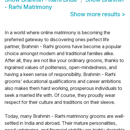
- Rarhi Matrimony
Show more results
>
In a world where online matrimony is becoming the
preferred gateway to discovering ones perfect life
partner, Brahmin - Rarhi grooms have become a popular
choice amongst modern and traditional families alike.
After all, they are not like your ordinary grooms, thanks to
ingrained values of politeness, open-mindedness, and
having a keen sense of responsibility. Brahmin - Rarhi
grooms' educational qualifications and career ambitions
also makes them hard working, prosperous individuals to
seek a married life with. Of course, they proudly wear
respect for their culture and traditions on their sleeve.
Today, many Brahmin - Rarhi matrimony grooms are well-
settled in India and abroad. Their mature personalities,