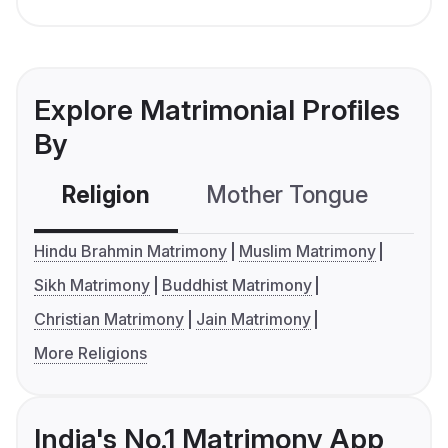
Explore Matrimonial Profiles
By
Religion
Mother Tongue
C
Hindu Brahmin Matrimony
Muslim Matrimony
Sikh Matrimony
Buddhist Matrimony
Christian Matrimony
Jain Matrimony
More Religions
India's No.1 Matrimony App