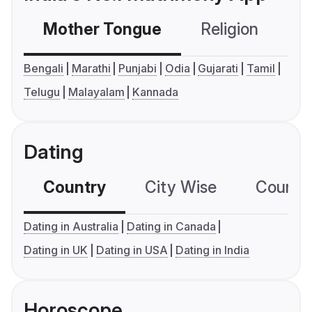
Mother Tongue
Religion
C
Bengali
Marathi
Punjabi
Odia
Gujarati
Tamil
Telugu
Malayalam
Kannada
Dating
Country
City Wise
Country
Dating in Australia
Dating in Canada
Dating in UK
Dating in USA
Dating in India
Horoscope