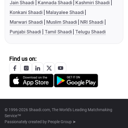
Jain Shaadi
Kannada Shaadi
Kashmiri Shaadi
Konkani Shaadi
Malayalee Shaadi
Marwari Shaadi
Muslim Shaadi
NRI Shaadi
Punjabi Shaadi
Tamil Shaadi
Telugu Shaadi
Find us on:
© 1996-2026 Shaadi.com, The World's Leading Matchmaking
Service™
Passionately created by
People Group ➤