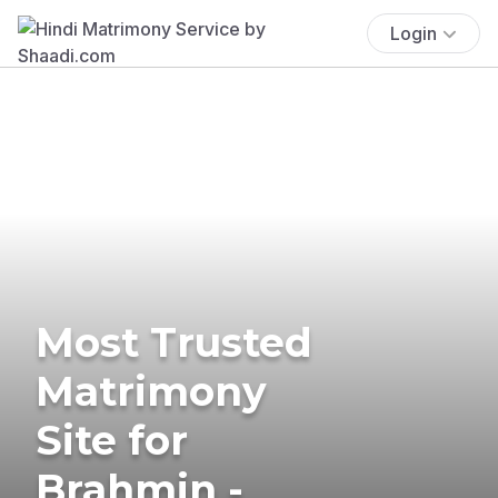
Login
Most Trusted
Matrimony
Site for
Brahmin -