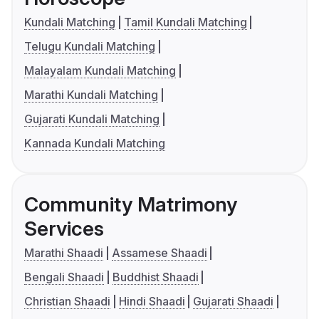
Kundali Matching
Tamil Kundali Matching
Telugu Kundali Matching
Malayalam Kundali Matching
Marathi Kundali Matching
Gujarati Kundali Matching
Kannada Kundali Matching
Community Matrimony
Services
Marathi Shaadi
Assamese Shaadi
Bengali Shaadi
Buddhist Shaadi
Christian Shaadi
Hindi Shaadi
Gujarati Shaadi